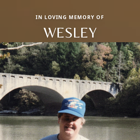
IN LOVING MEMORY OF
WESLEY