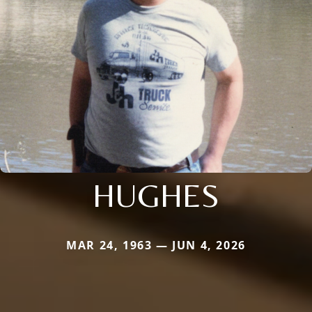
HUGHES
MAR 24, 1963 — JUN 4, 2026