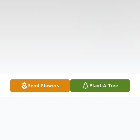
Send Flowers
Plant A Tree