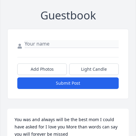
Guestbook
Add Photos
Light Candle
Submit Post
You was and always will be the best mom I could 
have asked for I love you More than words can say 
you will forever be missed