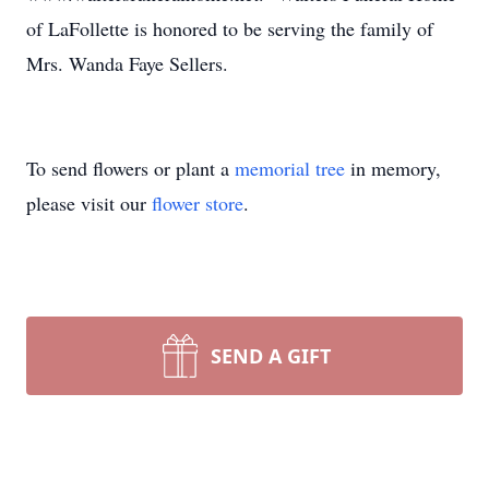
of LaFollette is honored to be serving the family of
Mrs. Wanda Faye Sellers.
To send flowers or plant a
memorial tree
in memory,
please visit our
flower store
.
SEND A GIFT