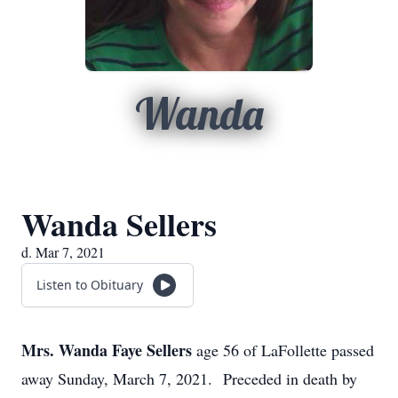
Wanda
Wanda Sellers
d. Mar 7, 2021
Listen to Obituary
Mrs. Wanda Faye Sellers
age 56 of LaFollette passed
away Sunday, March 7, 2021. Preceded in death by