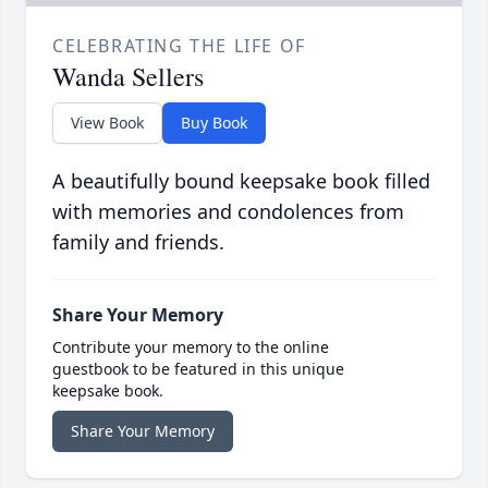
CELEBRATING THE LIFE OF
Wanda Sellers
View Book
Buy Book
A beautifully bound keepsake book filled
with memories and condolences from
family and friends.
Share Your Memory
Contribute your memory to the online
guestbook to be featured in this unique
keepsake book.
Share Your Memory