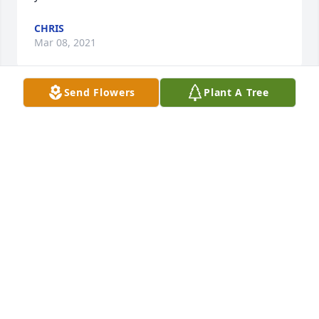
CHRIS
Mar 08, 2021
Send Flowers
Plant A Tree
We are deeply sorry for your loss ~ the staff at 
Walters Funeral Home, LLC.

Join in honoring their life - plant a memorial tree
Mar 08, 2021
Visits: 50
This site is protected by reCAPTCHA and the
Google
Privacy Policy
and
Terms of Service
apply.
Service map data ©
OpenStreetMap
contributors