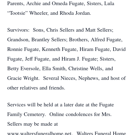
Parents, Archie and Omeda Fugate, Sisters, Lula
“Tootsie” Wheeler, and Rhoda Jordan.
Survivors: Sons, Chris Sellers and Matt Sellers;
Grandson, Brantley Sellers; Brothers, Alfred Fugate,
Ronnie Fugate, Kenneth Fugate, Hiram Fugate, David
Fugate, Jeff Fugate, and Hiram J. Fugate; Sisters,
Betty Eversole, Ella Smith, Christine Wells, and
Gracie Wright. Several Nieces, Nephews, and host of
other relatives and friends.
Services will be held at a later date at the Fugate
Family Cemetery. Online condolences for Mrs.
Sellers may be made at
www.waltersfuneralhome.net. Walters Funeral Home