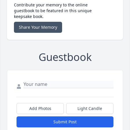
Contribute your memory to the online
guestbook to be featured in this unique
keepsake book.
Share Your Memory
Guestbook
Add Photos
Light Candle
Submit Post