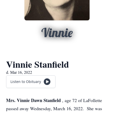
Vinnie
Vinnie Stanfield
d. Mar 16, 2022
Listen to Obituary
Mrs. Vinnie Dawn Stanfield
, age 72 of LaFollette
passed away Wednesday, March 16, 2022. She was