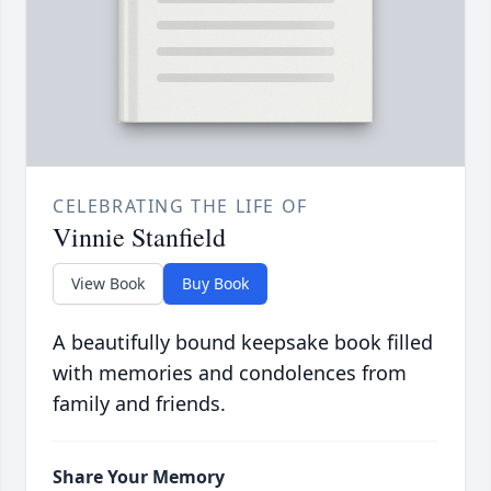
CELEBRATING THE LIFE OF
Vinnie Stanfield
View Book
Buy Book
A beautifully bound keepsake book filled
with memories and condolences from
family and friends.
Share Your Memory