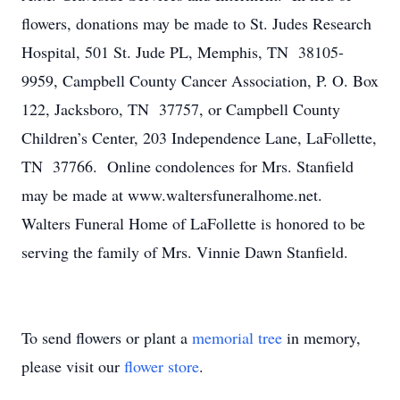
flowers, donations may be made to St. Judes Research
Hospital, 501 St. Jude PL, Memphis, TN 38105-
9959, Campbell County Cancer Association, P. O. Box
122, Jacksboro, TN 37757, or Campbell County
Children’s Center, 203 Independence Lane, LaFollette,
TN 37766. Online condolences for Mrs. Stanfield
may be made at www.waltersfuneralhome.net.
Walters Funeral Home of LaFollette is honored to be
serving the family of Mrs. Vinnie Dawn Stanfield.
To send flowers or plant a
memorial tree
in memory,
please visit our
flower store
.