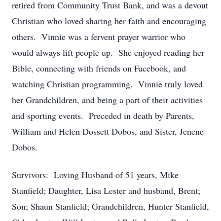
retired from Community Trust Bank, and was a devout
Christian who loved sharing her faith and encouraging
others. Vinnie was a fervent prayer warrior who
would always lift people up. She enjoyed reading her
Bible, connecting with friends on Facebook, and
watching Christian programming. Vinnie truly loved
her Grandchildren, and being a part of their activities
and sporting events. Preceded in death by Parents,
William and Helen Dossett Dobos, and Sister, Jenene
Dobos.
Survivors: Loving Husband of 51 years, Mike
Stanfield; Daughter, Lisa Lester and husband, Brent;
Son; Shaun Stanfield; Grandchildren, Hunter Stanfield,