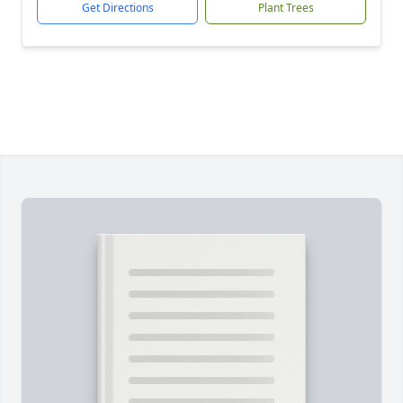
Get Directions
Plant Trees