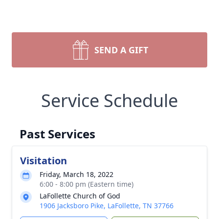
SEND A GIFT
Service Schedule
Past Services
Visitation
Friday, March 18, 2022
6:00 - 8:00 pm (Eastern time)
LaFollette Church of God
1906 Jacksboro Pike, LaFollette, TN 37766