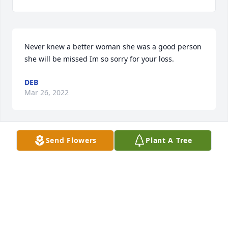
Never knew a better woman she was a good person 
she will be missed Im so sorry for your loss.
DEB
Mar 26, 2022
Send Flowers
Plant A Tree
Vinnie was one of the first people I met when I 
moved to LaFollette in 1974.  I will never forget her 
kindness and friendliness every time we interacted.  
I know you will all miss her very much.  You have my 
deepest sympathy.
JO STOUT
Mar 26, 2022