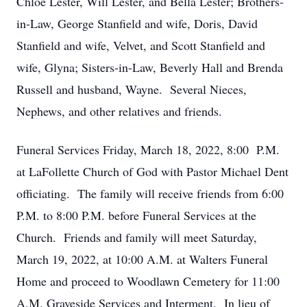
Chloe Lester, Will Lester, and Bella Lester; Brothers-
in-Law, George Stanfield and wife, Doris, David
Stanfield and wife, Velvet, and Scott Stanfield and
wife, Glyna; Sisters-in-Law, Beverly Hall and Brenda
Russell and husband, Wayne. Several Nieces,
Nephews, and other relatives and friends.
Funeral Services Friday, March 18, 2022, 8:00 P.M.
at LaFollette Church of God with Pastor Michael Dent
officiating. The family will receive friends from 6:00
P.M. to 8:00 P.M. before Funeral Services at the
Church. Friends and family will meet Saturday,
March 19, 2022, at 10:00 A.M. at Walters Funeral
Home and proceed to Woodlawn Cemetery for 11:00
A.M. Graveside Services and Interment. In lieu of