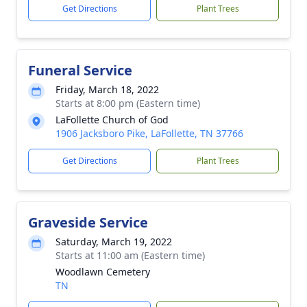
Get Directions
Plant Trees
Funeral Service
Friday, March 18, 2022
Starts at 8:00 pm (Eastern time)
LaFollette Church of God
1906 Jacksboro Pike, LaFollette, TN 37766
Get Directions
Plant Trees
Graveside Service
Saturday, March 19, 2022
Starts at 11:00 am (Eastern time)
Woodlawn Cemetery
TN