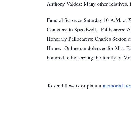
Anthony Valdez; Many other relatives, 
Funeral Services Saturday 10 A.M. at W
Cemetery in Speedwell. Pallbearers: 
Honorary Pallbearers: Charles Sexton a
Home. Online condolences for Mrs. Ed
honored to be serving the family of M
To send flowers or plant a
memorial tre