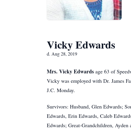
Vicky Edwards
d. Aug 28, 2019
Mrs. Vicky Edwards
age 63 of Speed
Vicky was employed with Dr. James Farr
J.C. Monday.
Survivors: Husband, Glen Edwards; Son
Edwards, Erin Edwards, Caleb Edwards
Edwards; Great-Grandchildren, Ayden 