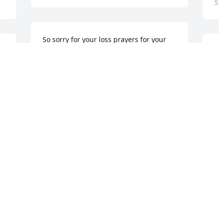
S
So sorry for your loss prayers for your 
family
P
l
CINDY SUTTLES THOMPSON
Aug 31, 2019
C
A
Thoughts and prayers. Insulators local 
52
S
p
Aug 30, 2019
K
A
, 
Michael and Anthony and family--we are 