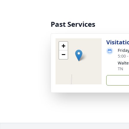
Past Services
Visitati
+
Frida
−
5:00 
Walte
TN