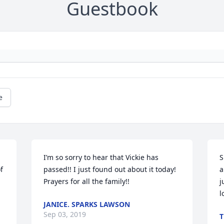
Guestbook
e
I’m so sorry to hear that Vickie has 
S
 
passed!! I just found out about it today! 
a
Prayers for all the family!!
j
l
JANICE. SPARKS LAWSON
Sep 03, 2019
T