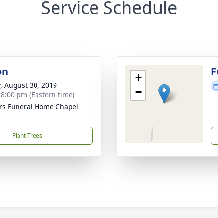
Service Schedule
on
F
+
y, August 30, 2019
−
- 8:00 pm (Eastern time)
rs Funeral Home Chapel
Plant Trees