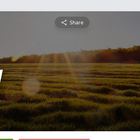
Share
y