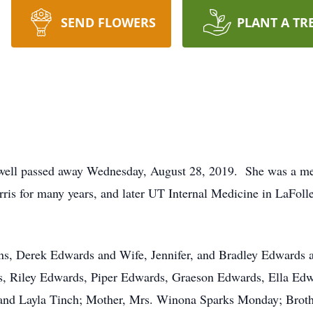
SEND FLOWERS
PLANT A TR
well passed away Wednesday, August 28, 2019. She was a me
is for many years, and later UT Internal Medicine in LaFolle
s, Derek Edwards and Wife, Jennifer, and Bradley Edwards 
, Riley Edwards, Piper Edwards, Graeson Edwards, Ella Ed
and Layla Tinch; Mother, Mrs. Winona Sparks Monday; Broth