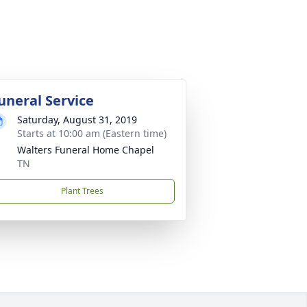
uneral Service
Saturday, August 31, 2019
Starts at 10:00 am (Eastern time)
Walters Funeral Home Chapel
TN
Plant Trees