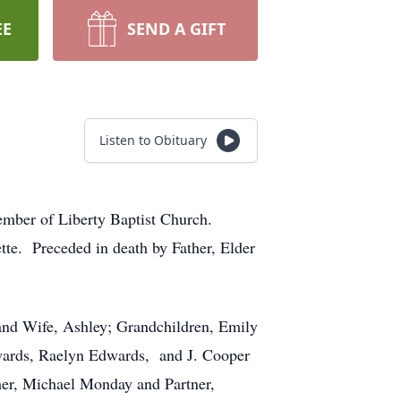
EE
SEND A GIFT
Listen to Obituary
mber of Liberty Baptist Church.
tte. Preceded in death by Father, Elder
and Wife, Ashley; Grandchildren, Emily
wards, Raelyn Edwards, and J. Cooper
er, Michael Monday and Partner,