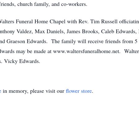
friends, church family, and co-workers.
alters Funeral Home Chapel with Rev. Tim Russell officiatin
Anthony Valdez, Max Daniels, James Brooks, Caleb Edwards,
nd Graeson Edwards. The family will receive friends from 5 
wards may be made at www.waltersfuneralhome.net. Walters
rs. Vicky Edwards.
e
in memory, please visit our
flower store
.