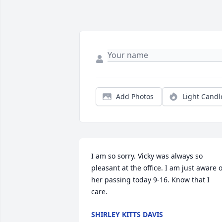
Add Photos
Light Candl
I am so sorry. Vicky was always so 
pleasant at the office. I am just aware of
her passing today 9-16. Know that I 
care.
SHIRLEY KITTS DAVIS