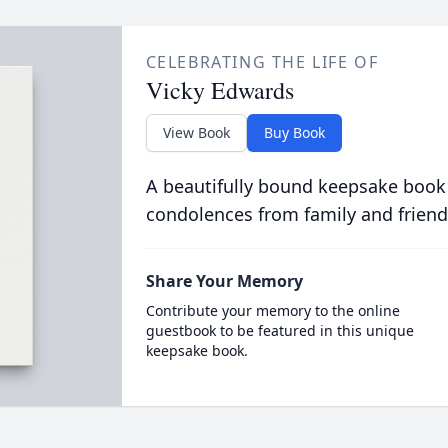
CELEBRATING THE LIFE OF
Vicky Edwards
View Book
Buy Book
A beautifully bound keepsake book
condolences from family and friend
Share Your Memory
Contribute your memory to the online
guestbook to be featured in this unique
keepsake book.