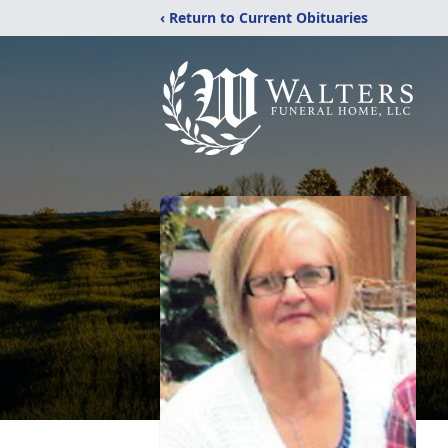
‹ Return to Current Obituaries