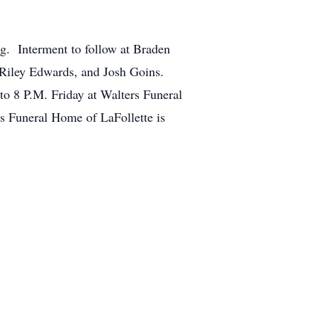
g. Interment to follow at Braden
 Riley Edwards, and Josh Goins.
to 8 P.M. Friday at Walters Funeral
 Funeral Home of LaFollette is