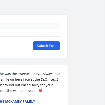
Submit Post
he was the sweetest lady....Always had 
 smile on here face at the Dr.Office...I 
ust found out I'm so sorry for your 
ost...She will be missed...❤️
HE MCKAMEY FAMILY