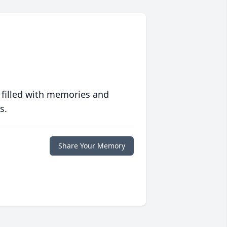
 filled with memories and
s.
Share Your Memory