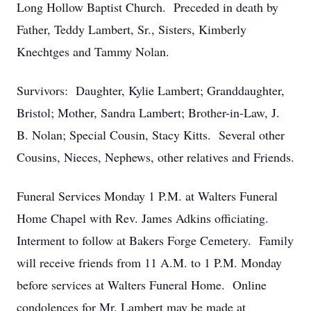
Long Hollow Baptist Church. Preceded in death by
Father, Teddy Lambert, Sr., Sisters, Kimberly
Knechtges and Tammy Nolan.
Survivors: Daughter, Kylie Lambert; Granddaughter,
Bristol; Mother, Sandra Lambert; Brother-in-Law, J.
B. Nolan; Special Cousin, Stacy Kitts. Several other
Cousins, Nieces, Nephews, other relatives and Friends.
Funeral Services Monday 1 P.M. at Walters Funeral
Home Chapel with Rev. James Adkins officiating.
Interment to follow at Bakers Forge Cemetery. Family
will receive friends from 11 A.M. to 1 P.M. Monday
before services at Walters Funeral Home. Online
condolences for Mr. Lambert may be made at