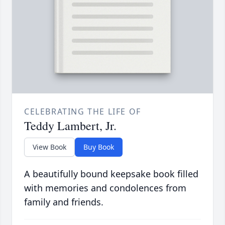
CELEBRATING THE LIFE OF
Teddy Lambert, Jr.
View Book
Buy Book
A beautifully bound keepsake book filled
with memories and condolences from
family and friends.