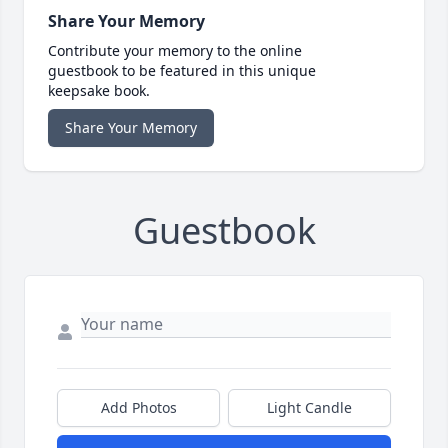
Share Your Memory
Contribute your memory to the online
guestbook to be featured in this unique
keepsake book.
Share Your Memory
Guestbook
Add Photos
Light Candle