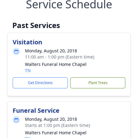
Service Schedule
Past Services
Visitation
Monday, August 20, 2018
11:00 am - 1:00 pm (Eastern time)
Walters Funeral Home Chapel
TN
Get Directions
Plant Trees
Funeral Service
Monday, August 20, 2018
Starts at 1:00 pm (Eastern time)
Walters Funeral Home Chapel