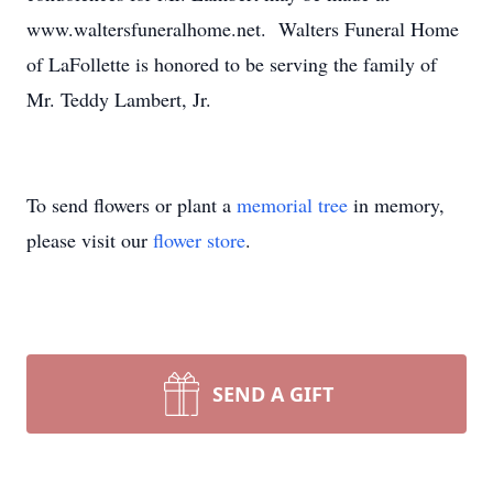
www.waltersfuneralhome.net. Walters Funeral Home
of LaFollette is honored to be serving the family of
Mr. Teddy Lambert, Jr.
To send flowers or plant a
memorial tree
in memory,
please visit our
flower store
.
SEND A GIFT