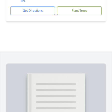
TN
Get Directions
Plant Trees