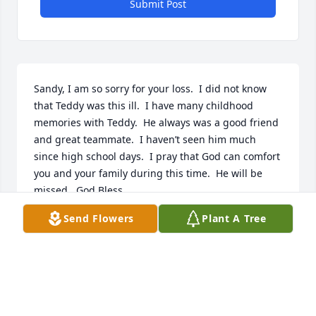
Submit Post
Sandy, I am so sorry for your loss.  I did not know 
that Teddy was this ill.  I have many childhood 
memories with Teddy.  He always was a good friend 
and great teammate.  I haven’t seen him much 
since high school days.  I pray that God can comfort 
you and your family during this time.  He will be 
missed.  God Bless.
Send Flowers
Plant A Tree
TATE WILSON
Aug 17, 2018
Fly high with the angels my friend you will be 