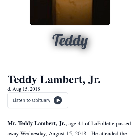
Teddy
Teddy Lambert, Jr.
d. Aug 15, 2018
Listen to Obituary
Mr. Teddy Lambert, Jr.,
age 41 of LaFollette passed
away Wednesday, August 15, 2018. He attended the