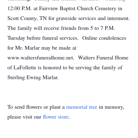
12:00 P.M. at Fairview Baptist Church Cemetery in
Scott County, TN for graveside services and interment.
The family will receive friends from 5 to 7 P.M.
Tuesday before funeral services. Online condolences
for Mr. Marlar may be made at
www.waltersfuneralhome.net. Walters Funeral Home
of LaFollette is honored to be serving the family of
Sterling Ewing Marlar.
To send flowers or plant a
memorial tree
in memory,
please visit our
flower store
.