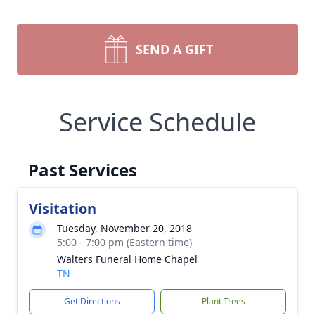
SEND A GIFT
Service Schedule
Past Services
Visitation
Tuesday, November 20, 2018
5:00 - 7:00 pm (Eastern time)
Walters Funeral Home Chapel
TN
Get Directions
Plant Trees