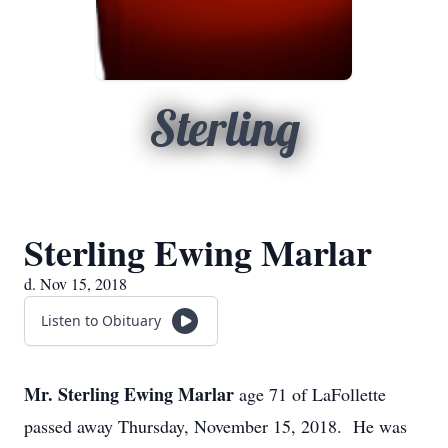
Sterling
Sterling Ewing Marlar
d. Nov 15, 2018
Listen to Obituary
Mr. Sterling Ewing Marlar
age 71 of LaFollette
passed away Thursday, November 15, 2018. He was