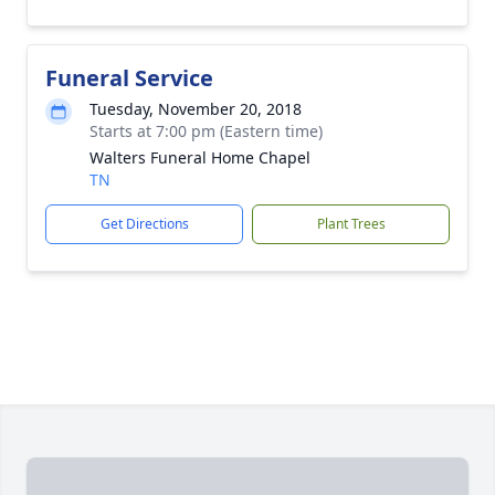
Funeral Service
Tuesday, November 20, 2018
Starts at 7:00 pm (Eastern time)
Walters Funeral Home Chapel
TN
Get Directions
Plant Trees