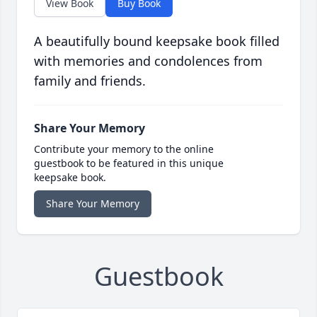
View Book
Buy Book
A beautifully bound keepsake book filled
with memories and condolences from
family and friends.
Share Your Memory
Contribute your memory to the online
guestbook to be featured in this unique
keepsake book.
Share Your Memory
Guestbook