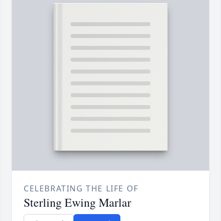
CELEBRATING THE LIFE OF
Sterling Ewing Marlar