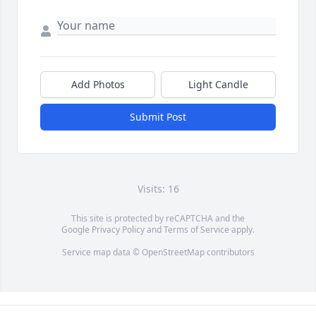
Add Photos
Light Candle
Submit Post
Visits: 16
This site is protected by reCAPTCHA and the
Google
Privacy Policy
and
Terms of Service
apply.
Service map data ©
OpenStreetMap
contributors