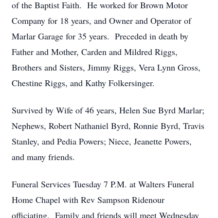
of the Baptist Faith. He worked for Brown Motor
Company for 18 years, and Owner and Operator of
Marlar Garage for 35 years. Preceded in death by
Father and Mother, Carden and Mildred Riggs,
Brothers and Sisters, Jimmy Riggs, Vera Lynn Gross,
Chestine Riggs, and Kathy Folkersinger.
Survived by Wife of 46 years, Helen Sue Byrd Marlar;
Nephews, Robert Nathaniel Byrd, Ronnie Byrd, Travis
Stanley, and Pedia Powers; Niece, Jeanette Powers,
and many friends.
Funeral Services Tuesday 7 P.M. at Walters Funeral
Home Chapel with Rev Sampson Ridenour
officiating. Family and friends will meet Wednesday