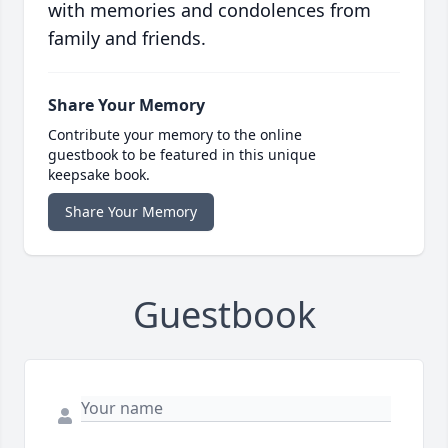
with memories and condolences from
family and friends.
Share Your Memory
Contribute your memory to the online
guestbook to be featured in this unique
keepsake book.
Share Your Memory
Guestbook