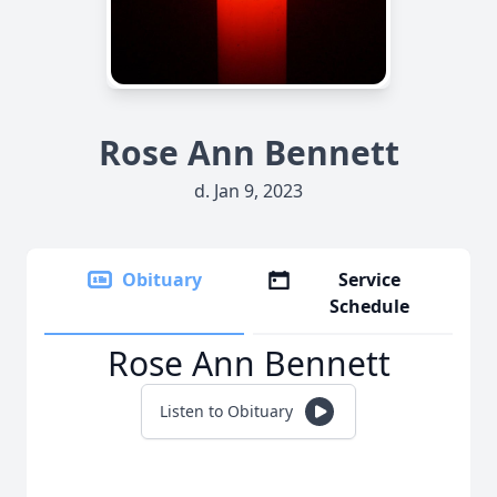
Rose Ann Bennett
d. Jan 9, 2023
Obituary
Service
Schedule
Rose Ann Bennett
Listen to Obituary