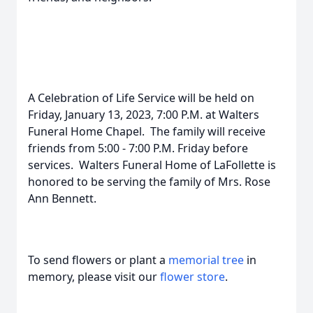
A Celebration of Life Service will be held on
Friday, January 13, 2023, 7:00 P.M. at Walters
Funeral Home Chapel. The family will receive
friends from 5:00 - 7:00 P.M. Friday before
services. Walters Funeral Home of LaFollette is
honored to be serving the family of Mrs. Rose
Ann Bennett.
To send flowers or plant a
memorial tree
in
memory, please visit our
flower store
.