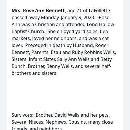
Mrs. Rose Ann Bennett,
age 71 of LaFollette
passed away Monday, January 9, 2023. Rose
Ann was a Christian and attended Long Hollow
Baptist Church. She enjoyed yard sales, flea
markets, loved her neighbors, and was a cat
lover. Preceded in death by Husband, Roger
Bennett, Parents, Esau and Ruby Robbins Wells,
Sisters, Infant Sister, Sally Ann Wells and Betty
Bunch, Brother, Benny Wells, and several half-
brothers and sisters.
Survivors: Brother, David Wells and her pets.
Several Nieces, Nephews, Cousins, many close
friends, and neighbors.