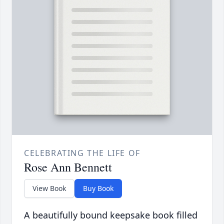
CELEBRATING THE LIFE OF
Rose Ann Bennett
View Book
Buy Book
A beautifully bound keepsake book filled