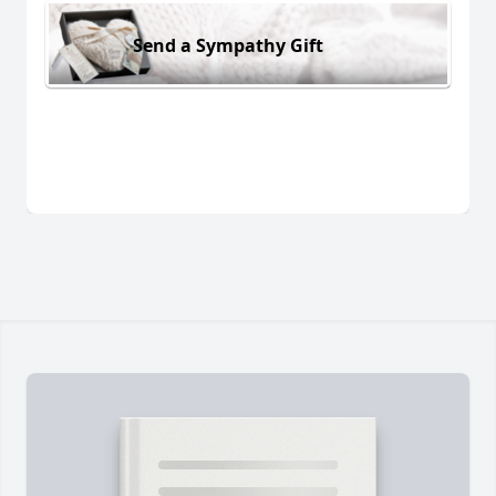
Send a Sympathy Gift