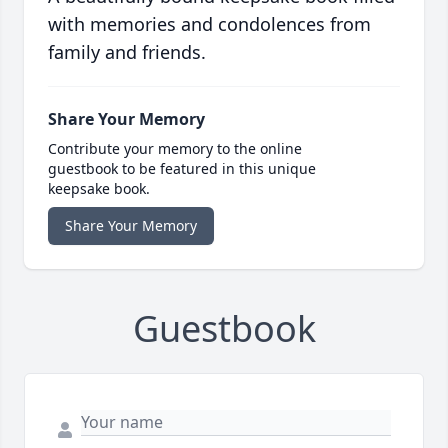
with memories and condolences from
family and friends.
Share Your Memory
Contribute your memory to the online
guestbook to be featured in this unique
keepsake book.
Share Your Memory
Guestbook