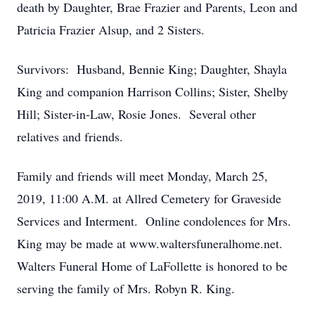
death by Daughter, Brae Frazier and Parents, Leon and
Patricia Frazier Alsup, and 2 Sisters.
Survivors: Husband, Bennie King; Daughter, Shayla
King and companion Harrison Collins; Sister, Shelby
Hill; Sister-in-Law, Rosie Jones. Several other
relatives and friends.
Family and friends will meet Monday, March 25,
2019, 11:00 A.M. at Allred Cemetery for Graveside
Services and Interment. Online condolences for Mrs.
King may be made at www.waltersfuneralhome.net.
Walters Funeral Home of LaFollette is honored to be
serving the family of Mrs. Robyn R. King.