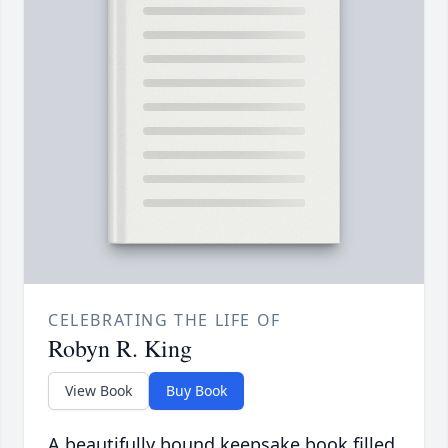
CELEBRATING THE LIFE OF
Robyn R. King
View Book
Buy Book
A beautifully bound keepsake book filled