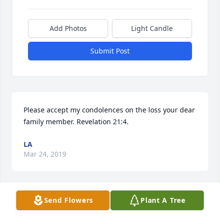
Add Photos
Light Candle
Submit Post
Please accept my condolences on the loss your dear 
family member. Revelation 21:4.
LA
Mar 24, 2019
Send Flowers
Plant A Tree