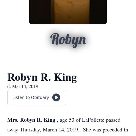
Robyn
Robyn R. King
d. Mar 14, 2019
Listen to Obituary
Mrs. Robyn R. King
, age 53 of LaFollette passed
away Thursday, March 14, 2019. She was preceded in