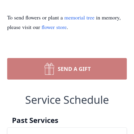
To send flowers or plant a
memorial tree
in memory,
please visit our
flower store
.
SEND A GIFT
Service Schedule
Past Services