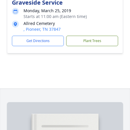
Graveside Service
Monday, March 25, 2019
Starts at 11:00 am (Eastern time)
Allred Cemetery
, Pioneer, TN 37847
Get Directions
Plant Trees