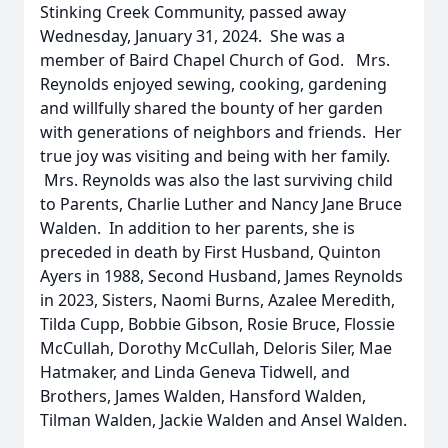
Stinking Creek Community, passed away
Wednesday, January 31, 2024. She was a
member of Baird Chapel Church of God. Mrs.
Reynolds enjoyed sewing, cooking, gardening
and willfully shared the bounty of her garden
with generations of neighbors and friends. Her
true joy was visiting and being with her family.
Mrs. Reynolds was also the last surviving child
to Parents, Charlie Luther and Nancy Jane Bruce
Walden. In addition to her parents, she is
preceded in death by First Husband, Quinton
Ayers in 1988, Second Husband, James Reynolds
in 2023, Sisters, Naomi Burns, Azalee Meredith,
Tilda Cupp, Bobbie Gibson, Rosie Bruce, Flossie
McCullah, Dorothy McCullah, Deloris Siler, Mae
Hatmaker, and Linda Geneva Tidwell, and
Brothers, James Walden, Hansford Walden,
Tilman Walden, Jackie Walden and Ansel Walden.