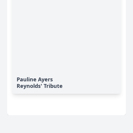
Pauline Ayers
Reynolds' Tribute