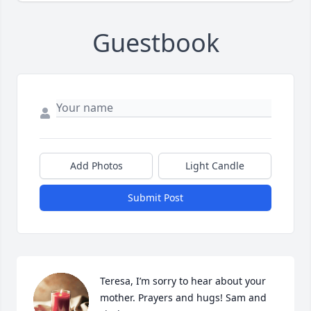
Guestbook
Add Photos
Light Candle
Submit Post
Teresa, I’m sorry to hear about your 
mother. Prayers and hugs! Sam and 