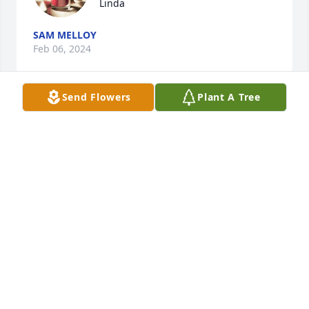
Linda
SAM MELLOY
Feb 06, 2024
Send Flowers
Plant A Tree