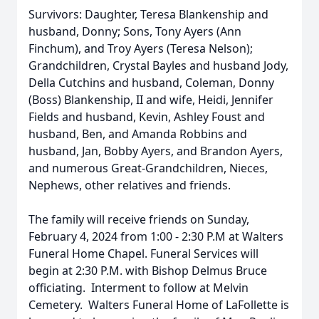
Survivors: Daughter, Teresa Blankenship and
husband, Donny; Sons, Tony Ayers (Ann
Finchum), and Troy Ayers (Teresa Nelson);
Grandchildren, Crystal Bayles and husband Jody,
Della Cutchins and husband, Coleman, Donny
(Boss) Blankenship, II and wife, Heidi, Jennifer
Fields and husband, Kevin, Ashley Foust and
husband, Ben, and Amanda Robbins and
husband, Jan, Bobby Ayers, and Brandon Ayers,
and numerous Great-Grandchildren, Nieces,
Nephews, other relatives and friends.
The family will receive friends on Sunday,
February 4, 2024 from 1:00 - 2:30 P.M at Walters
Funeral Home Chapel. Funeral Services will
begin at 2:30 P.M. with Bishop Delmus Bruce
officiating. Interment to follow at Melvin
Cemetery. Walters Funeral Home of LaFollette is