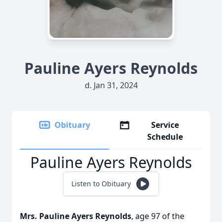
Pauline Ayers Reynolds
d. Jan 31, 2024
Obituary
Service
Schedule
Pauline Ayers Reynolds
Listen to Obituary
Mrs. Pauline Ayers Reynolds
, age 97 of the