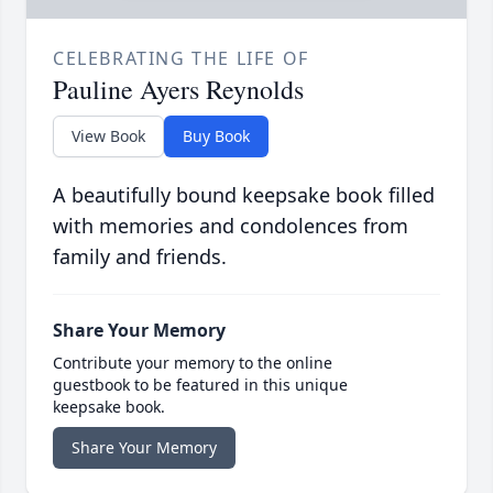
CELEBRATING THE LIFE OF
Pauline Ayers Reynolds
View Book
Buy Book
A beautifully bound keepsake book filled
with memories and condolences from
family and friends.
Share Your Memory
Contribute your memory to the online
guestbook to be featured in this unique
keepsake book.
Share Your Memory