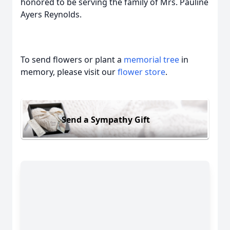
honored to be serving the family of Mrs. Pauline
Ayers Reynolds.
To send flowers or plant a
memorial tree
in
memory, please visit our
flower store
.
Send a Sympathy Gift