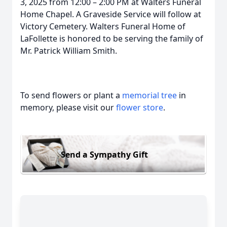
3, 2025 from 12:00 – 2:00 PM at Walters Funeral
Home Chapel. A Graveside Service will follow at
Victory Cemetery. Walters Funeral Home of
LaFollette is honored to be serving the family of
Mr. Patrick William Smith.
To send flowers or plant a
memorial tree
in
memory, please visit our
flower store
.
Send a Sympathy Gift