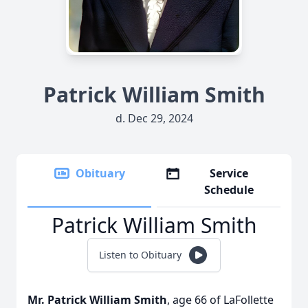
Patrick William Smith
d. Dec 29, 2024
Obituary
Service
Schedule
Patrick William Smith
Listen to Obituary
Mr. Patrick William Smith
, age 66 of LaFollette