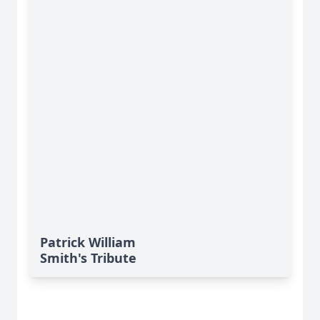
Patrick William
Smith's Tribute