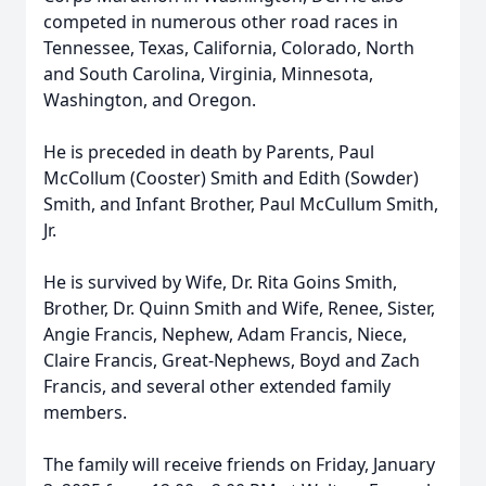
competed in numerous other road races in
Tennessee, Texas, California, Colorado, North
and South Carolina, Virginia, Minnesota,
Washington, and Oregon.
He is preceded in death by Parents, Paul
McCollum (Cooster) Smith and Edith (Sowder)
Smith, and Infant Brother, Paul McCullum Smith,
Jr.
He is survived by Wife, Dr. Rita Goins Smith,
Brother, Dr. Quinn Smith and Wife, Renee, Sister,
Angie Francis, Nephew, Adam Francis, Niece,
Claire Francis, Great-Nephews, Boyd and Zach
Francis, and several other extended family
members.
The family will receive friends on Friday, January