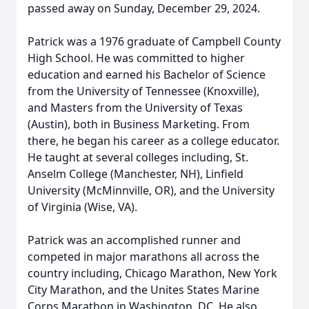
passed away on Sunday, December 29, 2024.
Patrick was a 1976 graduate of Campbell County
High School. He was committed to higher
education and earned his Bachelor of Science
from the University of Tennessee (Knoxville),
and Masters from the University of Texas
(Austin), both in Business Marketing. From
there, he began his career as a college educator.
He taught at several colleges including, St.
Anselm College (Manchester, NH), Linfield
University (McMinnville, OR), and the University
of Virginia (Wise, VA).
Patrick was an accomplished runner and
competed in major marathons all across the
country including, Chicago Marathon, New York
City Marathon, and the Unites States Marine
Corps Marathon in Washington, DC. He also