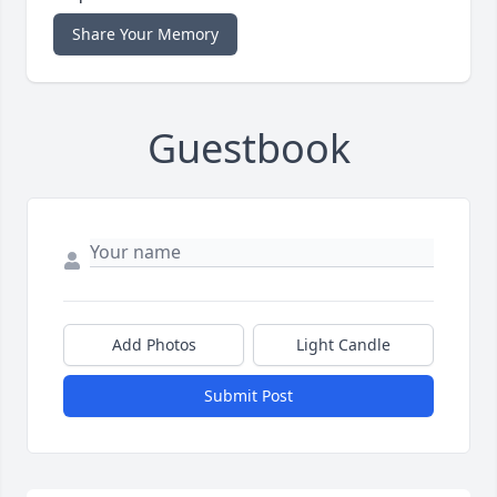
Share Your Memory
Guestbook
Add Photos
Light Candle
Submit Post