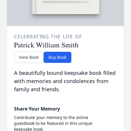
CELEBRATING THE LIFE OF
Patrick William Smith
View Book
Buy Book
A beautifully bound keepsake book filled
with memories and condolences from
family and friends.
Share Your Memory
Contribute your memory to the online
guestbook to be featured in this unique
keepsake book.