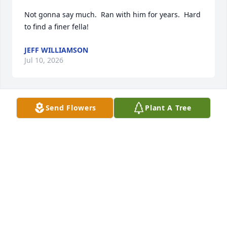
Not gonna say much.  Ran with him for years.  Hard 
to find a finer fella!
JEFF WILLIAMSON
Jul 10, 2026
Send Flowers
Plant A Tree
JOEL MCCARTY
Mar 08, 2025
STEVE BROWN
Jan 08, 2025