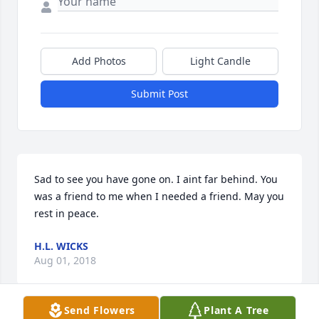
Add Photos
Light Candle
Submit Post
Sad to see you have gone on. I aint far behind. You 
was a friend to me when I needed a friend. May you 
rest in peace.
H.L. WICKS
Aug 01, 2018
Send Flowers
Plant A Tree