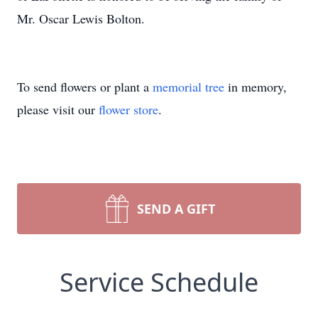
Mr. Oscar Lewis Bolton.
To send flowers or plant a
memorial tree
in memory,
please visit our
flower store
.
SEND A GIFT
Service Schedule