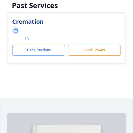
Past Services
Cremation
TN
Get Directions
Send Flowers