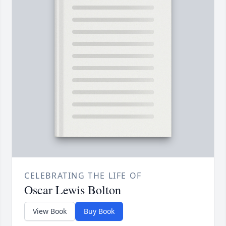
CELEBRATING THE LIFE OF
Oscar Lewis Bolton
View Book
Buy Book