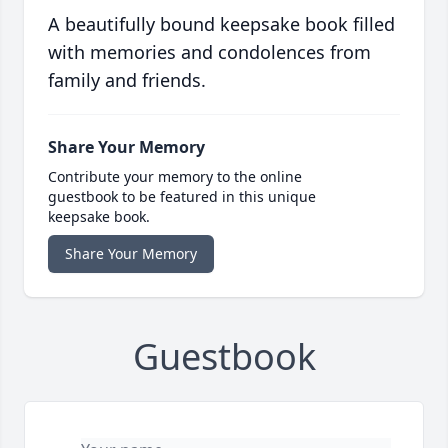
A beautifully bound keepsake book filled
with memories and condolences from
family and friends.
Share Your Memory
Contribute your memory to the online
guestbook to be featured in this unique
keepsake book.
Share Your Memory
Guestbook