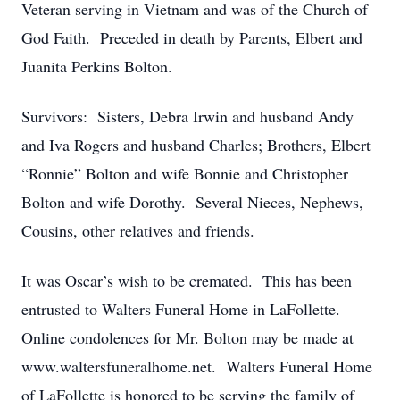
Veteran serving in Vietnam and was of the Church of
God Faith. Preceded in death by Parents, Elbert and
Juanita Perkins Bolton.
Survivors: Sisters, Debra Irwin and husband Andy
and Iva Rogers and husband Charles; Brothers, Elbert
“Ronnie” Bolton and wife Bonnie and Christopher
Bolton and wife Dorothy. Several Nieces, Nephews,
Cousins, other relatives and friends.
It was Oscar’s wish to be cremated. This has been
entrusted to Walters Funeral Home in LaFollette.
Online condolences for Mr. Bolton may be made at
www.waltersfuneralhome.net. Walters Funeral Home
of LaFollette is honored to be serving the family of