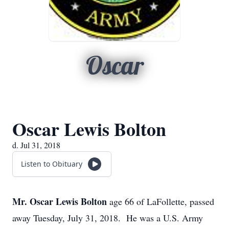
Oscar
Oscar Lewis Bolton
d. Jul 31, 2018
Listen to Obituary
Mr. Oscar Lewis Bolton
age 66 of LaFollette, passed
away Tuesday, July 31, 2018. He was a U.S. Army