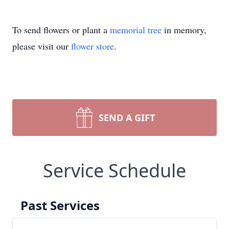
To send flowers or plant a
memorial tree
in memory,
please visit our
flower store
.
SEND A GIFT
Service Schedule
Past Services