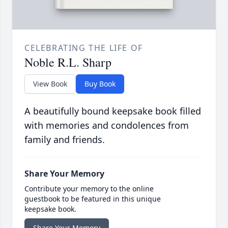
CELEBRATING THE LIFE OF
Noble R.L. Sharp
View Book
Buy Book
A beautifully bound keepsake book filled
with memories and condolences from
family and friends.
Share Your Memory
Contribute your memory to the online
guestbook to be featured in this unique
keepsake book.
Share Your Memory