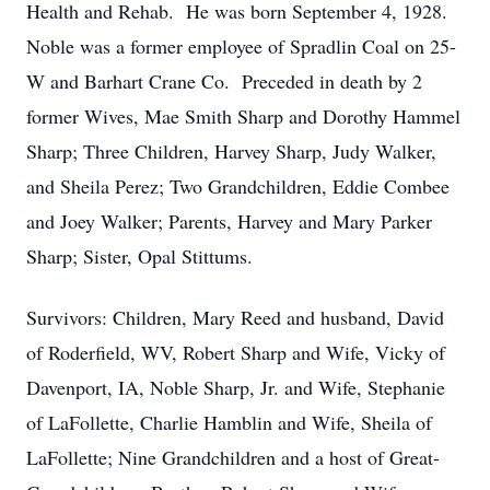
Health and Rehab. He was born September 4, 1928.
Noble was a former employee of Spradlin Coal on 25-
W and Barhart Crane Co. Preceded in death by 2
former Wives, Mae Smith Sharp and Dorothy Hammel
Sharp; Three Children, Harvey Sharp, Judy Walker,
and Sheila Perez; Two Grandchildren, Eddie Combee
and Joey Walker; Parents, Harvey and Mary Parker
Sharp; Sister, Opal Stittums.
Survivors: Children, Mary Reed and husband, David
of Roderfield, WV, Robert Sharp and Wife, Vicky of
Davenport, IA, Noble Sharp, Jr. and Wife, Stephanie
of LaFollette, Charlie Hamblin and Wife, Sheila of
LaFollette; Nine Grandchildren and a host of Great-