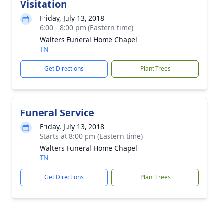
Visitation
Friday, July 13, 2018
6:00 - 8:00 pm (Eastern time)
Walters Funeral Home Chapel
TN
Get Directions
Plant Trees
Funeral Service
Friday, July 13, 2018
Starts at 8:00 pm (Eastern time)
Walters Funeral Home Chapel
TN
Get Directions
Plant Trees