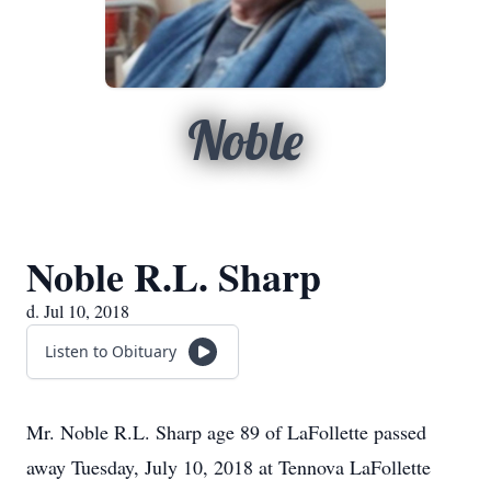
Noble
Noble R.L. Sharp
d. Jul 10, 2018
Listen to Obituary
Mr. Noble R.L. Sharp age 89 of LaFollette passed
away Tuesday, July 10, 2018 at Tennova LaFollette