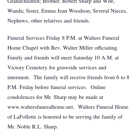
Grandchildren; Brother, Robert Sharp and Wife,
Wanda; Sister, Emma Jean Woodson; Several Nieces,
Nephews, other relatives and friends.
Funeral Services Friday 8 P.M. at Walters Funeral
Home Chapel with Rev. Walter Miller officiating.
Family and friends will meet Saturday 10 A.M. at
Victory Cemetery for graveside services and
interment. The family will receive friends from 6 to 8
P.M. Friday before funeral services. Online
condolences for Mr. Sharp may be made at
www.waltersfuneralhome.net. Walters Funeral Home
of LaFollette is honored to be serving the family of
Mr. Noble R.L. Sharp.