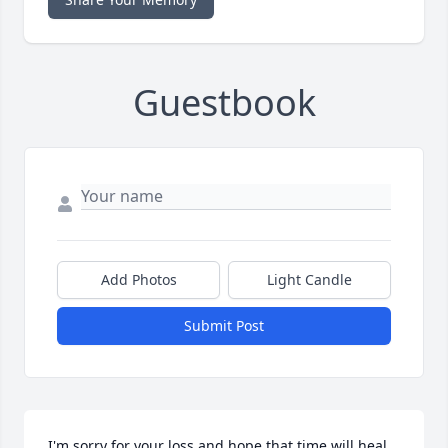
Guestbook
Add Photos
Light Candle
Submit Post
I'm sorry for your loss and hope that time will heal 