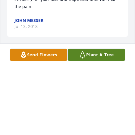
the pain.
JOHN MESSER
Jul 13, 2018
Send Flowers
Plant A Tree