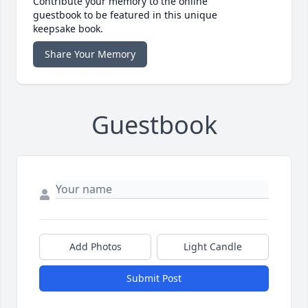
Contribute your memory to the online
guestbook to be featured in this unique
keepsake book.
Share Your Memory
Guestbook
Add Photos
Light Candle
Submit Post