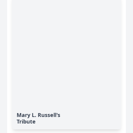
Mary L. Russell's
Tribute