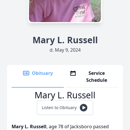
Mary L. Russell
d. May 9, 2024
Obituary
Service
Schedule
Mary L. Russell
Listen to Obituary
Mary L. Russell
, age 78 of Jacksboro passed