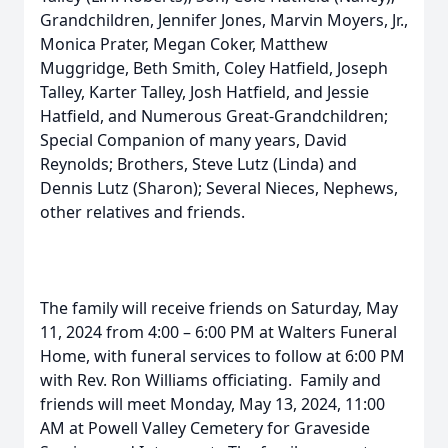
Grandchildren, Jennifer Jones, Marvin Moyers, Jr.,
Monica Prater, Megan Coker, Matthew
Muggridge, Beth Smith, Coley Hatfield, Joseph
Talley, Karter Talley, Josh Hatfield, and Jessie
Hatfield, and Numerous Great-Grandchildren;
Special Companion of many years, David
Reynolds; Brothers, Steve Lutz (Linda) and
Dennis Lutz (Sharon); Several Nieces, Nephews,
other relatives and friends.
The family will receive friends on Saturday, May
11, 2024 from 4:00 – 6:00 PM at Walters Funeral
Home, with funeral services to follow at 6:00 PM
with Rev. Ron Williams officiating. Family and
friends will meet Monday, May 13, 2024, 11:00
AM at Powell Valley Cemetery for Graveside