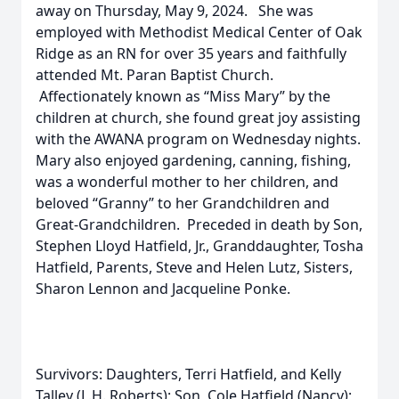
away on Thursday, May 9, 2024. She was
employed with Methodist Medical Center of Oak
Ridge as an RN for over 35 years and faithfully
attended Mt. Paran Baptist Church.
Affectionately known as “Miss Mary” by the
children at church, she found great joy assisting
with the AWANA program on Wednesday nights.
Mary also enjoyed gardening, canning, fishing,
was a wonderful mother to her children, and
beloved “Granny” to her Grandchildren and
Great-Grandchildren. Preceded in death by Son,
Stephen Lloyd Hatfield, Jr., Granddaughter, Tosha
Hatfield, Parents, Steve and Helen Lutz, Sisters,
Sharon Lennon and Jacqueline Ponke.
Survivors: Daughters, Terri Hatfield, and Kelly
Talley (L.H. Roberts); Son, Cole Hatfield (Nancy);