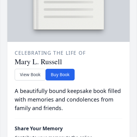
CELEBRATING THE LIFE OF
Mary L. Russell
View Book
Buy Book
A beautifully bound keepsake book filled
with memories and condolences from
family and friends.
Share Your Memory