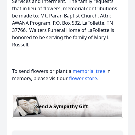
Services and Interment. The family requests
that in lieu of flowers, memorial contributions
be made to: Mt. Paran Baptist Church, Attn:
AWANA Program, P.O. Box 532, LaFollette, TN
37766. Walters Funeral Home of LaFollette is
honored to be serving the family of Mary L.
Russell.
To send flowers or plant a
memorial tree
in
memory, please visit our
flower store
.
Send a Sympathy Gift