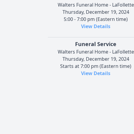
Walters Funeral Home - LaFollette
Thursday, December 19, 2024
5:00 - 7:00 pm (Eastern time)
View Details
Funeral Service
Walters Funeral Home - LaFollette
Thursday, December 19, 2024
Starts at 7:00 pm (Eastern time)
View Details