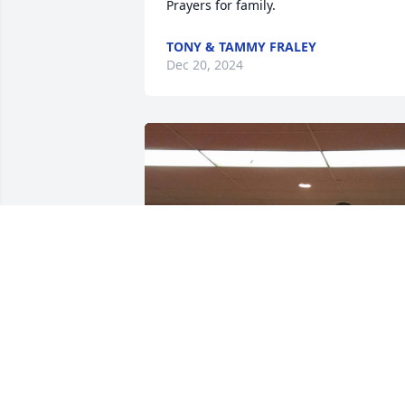
Prayers for family.
TONY & TAMMY FRALEY
Dec 20, 2024