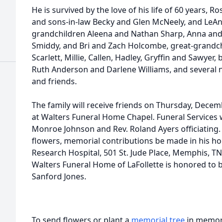
He is survived by the love of his life of 60 years, Ro
and sons-in-law Becky and Glen McNeely, and LeAnn
grandchildren Aleena and Nathan Sharp, Anna and 
Smiddy, and Bri and Zach Holcombe, great-grandchi
Scarlett, Millie, Callen, Hadley, Gryffin and Sawyer, 
Ruth Anderson and Darlene Williams, and several n
and friends.
The family will receive friends on Thursday, Decem
at Walters Funeral Home Chapel. Funeral Services w
Monroe Johnson and Rev. Roland Ayers officiating. T
flowers, memorial contributions be made in his hon
Research Hospital, 501 St. Jude Place, Memphis, T
Walters Funeral Home of LaFollette is honored to b
Sanford Jones.
To send flowers or plant a
memorial tree
in memory