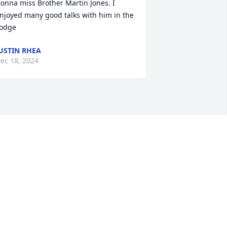
onna miss Brother Martin Jones. I 
njoyed many good talks with him in the 
odge
USTIN RHEA
ec 18, 2024