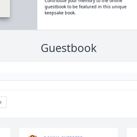
Contribute your memory to the online
guestbook to be featured in this unique
keepsake book.
Guestbook
e