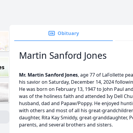
Obituary
Martin Sanford Jones
es
Mr. Martin Sanford Jones
, age 77 of LaFollette pe
his savior on Saturday, December 14, 2024 followin
He was born on February 13, 1947 to John Paul and L
was of the holiness faith and attended Ivy Dell Ch
husband, dad and Papaw/Poppy. He enjoyed hunting
with others and most of all his great-grandchildren
daughter, Rita Kay Smiddy, great-granddaughter, P
parents, and several brothers and sisters.