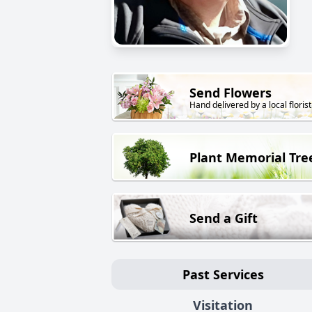
Send Flowers
Hand delivered by a local florist
Plant Memorial Tre
Send a Gift
Past Services
Visitation