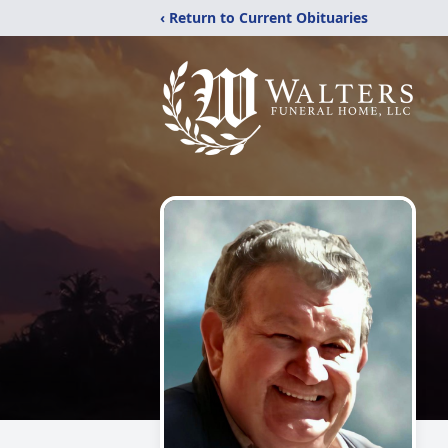
‹ Return to Current Obituaries