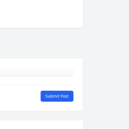
Submit Post