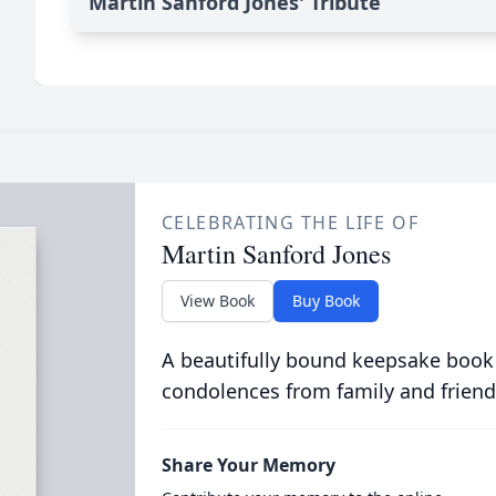
Martin Sanford Jones' Tribute
CELEBRATING THE LIFE OF
Martin Sanford Jones
View Book
Buy Book
A beautifully bound keepsake book
condolences from family and friend
Share Your Memory