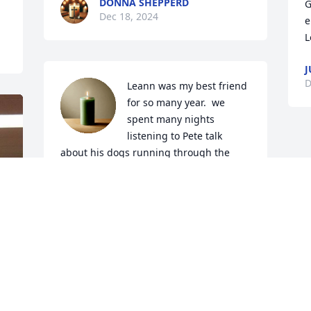
DONNA SHEPPERD
G
Dec 18, 2024
e
L
J
D
Leann was my best friend 
for so many year.  we 
spent many nights 
listening to Pete talk 
about his dogs running through the 
woods hunting coons and many nights 
listening to his dogs howl at the moon. 
Pete was loved and loved will be missed 
by so many.
AMY CAMPBELL FUGATE
Dec 16, 2024