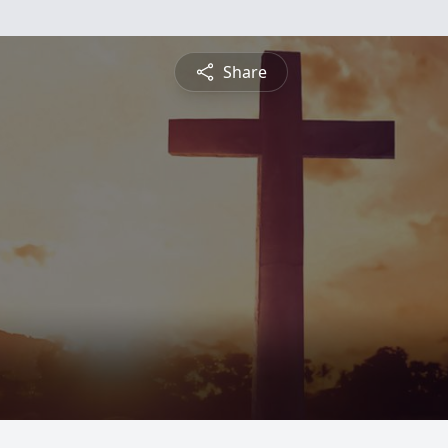
Share