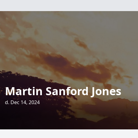
Martin Sanford Jones
d. Dec 14, 2024