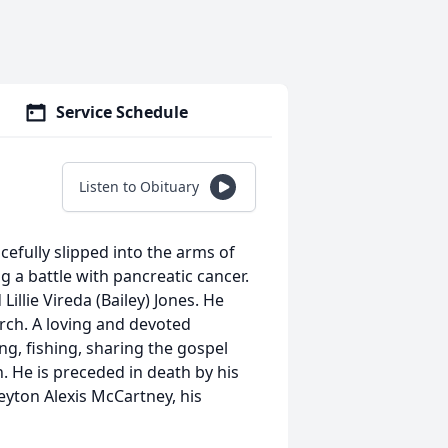
Service Schedule
Listen to Obituary
acefully slipped into the arms of
g a battle with pancreatic cancer.
illie Vireda (Bailey) Jones. He
urch. A loving and devoted
, fishing, sharing the gospel
. He is preceded in death by his
eyton Alexis McCartney, his