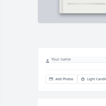
Add Photos
Light Candl