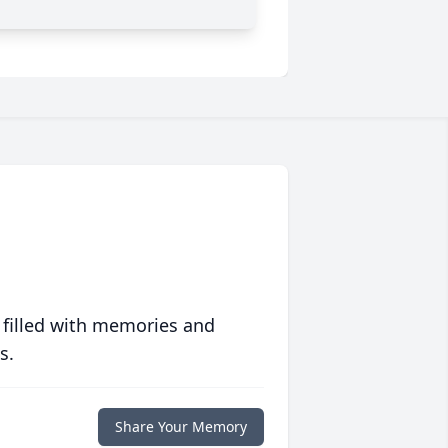
 filled with memories and
s.
Share Your Memory