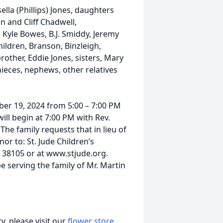
sella (Phillips) Jones, daughters
 and Cliff Chadwell,
Kyle Bowes, B.J. Smiddy, Jeremy
ldren, Branson, Binzleigh,
brother, Eddie Jones, sisters, Mary
ieces, nephews, other relatives
ber 19, 2024 from 5:00 – 7:00 PM
ill begin at 7:00 PM with Rev.
he family requests that in lieu of
or to: St. Jude Children’s
N 38105 or at www.stjude.org.
e serving the family of Mr. Martin
, please visit our
flower store
.