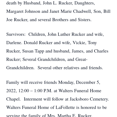
death by Husband, John L. Rucker, Daughters,
Margaret Johnson and Janet Marie Chadwell, Son, Bill
Joe Rucker, and several Brothers and Sisters.
Survivors: Children, John Luther Rucker and wife,
Darlene. Donald Rucker and wife, Vickie, Tony
Rucker, Susan Tapp and husband, James, and Charles
Rucker; Several Grandchildren, and Great-
Grandchildren. Several other relatives and friends.
Family will receive friends Monday, December 5,
2022, 12:00 – 1:00 P.M. at Walters Funeral Home
Chapel. Interment will follow at Jacksboro Cemetery.
Walters Funeral Home of LaFollette is honored to be
serving the family of Mrs. Martha E. Rucker.