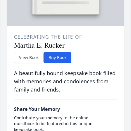
CELEBRATING THE LIFE OF
Martha E. Rucker
View Book
Buy Book
A beautifully bound keepsake book filled
with memories and condolences from
family and friends.
Share Your Memory
Contribute your memory to the online
guestbook to be featured in this unique
keepsake book.