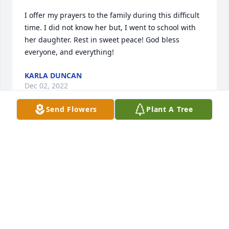
I offer my prayers to the family during this difficult 
time. I did not know her but, I went to school with 
her daughter. Rest in sweet peace! God bless 
everyone, and everything!
KARLA DUNCAN
Dec 02, 2022
Send Flowers
Plant A Tree
Prayers for the family.
TONY & TAMMY FRALEY
Dec 01, 2022
We are deeply sorry for your loss ~ the staff at 