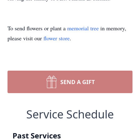
To send flowers or plant a
memorial tree
in memory,
please visit our
flower store
.
SEND A GIFT
Service Schedule
Past Services