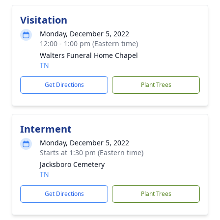
Visitation
Monday, December 5, 2022
12:00 - 1:00 pm (Eastern time)
Walters Funeral Home Chapel
TN
Get Directions
Plant Trees
Interment
Monday, December 5, 2022
Starts at 1:30 pm (Eastern time)
Jacksboro Cemetery
TN
Get Directions
Plant Trees