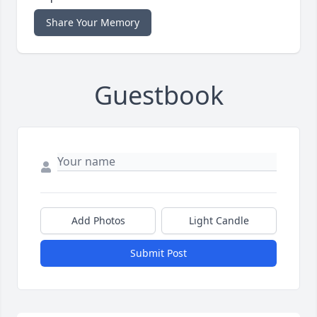
Share Your Memory
Guestbook
Add Photos
Light Candle
Submit Post