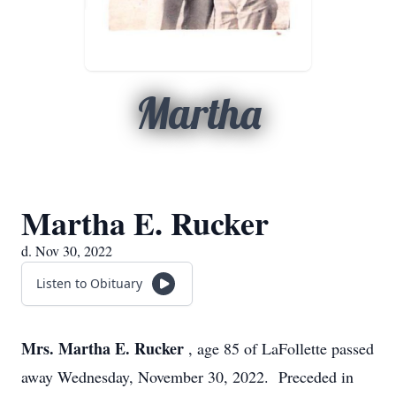
Martha
Martha E. Rucker
d. Nov 30, 2022
Listen to Obituary
Mrs. Martha E. Rucker
, age 85 of LaFollette passed
away Wednesday, November 30, 2022. Preceded in