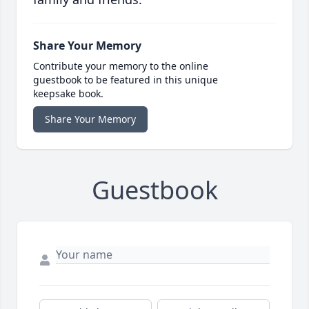
Share Your Memory
Contribute your memory to the online
guestbook to be featured in this unique
keepsake book.
Share Your Memory
Guestbook