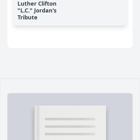
Luther Clifton
"L.C." Jordan's
Tribute