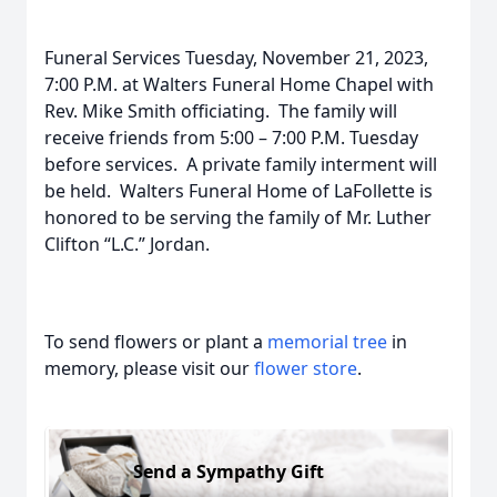
Funeral Services Tuesday, November 21, 2023,
7:00 P.M. at Walters Funeral Home Chapel with
Rev. Mike Smith officiating. The family will
receive friends from 5:00 – 7:00 P.M. Tuesday
before services. A private family interment will
be held. Walters Funeral Home of LaFollette is
honored to be serving the family of Mr. Luther
Clifton “L.C.” Jordan.
To send flowers or plant a
memorial tree
in
memory, please visit our
flower store
.
Send a Sympathy Gift