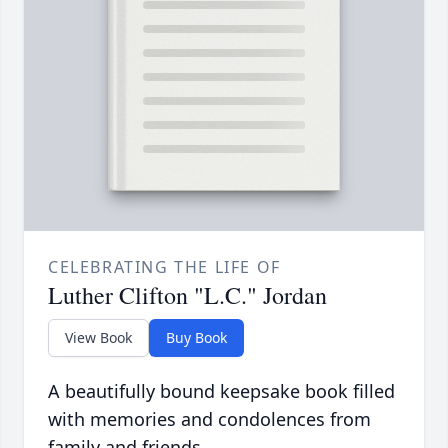
CELEBRATING THE LIFE OF
Luther Clifton "L.C." Jordan
View Book
Buy Book
A beautifully bound keepsake book filled
with memories and condolences from
family and friends.