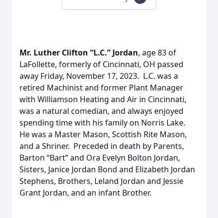
Mr. Luther Clifton “L.C.” Jordan
, age 83 of
LaFollette, formerly of Cincinnati, OH passed
away Friday, November 17, 2023. L.C. was a
retired Machinist and former Plant Manager
with Williamson Heating and Air in Cincinnati,
was a natural comedian, and always enjoyed
spending time with his family on Norris Lake.
He was a Master Mason, Scottish Rite Mason,
and a Shriner. Preceded in death by Parents,
Barton “Bart” and Ora Evelyn Bolton Jordan,
Sisters, Janice Jordan Bond and Elizabeth Jordan
Stephens, Brothers, Leland Jordan and Jessie
Grant Jordan, and an infant Brother.