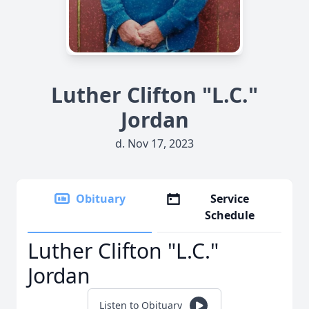
Luther Clifton "L.C."
Jordan
d. Nov 17, 2023
Obituary
Service
Schedule
Luther Clifton "L.C."
Jordan
Listen to Obituary