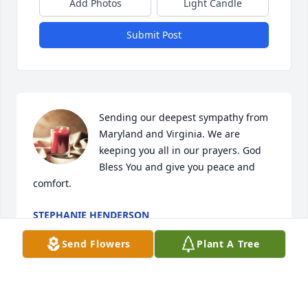
Add Photos
Light Candle
Submit Post
Sending our deepest sympathy from 
Maryland and Virginia. We are 
keeping you all in our prayers. God 
Bless You and give you peace and 
comfort.
STEPHANIE HENDERSON
Nov 21, 2023
Send Flowers
Plant A Tree