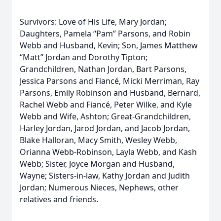
Survivors: Love of His Life, Mary Jordan;
Daughters, Pamela “Pam” Parsons, and Robin
Webb and Husband, Kevin; Son, James Matthew
“Matt” Jordan and Dorothy Tipton;
Grandchildren, Nathan Jordan, Bart Parsons,
Jessica Parsons and Fiancé, Micki Merriman, Ray
Parsons, Emily Robinson and Husband, Bernard,
Rachel Webb and Fiancé, Peter Wilke, and Kyle
Webb and Wife, Ashton; Great-Grandchildren,
Harley Jordan, Jarod Jordan, and Jacob Jordan,
Blake Halloran, Macy Smith, Wesley Webb,
Orianna Webb-Robinson, Layla Webb, and Kash
Webb; Sister, Joyce Morgan and Husband,
Wayne; Sisters-in-law, Kathy Jordan and Judith
Jordan; Numerous Nieces, Nephews, other
relatives and friends.