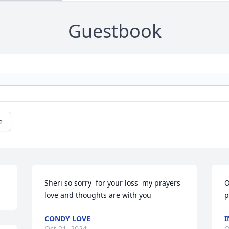
Guestbook
e
Sheri so sorry  for your loss  my prayers 
O
love and thoughts are with you
p
CONDY LOVE
I
Oct 21, 2024
O