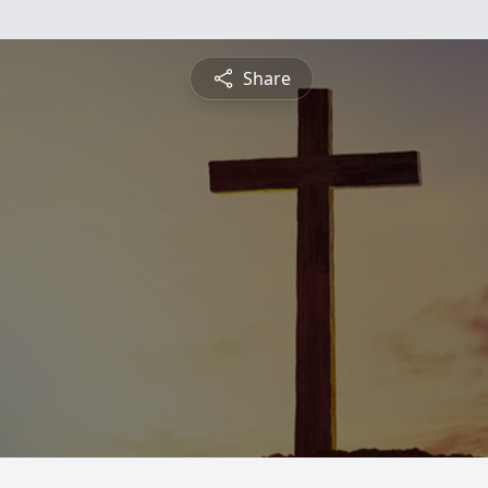
Share