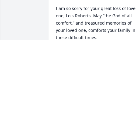
I am so sorry for your great loss of love
one, Lois Roberts. May “the God of all 
comfort,” and treasured memories of 
your loved one, comforts your family in 
these difficult times.

2 Corinthians 1:3,4.
KYONG HUI
Oct 18, 2024