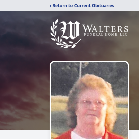
‹ Return to Current Obituaries