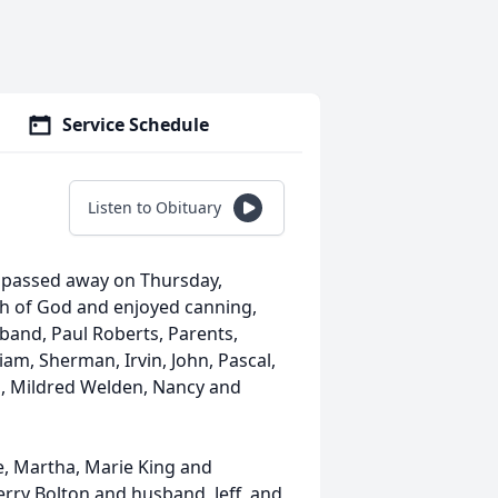
Service Schedule
Listen to Obituary
te passed away on Thursday,
ch of God and enjoyed canning,
band, Paul Roberts, Parents,
iam, Sherman, Irvin, John, Pascal,
n, Mildred Welden, Nancy and
e, Martha, Marie King and
rry Bolton and husband, Jeff, and