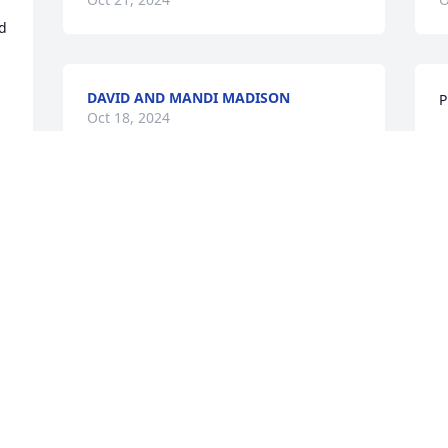
d 
DAVID AND MANDI MADISON
P
Oct 18, 2024
R
O
PAULINE MORGAN RIP... LOIS YOU
WILL BE MISSED
Oct 18, 2024
t
G
O