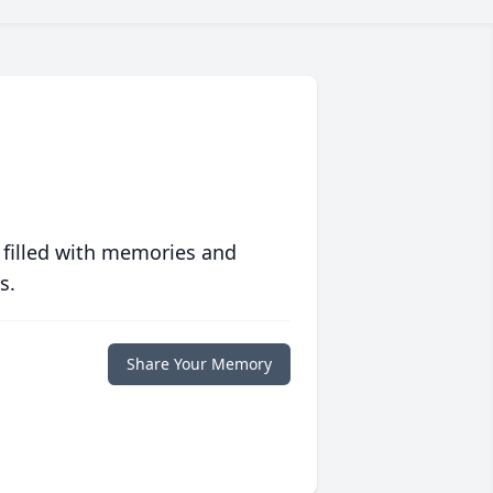
 filled with memories and
s.
Share Your Memory