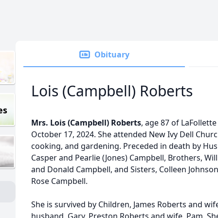
Obituary
Lois (Campbell) Roberts
es
Mrs. Lois (Campbell) Roberts
, age 87 of LaFollet
October 17, 2024. She attended New Ivy Dell Chur
cooking, and gardening. Preceded in death by Hus
Casper and Pearlie (Jones) Campbell, Brothers, Will
and Donald Campbell, and Sisters, Colleen Johnso
Rose Campbell.
She is survived by Children, James Roberts and wif
husband, Gary, Preston Roberts and wife, Pam, She