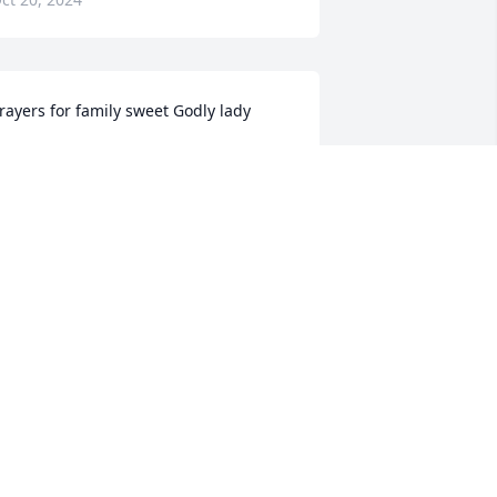
rayers for family sweet Godly lady
OSEMARY SHANTEAU
ct 18, 2024
I remember how she 
would sing and said she 
was going on walnut 
mountain She was just 
he sweetest
ENEVA CORNETT
ct 18, 2024