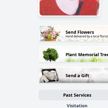
Send Flowers
Hand delivered by a local florist
Plant Memorial Tre
Send a Gift
Past Services
Visitation