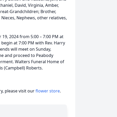
haniel, David, Virginia, Amber,
 Great-Grandchildren; Brother,
 Nieces, Nephews, other relatives,
r 19, 2024 from 5:00 – 7:00 PM at
 begin at 7:00 PM with Rev. Harry
riends will meet on Sunday,
ome and proceed to Peabody
erment. Walters Funeral Home of
ois (Campbell) Roberts.
, please visit our
flower store
.