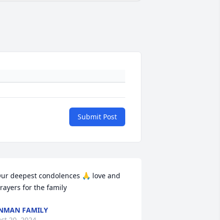
Submit Post
ur deepest condolences 🙏 love and 
rayers for the family
NMAN FAMILY
ct 20, 2024