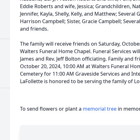
Eddie Roberts and wife, Jessica; Grandchildren, Nat
Jennifer, Kayla, Shelly, Kelly, and Matthew; Several
Harrison Campbell; Sister, Gracie Campbell; Several
and friends.
The family will receive friends on Saturday, Octobe
Walters Funeral Home Chapel. Funeral Services will
James and Rev. Jeff Bolton officiating. Family and f
October 20, 2024, 10:00 AM at Walters Funeral H
Cemetery for 11:00 AM Graveside Services and Int
LaFollette is honored to be serving the family of L
To send flowers or plant a
memorial tree
in memory