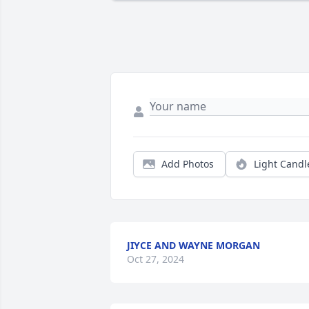
Add Photos
Light Candl
JIYCE AND WAYNE MORGAN
Oct 27, 2024