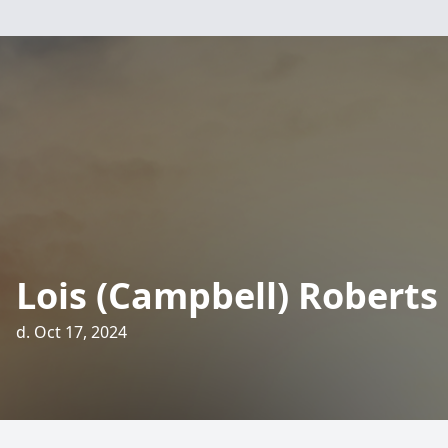
Lois (Campbell) Roberts
d. Oct 17, 2024