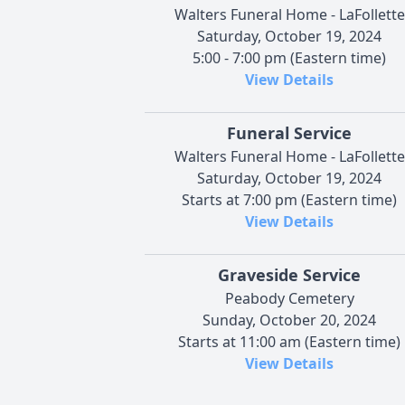
Walters Funeral Home - LaFollette
Saturday, October 19, 2024
5:00 - 7:00 pm (Eastern time)
View Details
Funeral Service
Walters Funeral Home - LaFollette
Saturday, October 19, 2024
Starts at 7:00 pm (Eastern time)
View Details
Graveside Service
Peabody Cemetery
Sunday, October 20, 2024
Starts at 11:00 am (Eastern time)
View Details