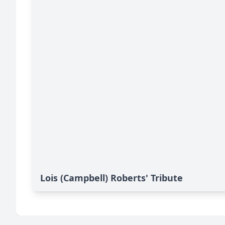
Lois (Campbell) Roberts' Tribute