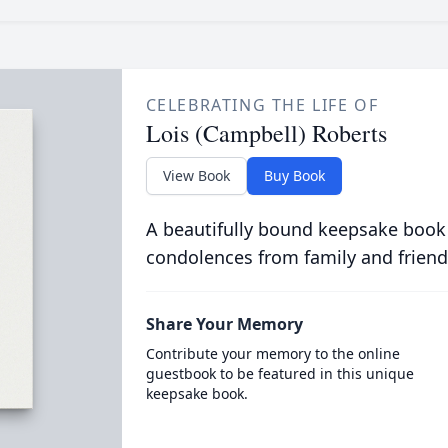
CELEBRATING THE LIFE OF
Lois (Campbell) Roberts
View Book
Buy Book
A beautifully bound keepsake book
condolences from family and friend
Share Your Memory
Contribute your memory to the online
guestbook to be featured in this unique
keepsake book.