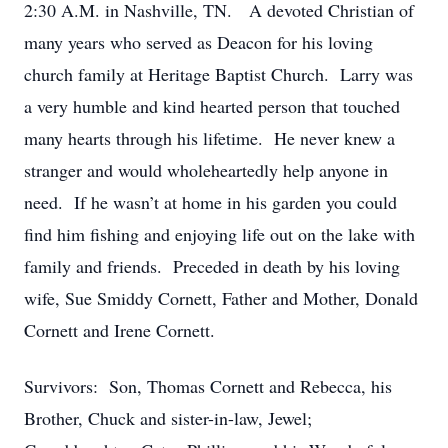
2:30 A.M. in Nashville, TN. A devoted Christian of
many years who served as Deacon for his loving
church family at Heritage Baptist Church. Larry was
a very humble and kind hearted person that touched
many hearts through his lifetime. He never knew a
stranger and would wholeheartedly help anyone in
need. If he wasn’t at home in his garden you could
find him fishing and enjoying life out on the lake with
family and friends. Preceded in death by his loving
wife, Sue Smiddy Cornett, Father and Mother, Donald
Cornett and Irene Cornett.
Survivors: Son, Thomas Cornett and Rebecca, his
Brother, Chuck and sister-in-law, Jewel;