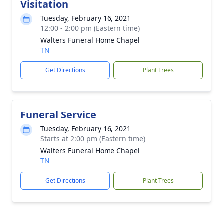
Visitation
Tuesday, February 16, 2021
12:00 - 2:00 pm (Eastern time)
Walters Funeral Home Chapel
TN
Get Directions
Plant Trees
Funeral Service
Tuesday, February 16, 2021
Starts at 2:00 pm (Eastern time)
Walters Funeral Home Chapel
TN
Get Directions
Plant Trees