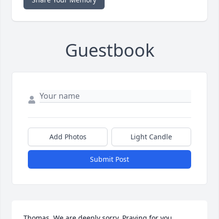
Guestbook
Add Photos
Light Candle
Submit Post
Thomas, We are deeply sorry. Praying for you.