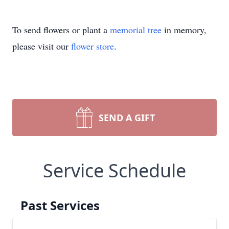
To send flowers or plant a
memorial tree
in memory,
please visit our
flower store
.
SEND A GIFT
Service Schedule
Past Services