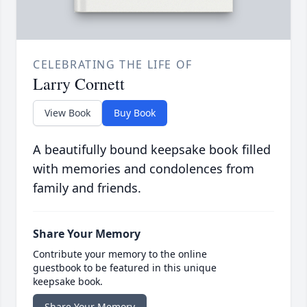
CELEBRATING THE LIFE OF
Larry Cornett
View Book
Buy Book
A beautifully bound keepsake book filled
with memories and condolences from
family and friends.
Share Your Memory
Contribute your memory to the online
guestbook to be featured in this unique
keepsake book.
Share Your Memory