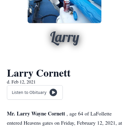
Larry
Larry Cornett
d. Feb 12, 2021
Listen to Obituary
Mr. Larry Wayne Cornett
, age 64 of LaFollette
entered Heavens gates on Friday, February 12, 2021, at