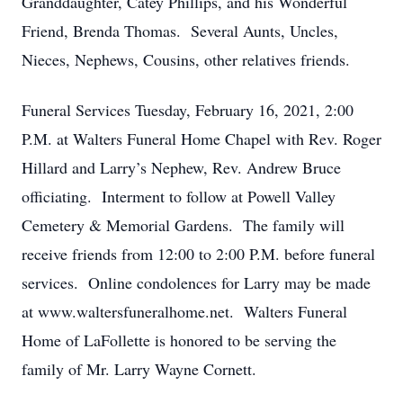
Granddaughter, Catey Phillips, and his Wonderful
Friend, Brenda Thomas. Several Aunts, Uncles,
Nieces, Nephews, Cousins, other relatives friends.
Funeral Services Tuesday, February 16, 2021, 2:00
P.M. at Walters Funeral Home Chapel with Rev. Roger
Hillard and Larry’s Nephew, Rev. Andrew Bruce
officiating. Interment to follow at Powell Valley
Cemetery & Memorial Gardens. The family will
receive friends from 12:00 to 2:00 P.M. before funeral
services. Online condolences for Larry may be made
at www.waltersfuneralhome.net. Walters Funeral
Home of LaFollette is honored to be serving the
family of Mr. Larry Wayne Cornett.