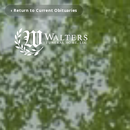
‹ Return to Current Obituaries