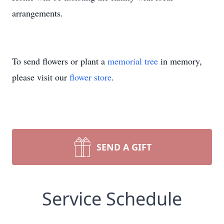
arrangements.
To send flowers or plant a
memorial tree
in memory,
please visit our
flower store
.
SEND A GIFT
Service Schedule