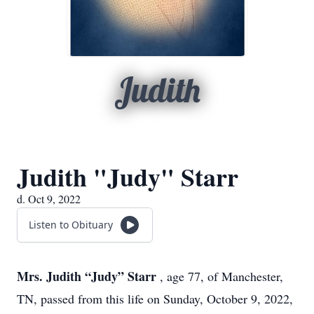
Judith
Judith "Judy" Starr
d. Oct 9, 2022
Listen to Obituary
Mrs. Judith “Judy” Starr
, age 77, of Manchester,
TN, passed from this life on Sunday, October 9, 2022,