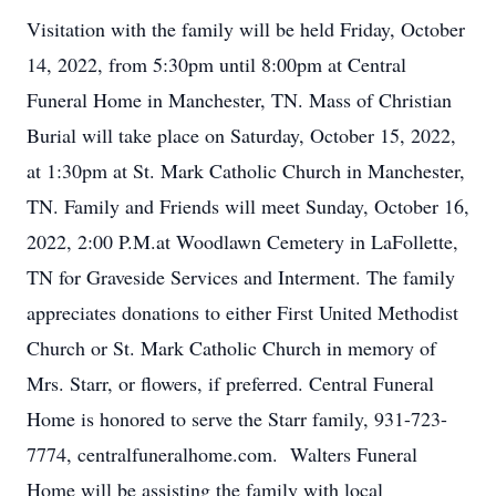
Visitation with the family will be held Friday, October
14, 2022, from 5:30pm until 8:00pm at Central
Funeral Home in Manchester, TN. Mass of Christian
Burial will take place on Saturday, October 15, 2022,
at 1:30pm at St. Mark Catholic Church in Manchester,
TN. Family and Friends will meet Sunday, October 16,
2022, 2:00 P.M.at Woodlawn Cemetery in LaFollette,
TN for Graveside Services and Interment. The family
appreciates donations to either First United Methodist
Church or St. Mark Catholic Church in memory of
Mrs. Starr, or flowers, if preferred. Central Funeral
Home is honored to serve the Starr family, 931-723-
7774, centralfuneralhome.com. Walters Funeral
Home will be assisting the family with local