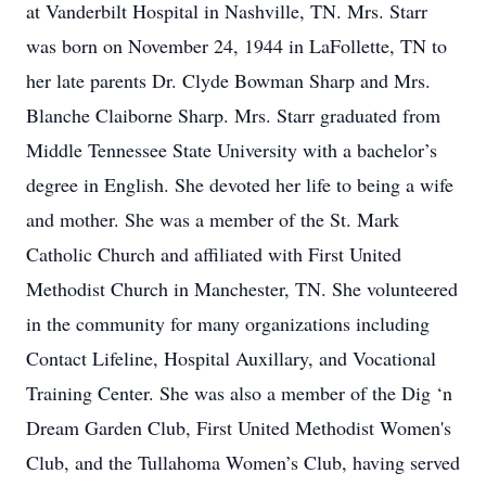
at Vanderbilt Hospital in Nashville, TN. Mrs. Starr
was born on November 24, 1944 in LaFollette, TN to
her late parents Dr. Clyde Bowman Sharp and Mrs.
Blanche Claiborne Sharp. Mrs. Starr graduated from
Middle Tennessee State University with a bachelor’s
degree in English. She devoted her life to being a wife
and mother. She was a member of the St. Mark
Catholic Church and affiliated with First United
Methodist Church in Manchester, TN. She volunteered
in the community for many organizations including
Contact Lifeline, Hospital Auxillary, and Vocational
Training Center. She was also a member of the Dig ‘n
Dream Garden Club, First United Methodist Women's
Club, and the Tullahoma Women’s Club, having served