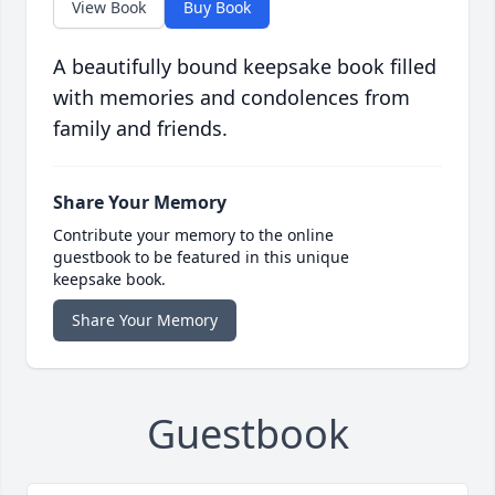
View Book
Buy Book
A beautifully bound keepsake book filled
with memories and condolences from
family and friends.
Share Your Memory
Contribute your memory to the online
guestbook to be featured in this unique
keepsake book.
Share Your Memory
Guestbook