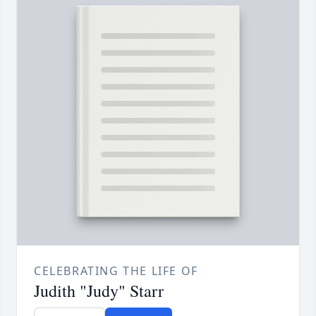
CELEBRATING THE LIFE OF
Judith "Judy" Starr