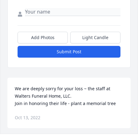
Add Photos
Light Candle
Submit Post
We are deeply sorry for your loss ~ the staff at 
Walters Funeral Home, LLC.

Join in honoring their life - plant a memorial tree
Oct 13, 2022