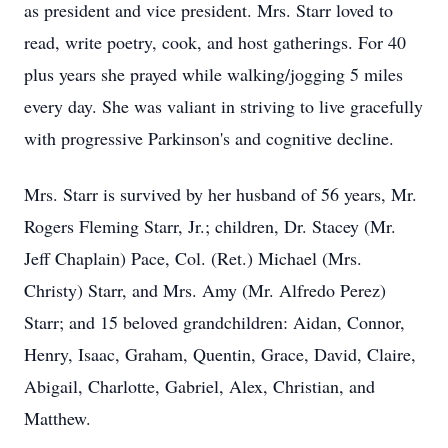
as president and vice president. Mrs. Starr loved to
read, write poetry, cook, and host gatherings. For 40
plus years she prayed while walking/jogging 5 miles
every day. She was valiant in striving to live gracefully
with progressive Parkinson's and cognitive decline.
Mrs. Starr is survived by her husband of 56 years, Mr.
Rogers Fleming Starr, Jr.; children, Dr. Stacey (Mr.
Jeff Chaplain) Pace, Col. (Ret.) Michael (Mrs.
Christy) Starr, and Mrs. Amy (Mr. Alfredo Perez)
Starr; and 15 beloved grandchildren: Aidan, Connor,
Henry, Isaac, Graham, Quentin, Grace, David, Claire,
Abigail, Charlotte, Gabriel, Alex, Christian, and
Matthew.