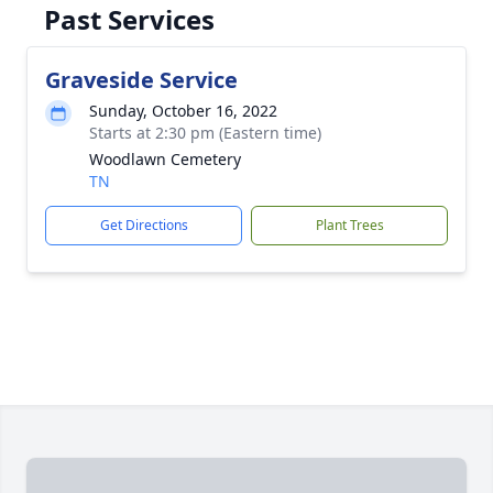
Past Services
Graveside Service
Sunday, October 16, 2022
Starts at 2:30 pm (Eastern time)
Woodlawn Cemetery
TN
Get Directions
Plant Trees