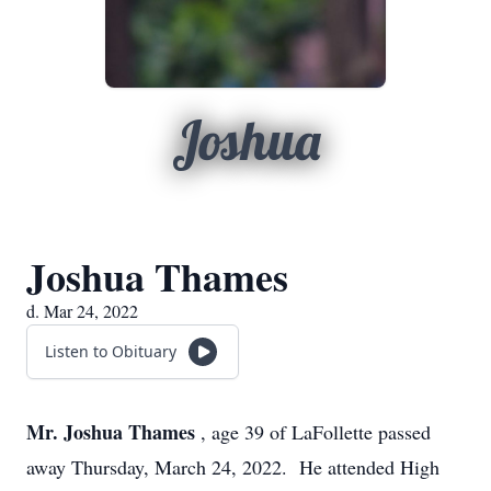
Joshua
Joshua Thames
d. Mar 24, 2022
Listen to Obituary
Mr. Joshua Thames
, age 39 of LaFollette passed
away Thursday, March 24, 2022. He attended High