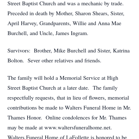
Street Baptist Church and was a mechanic by trade.
Preceded in death by Mother, Sharon Shears, Sister,
April Harvey, Grandparents, Willie and Anna Mae
Burchell, and Uncle, James Ingram.
Survivors: Brother, Mike Burchell and Sister, Katrina
Bolton. Sever other relatives and friends.
The family will hold a Memorial Service at High
Street Baptist Church at a later date. The family
respectfully requests, that in lieu of flowers, memorial
contributions be made to Walters Funeral Home in Mr.
Thames Honor. Online condolences for Mr. Thames
may be made at www.waltersfuneralhome.net.
Walters Funeral Home of LaFollette is honored to be