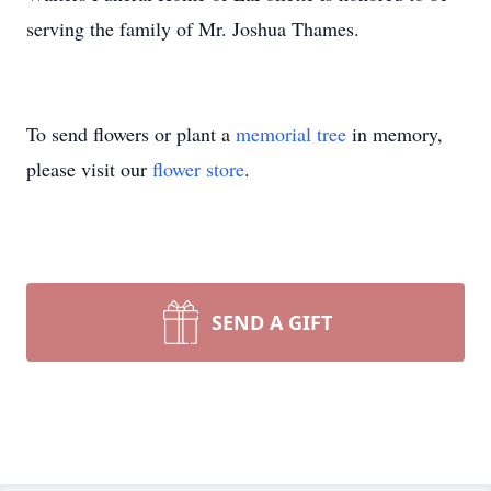
serving the family of Mr. Joshua Thames.
To send flowers or plant a
memorial tree
in memory,
please visit our
flower store
.
SEND A GIFT