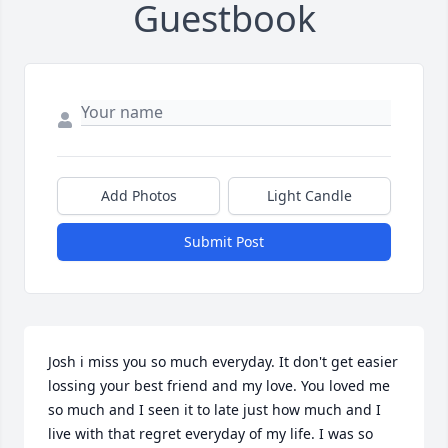
Guestbook
Add Photos
Light Candle
Submit Post
Josh i miss you so much everyday. It don't get easier 
lossing your best friend and my love. You loved me 
so much and I seen it to late just how much and I 
live with that regret everyday of my life. I was so 