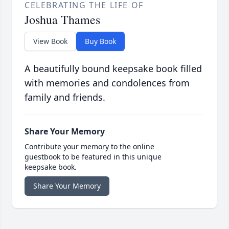
CELEBRATING THE LIFE OF
Joshua Thames
View Book
Buy Book
A beautifully bound keepsake book filled
with memories and condolences from
family and friends.
Share Your Memory
Contribute your memory to the online
guestbook to be featured in this unique
keepsake book.
Share Your Memory