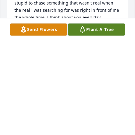
stupid to chase something that wasn't real when 
the real i was searching for was right in front of me 
the whole time. I think about you everyday 
especially when I do something stupid or see 
Send Flowers
Plant A Tree
something funny you will always be my forever and 
always. I love you so much and I wish I could just 
tell you one more time and hug you so hard even 
when your beard I loved so much was scratchy. I 
drew a cross that I'm gonna tattoo on my thigh 
above Jason's . My one true soulmates in my 
lifetime. No one can even compare to love that I 
shared with you. I love you and miss you and I will 
til I'm with you again.
JENNIFER SNODDERLY
Oct 29, 2022