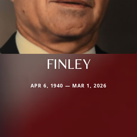
FINLEY
APR 6, 1940 — MAR 1, 2026