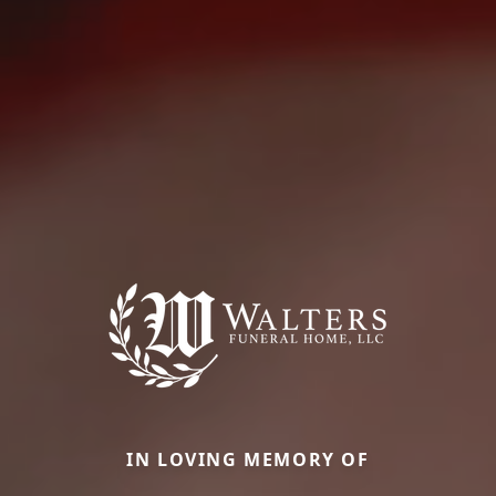
IN LOVING MEMORY OF