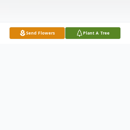
Send Flowers
Plant A Tree
Obituary
Listen to Obituary