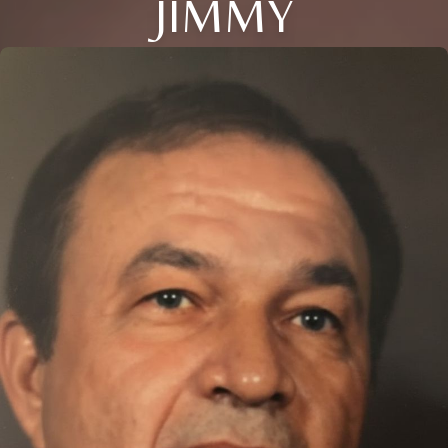
JIMMY