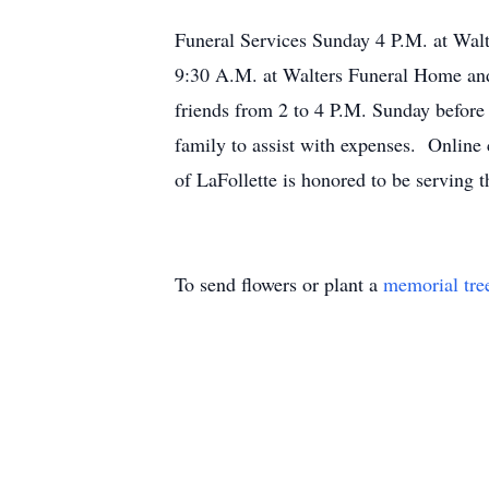
Funeral Services Sunday 4 P.M. at Wal
9:30 A.M. at Walters Funeral Home and
friends from 2 to 4 P.M. Sunday before 
family to assist with expenses. Onlin
of LaFollette is honored to be serving t
To send flowers or plant a
memorial tre