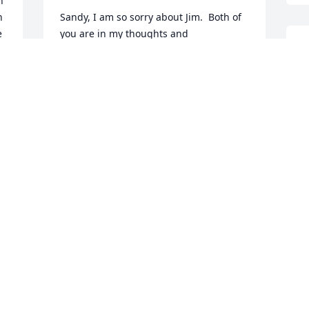
 
 
Sandy, I am so sorry about Jim.  Both of 
 
you are in my thoughts and 
prayers.  May God comfort you and give 
I
you peace.
l
g
LINDA WALSH
c
Dec 30, 2016
t
d
W
D
Jim was a good man. He will be missed 
by many
JASON C.
 
Dec 30, 2016