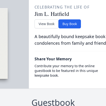
CELEBRATING THE LIFE OF
Jim L. Hatfield
View Book
Buy Book
A beautifully bound keepsake book
condolences from family and friend
Share Your Memory
Contribute your memory to the online
guestbook to be featured in this unique
keepsake book.
Guestbook