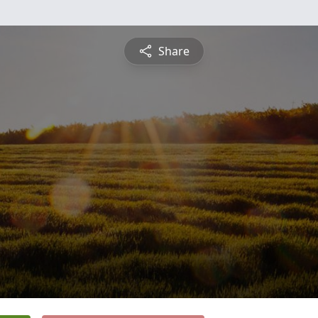
Share