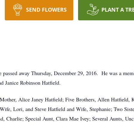
SEND FLOWERS
PLANT A TR
ette passed away Thursday, December 29, 2016. He was a mem
nd Janice Robinson Hatfield.
Mother, Alice Janey Hatfield; Five Brothers, Allen Hatfield,
 Wife, Lori, and Steve Hatfield and Wife, Stephanie; Two Sis
, Charlie; Special Aunt, Clara Mae Ivey; Several Aunts, Unc