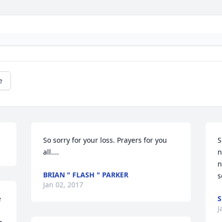
e
So sorry for your loss. Prayers for you 
S
all....
n
n
BRIAN " FLASH " PARKER
Jan 02, 2017
 
J