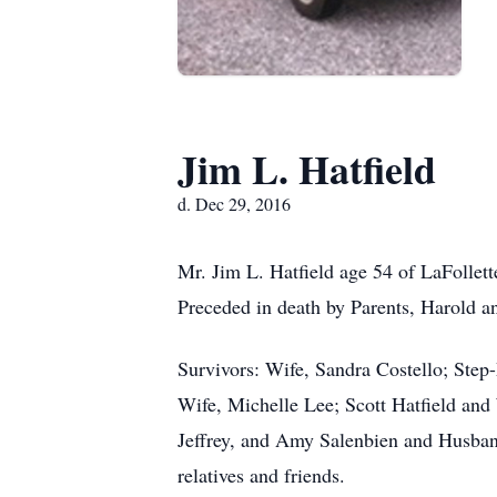
Jim L. Hatfield
d. Dec 29, 2016
Mr. Jim L. Hatfield age 54 of LaFoll
Preceded in death by Parents, Harold a
Survivors: Wife, Sandra Costello; Step-
Wife, Michelle Lee; Scott Hatfield and
Jeffrey, and Amy Salenbien and Husband
relatives and friends.