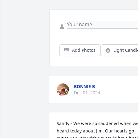
Add Photos
Light Candl
BONNIE B
Dec 01, 2024
Sandy - We were so saddened when we
heard today about Jim. Our hearts go 