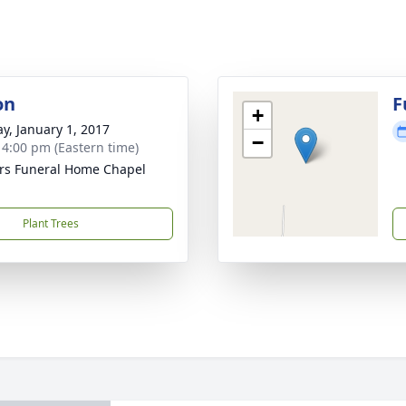
on
F
+
y, January 1, 2017
−
- 4:00 pm (Eastern time)
rs Funeral Home Chapel
Plant Trees