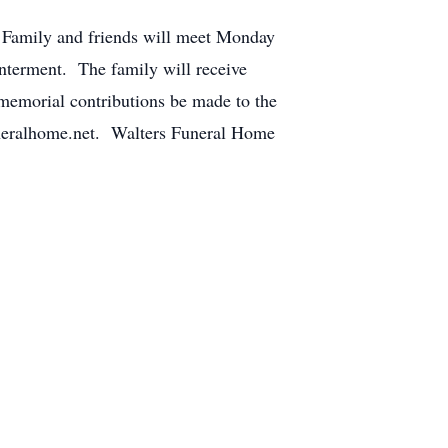
 Family and friends will meet Monday
nterment. The family will receive
, memorial contributions be made to the
uneralhome.net. Walters Funeral Home