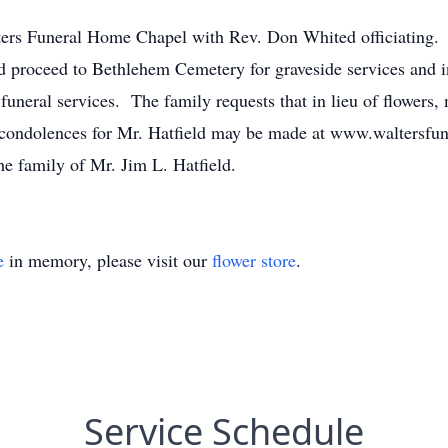
ters Funeral Home Chapel with Rev. Don Whited officiating.
 proceed to Bethlehem Cemetery for graveside services and i
funeral services. The family requests that in lieu of flowers
e condolences for Mr. Hatfield may be made at www.waltersf
he family of Mr. Jim L. Hatfield.
e
in memory, please visit our
flower store
.
Service Schedule