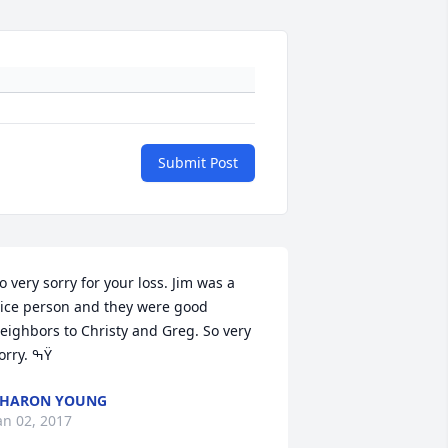
Submit Post
o very sorry for your loss. Jim was a 
ice person and they were good 
eighbors to Christy and Greg. So very 
sorry. ߒŸ
SHARON YOUNG
an 02, 2017