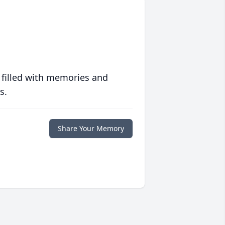
 filled with memories and
s.
Share Your Memory