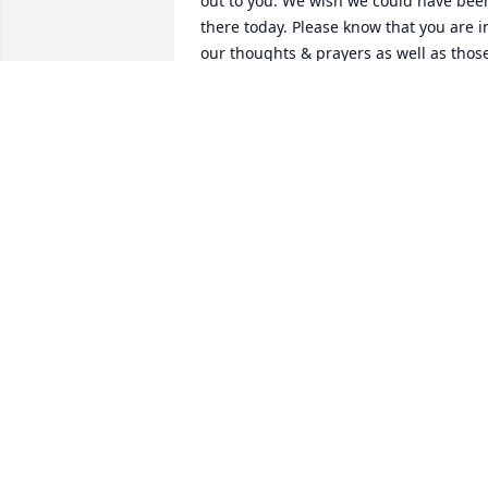
out to you. We wish we could have been
there today. Please know that you are in
our thoughts & prayers as well as those
of all the Rechtin family.
DAVEY & BEV RECHTIN
Jan 01, 2017
Sandy, me and Jennifer is very sorry for 
the loss of Jim. He was my friend and 
always knew how to make me laugh. If 
you need anything at all please don't 
hesitate to ask. You and your family is in
our prayers.
STEVE RUTHERFORD
Dec 30, 2016