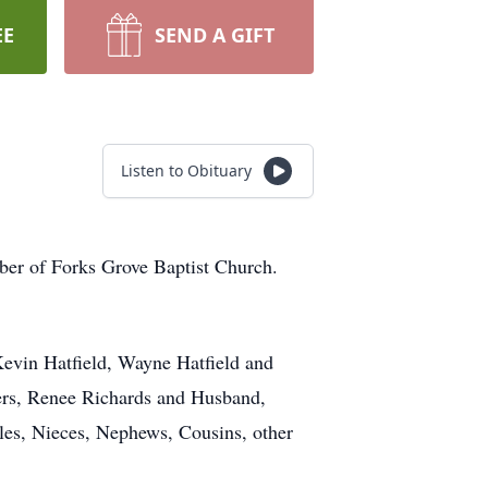
EE
SEND A GIFT
Listen to Obituary
ber of Forks Grove Baptist Church.
 Kevin Hatfield, Wayne Hatfield and
ters, Renee Richards and Husband,
les, Nieces, Nephews, Cousins, other