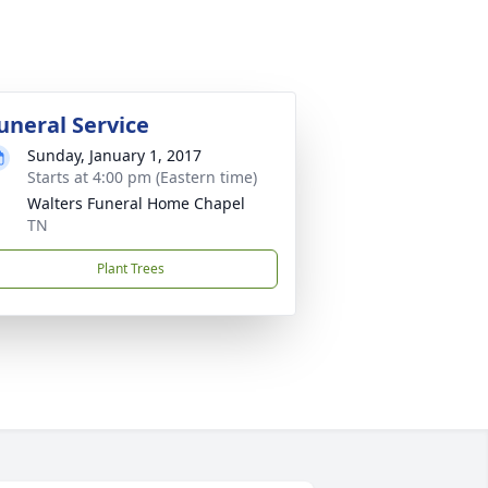
uneral Service
Sunday, January 1, 2017
Starts at 4:00 pm (Eastern time)
Walters Funeral Home Chapel
TN
Plant Trees