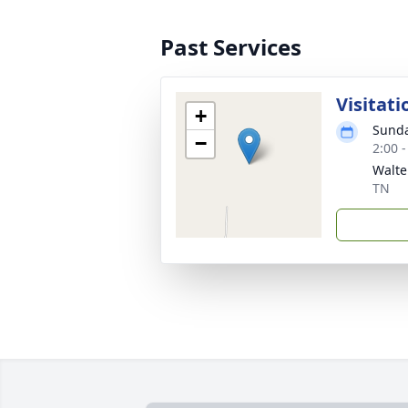
Past Services
Visitati
+
Sunda
−
2:00 
Walte
TN