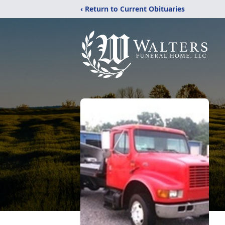
‹ Return to Current Obituaries