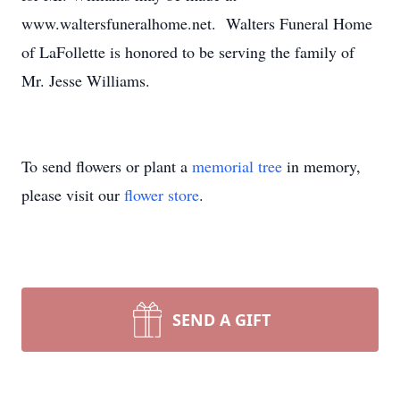
www.waltersfuneralhome.net. Walters Funeral Home
of LaFollette is honored to be serving the family of
Mr. Jesse Williams.
To send flowers or plant a
memorial tree
in memory,
please visit our
flower store
.
SEND A GIFT