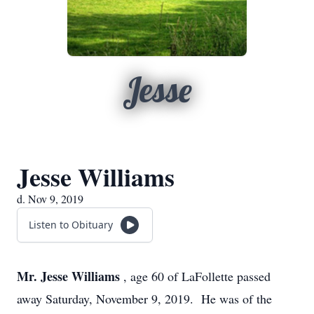
Jesse
Jesse Williams
d. Nov 9, 2019
Listen to Obituary
Mr. Jesse Williams
, age 60 of LaFollette passed
away Saturday, November 9, 2019. He was of the