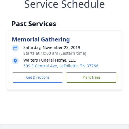
Service Schedule
Past Services
Memorial Gathering
Saturday, November 23, 2019
Starts at 10:00 am (Eastern time)
Walters Funeral Home, LLC.
509 E Central Ave, LaFollette, TN 37766
Get Directions
Plant Trees