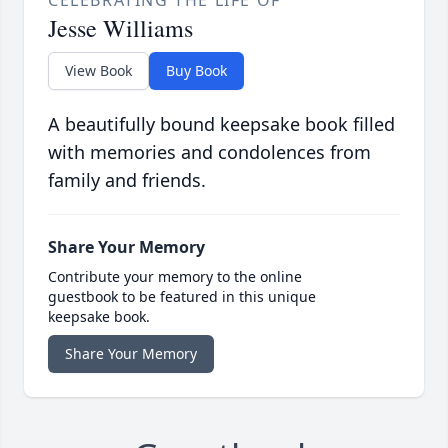
CELEBRATING THE LIFE OF
Jesse Williams
View Book
Buy Book
A beautifully bound keepsake book filled
with memories and condolences from
family and friends.
Share Your Memory
Contribute your memory to the online
guestbook to be featured in this unique
keepsake book.
Share Your Memory