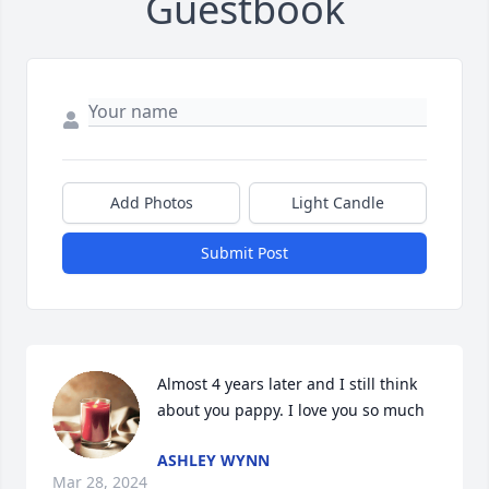
Guestbook
Add Photos
Light Candle
Submit Post
Almost 4 years later and I still think 
about you pappy. I love you so much
ASHLEY WYNN
Mar 28, 2024