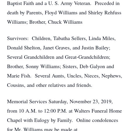
Baptist Faith and a U. S. Army Veteran. Preceded in
death by Parents, Floyd Williams and Shirley Rehfuss
Williams; Brother, Chuck Williams
Survivors: Children, Tabatha Sellers, Linda Miles,
Donald Shelton, Janet Graves, and Justin Bailey;
Several Grandchildren and Great-Grandchildren;
Brother, Sonny Williams; Sisters, Deb Galyon and
Marie Fish. Several Aunts, Uncles, Nieces, Nephews,
Cousins, and other relatives and friends.
Memorial Services Saturday, November 23, 2019,
from 10 A.M. to 12:00 P.M. at Walters Funeral Home
Chapel with Eulogy by Family. Online condolences
for Mr. Williams may be made at