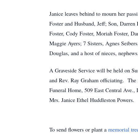
Janice leaves behind to mourn her pass
Foster and Husband, Jeff; Son, Darren
Foster, Cody Foster, Moriah Foster, Da
Maggie Ayers; 7 Sisters, Agnes Seiber
Douglas, and a host of nieces, nephews,
A Graveside Service will be held on S
and Rev. Ray Graham officiating. The fa
Funeral Home, 509 East Central Ave., L
Mrs. Janice Ethel Huddleston Powers.
To send flowers or plant a
memorial tre