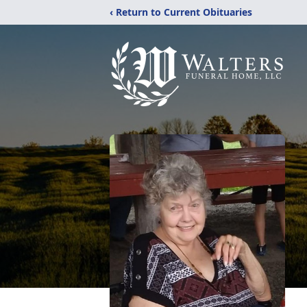
‹ Return to Current Obituaries