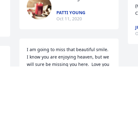
(
PATTI YOUNG
C
Oct 11, 2020
J
O
I am going to miss that beautiful smile.  
I know you are enjoying heaven, but we 
will sure be missing you here.  Love you 
 
always my precious friend.  Delmus and 
family...David and I are so very sorry for 
your loss.  Prayers and Love to all.
DAVID AND SHARON HENEGAR
Oct 09, 2020
Visits: 109