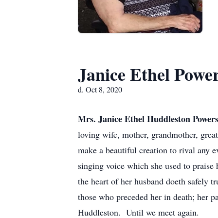
Janice Ethel Powe
d. Oct 8, 2020
Mrs. Janice Ethel Huddleston Power
loving wife, mother, grandmother, great
make a beautiful creation to rival any
singing voice which she used to praise 
the heart of her husband doeth safely t
those who preceded her in death; her p
Huddleston. Until we meet again.