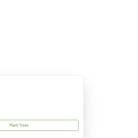
Plant Trees