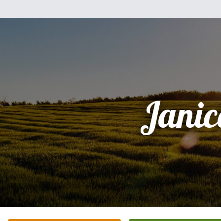
Janic