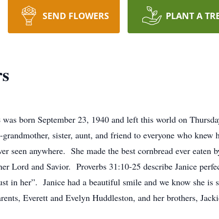
SEND FLOWERS
PLANT A TR
rs
s
was born September 23, 1940 and left this world on Thursda
-grandmother, sister, aunt, and friend to everyone who knew 
 ever seen anywhere. She made the best cornbread ever eaten b
her Lord and Savior. Proverbs 31:10-25 describe Janice perfec
rust in her”. Janice had a beautiful smile and we know she is 
arents, Everett and Evelyn Huddleston, and her brothers, Ja