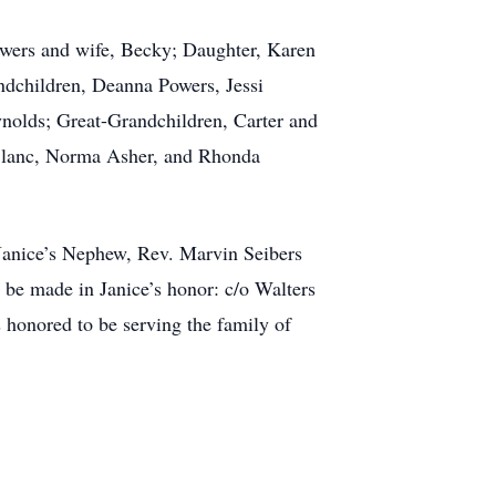
owers and wife, Becky; Daughter, Karen
ndchildren, Deanna Powers, Jessi
ynolds; Great-Grandchildren, Carter and
eBlanc, Norma Asher, and Rhonda
Janice’s Nephew, Rev. Marvin Seibers
 be made in Janice’s honor: c/o Walters
honored to be serving the family of