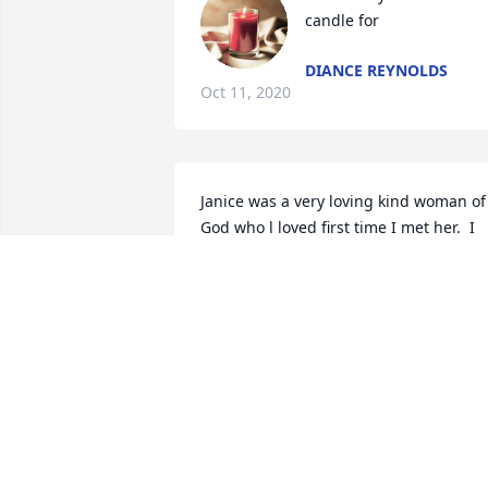
candle for
DIANCE REYNOLDS
Oct 11, 2020
Janice was a very loving kind woman of 
God who l loved first time I met her.  I 
was but 17 years old then and now I am
a grandmother.  She will truly be 
LORETTA CALDWELL
Oct 10, 2020