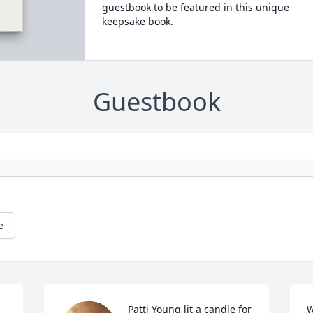
guestbook to be featured in this unique
keepsake book.
Guestbook
e
Patti Young lit a candle for
W