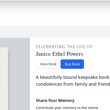
CELEBRATING THE LIFE OF
Janice Ethel Powers
View Book
Buy Book
A beautifully bound keepsake book
condolences from family and friend
Share Your Memory
Contribute your memory to the online