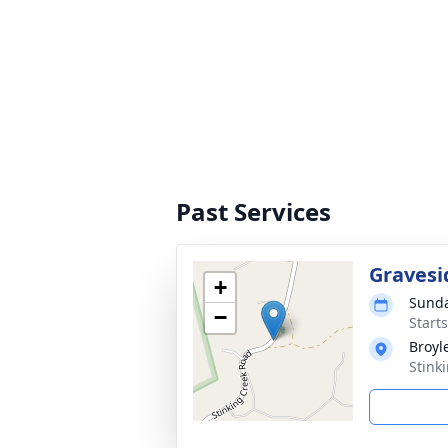
Past Services
Gravesi
+
Sunda
−
Start
Broyl
Stink