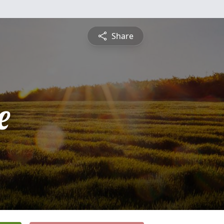
Share
e