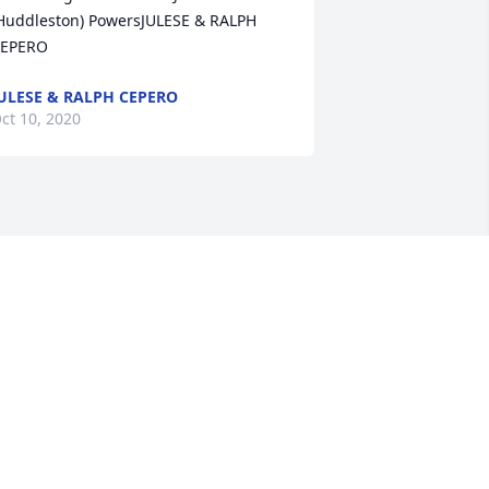
Huddleston) PowersJULESE & RALPH 
EPERO
ULESE & RALPH CEPERO
ct 10, 2020