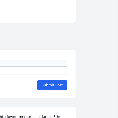
Submit Post
ith loving memories of Janice Ethel 