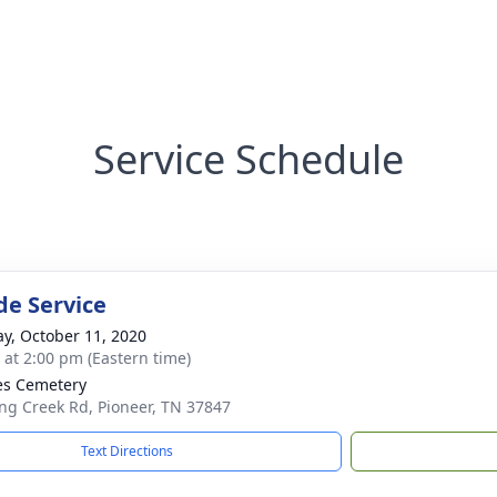
Service Schedule
de Service
y, October 11, 2020
s at 2:00 pm (Eastern time)
es Cemetery
ing Creek Rd, Pioneer, TN 37847
Text Directions