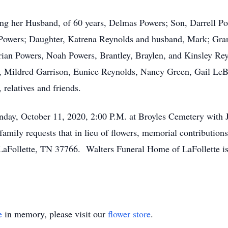
ing her Husband, of 60 years, Delmas Powers; Son, Darrell P
 Powers; Daughter, Katrena Reynolds and husband, Mark; Gra
rian Powers, Noah Powers, Brantley, Braylen, and Kinsley Re
s, Mildred Garrison, Eunice Reynolds, Nancy Green, Gail L
 relatives and friends.
unday, October 11, 2020, 2:00 P.M. at Broyles Cemetery with 
mily requests that in lieu of flowers, memorial contributions
aFollette, TN 37766. Walters Funeral Home of LaFollette is 
e
in memory, please visit our
flower store
.