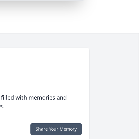
 filled with memories and
s.
Share Your Memory