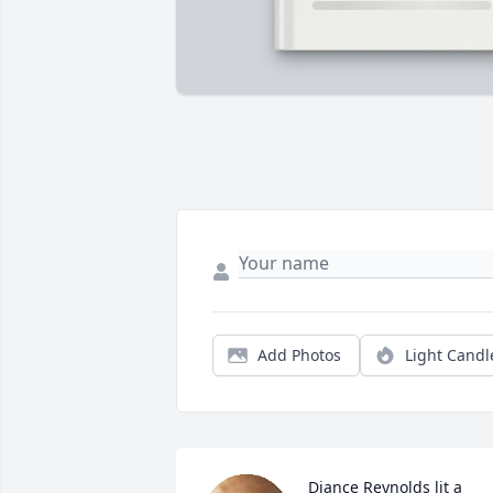
Add Photos
Light Candl
Diance Reynolds lit a 