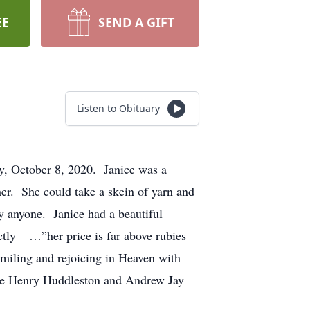
EE
SEND A GIFT
Listen to Obituary
y, October 8, 2020. Janice was a
her. She could take a skein of yarn and
y anyone. Janice had a beautiful
tly – …”her price is far above rubies –
smiling and rejoicing in Heaven with
ckie Henry Huddleston and Andrew Jay