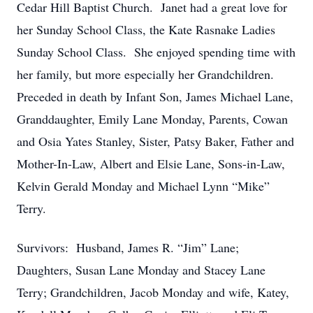
Cedar Hill Baptist Church. Janet had a great love for
her Sunday School Class, the Kate Rasnake Ladies
Sunday School Class. She enjoyed spending time with
her family, but more especially her Grandchildren.
Preceded in death by Infant Son, James Michael Lane,
Granddaughter, Emily Lane Monday, Parents, Cowan
and Osia Yates Stanley, Sister, Patsy Baker, Father and
Mother-In-Law, Albert and Elsie Lane, Sons-in-Law,
Kelvin Gerald Monday and Michael Lynn “Mike”
Terry.
Survivors: Husband, James R. “Jim” Lane;
Daughters, Susan Lane Monday and Stacey Lane
Terry; Grandchildren, Jacob Monday and wife, Katey,