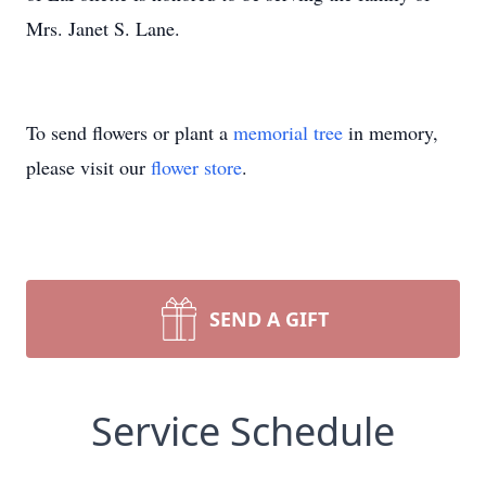
Mrs. Janet S. Lane.
To send flowers or plant a
memorial tree
in memory,
please visit our
flower store
.
SEND A GIFT
Service Schedule