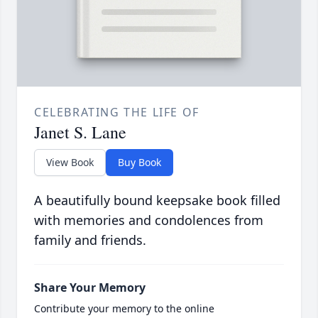
CELEBRATING THE LIFE OF
Janet S. Lane
View Book
Buy Book
A beautifully bound keepsake book filled
with memories and condolences from
family and friends.
Share Your Memory
Contribute your memory to the online