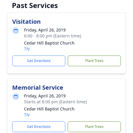
Past Services
Visitation
Friday, April 26, 2019
6:00 - 8:00 pm (Eastern time)
Cedar Hill Baptist Church
TN
Get Directions
Plant Trees
Memorial Service
Friday, April 26, 2019
Starts at 8:00 pm (Eastern time)
Cedar Hill Baptist Church
TN
Get Directions
Plant Trees