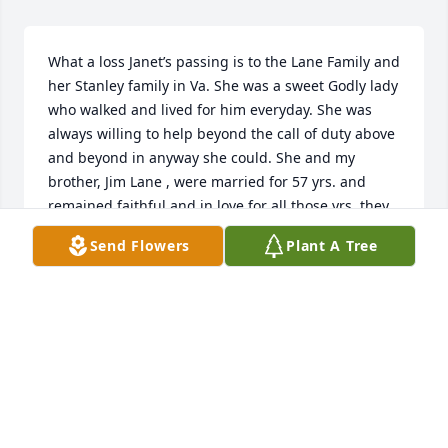
What a loss Janet’s passing is to the Lane Family and 
her Stanley family in Va. She was a sweet Godly lady 
who walked and lived for him everyday. She was 
always willing to help beyond the call of duty above 
and beyond in anyway she could. She and my 
brother, Jim Lane , were married for 57 yrs. and 
remained faithful and in love for all those yrs. they 
were a great team. She will be missed by many, and 
Send Flowers
Plant A Tree
especially by the Lane family until we are united in 
Heaven where we will be together forever. RIP 
SWEET SISTER!!!!!
LILLIE EVANS
Apr 25, 2019