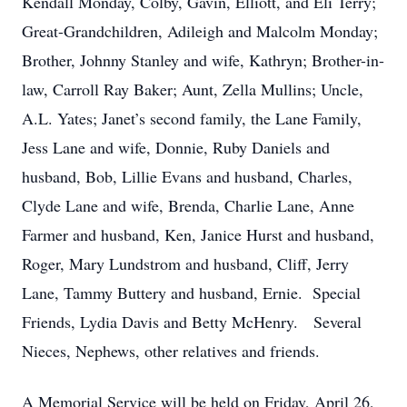
Kendall Monday, Colby, Gavin, Elliott, and Eli Terry;
Great-Grandchildren, Adileigh and Malcolm Monday;
Brother, Johnny Stanley and wife, Kathryn; Brother-in-
law, Carroll Ray Baker; Aunt, Zella Mullins; Uncle,
A.L. Yates; Janet’s second family, the Lane Family,
Jess Lane and wife, Donnie, Ruby Daniels and
husband, Bob, Lillie Evans and husband, Charles,
Clyde Lane and wife, Brenda, Charlie Lane, Anne
Farmer and husband, Ken, Janice Hurst and husband,
Roger, Mary Lundstrom and husband, Cliff, Jerry
Lane, Tammy Buttery and husband, Ernie. Special
Friends, Lydia Davis and Betty McHenry. Several
Nieces, Nephews, other relatives and friends.
A Memorial Service will be held on Friday, April 26,