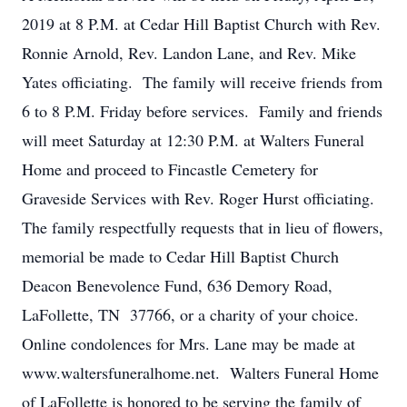
2019 at 8 P.M. at Cedar Hill Baptist Church with Rev.
Ronnie Arnold, Rev. Landon Lane, and Rev. Mike
Yates officiating. The family will receive friends from
6 to 8 P.M. Friday before services. Family and friends
will meet Saturday at 12:30 P.M. at Walters Funeral
Home and proceed to Fincastle Cemetery for
Graveside Services with Rev. Roger Hurst officiating.
The family respectfully requests that in lieu of flowers,
memorial be made to Cedar Hill Baptist Church
Deacon Benevolence Fund, 636 Demory Road,
LaFollette, TN 37766, or a charity of your choice.
Online condolences for Mrs. Lane may be made at
www.waltersfuneralhome.net. Walters Funeral Home
of LaFollette is honored to be serving the family of