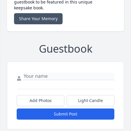
guestbook to be featured in this unique
keepsake book.
Share Your Memory
Guestbook
Add Photos
Light Candle
Submit Post