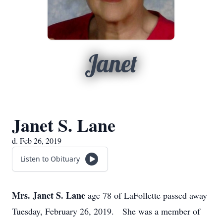
Janet
Janet S. Lane
d. Feb 26, 2019
Listen to Obituary
Mrs. Janet S. Lane
age 78 of LaFollette passed away
Tuesday, February 26, 2019. She was a member of