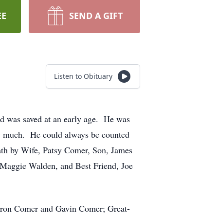
EE
SEND A GIFT
Listen to Obituary
nd was saved at an early age. He was
ry much. He could always be counted
ath by Wife, Patsy Comer, Son, James
 Maggie Walden, and Best Friend, Joe
aron Comer and Gavin Comer; Great-