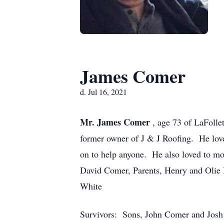
James Comer
d. Jul 16, 2021
Mr. James Comer
, age 73 of LaFolle
former owner of J & J Roofing. He lov
on to help anyone. He also loved to mo
David Comer, Parents, Henry and Olie 
White
Survivors: Sons, John Comer and Jos