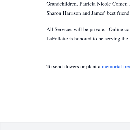
Grandchildren, Patricia Nicole Comer,
Sharon Harrison and James’ best friend
All Services will be private. Online
LaFollette is honored to be serving th
To send flowers or plant a
memorial tre