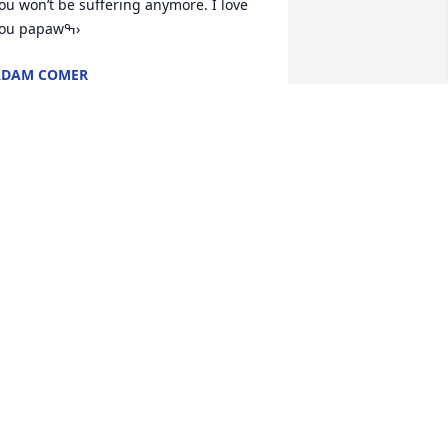
ou won’t be suffering anymore. I love 
you papawߒ›
ADAM COMER
ul 18, 2021
o sorry for the loss. My thoughts and 
rayers are with each of you. Will always 
emember my cousin.
ATHY MCNEELEY
ul 17, 2021