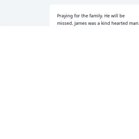
Praying for the family. He will be 
missed. James was a kind hearted man
SHARON PRIDGEN
Jul 18, 2021
So Heartbroken to know of the passing 
of James. My first memory of James was
as a younger man, in the late 1960’s 
James, Kenny Gilliam and a few more 
young men worked loading and 
unloading Express arriving by L&N 
Railroad Passenger Train at night at the
Depot in LaFollette. James and the 
others were several years older than m