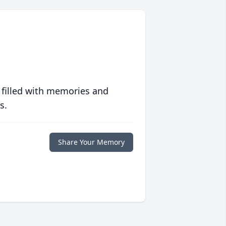
 filled with memories and
s.
Share Your Memory