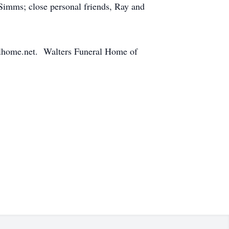
imms; close personal friends, Ray and
alhome.net. Walters Funeral Home of