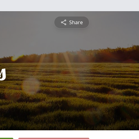
Share
s