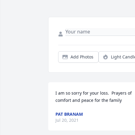
Add Photos
Light Candl
I am so sorry for your loss.  Prayers of 
comfort and peace for the family
PAT BRANAM
Jul 20, 2021