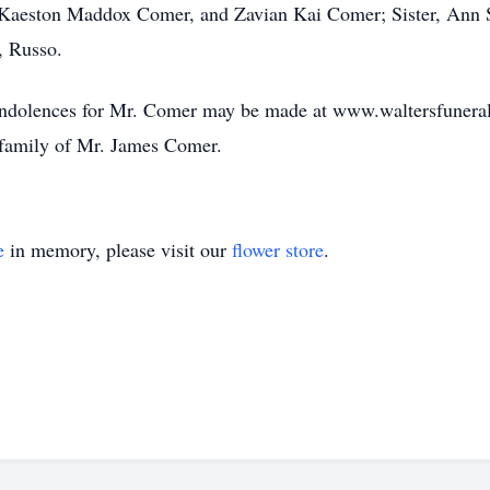
 Kaeston Maddox Comer, and Zavian Kai Comer; Sister, Ann S
, Russo.
 condolences for Mr. Comer may be made at www.waltersfuner
e family of Mr. James Comer.
e
in memory, please visit our
flower store
.