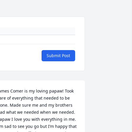
Submit Post
ames Comer is my loving papaw! Took 
are of everything that needed to be 
one. Made sure me and my brothers 
ad what we needed when we needed. 
apaw I love you with everything in me. 
’m sad to see you go but I’m happy that 