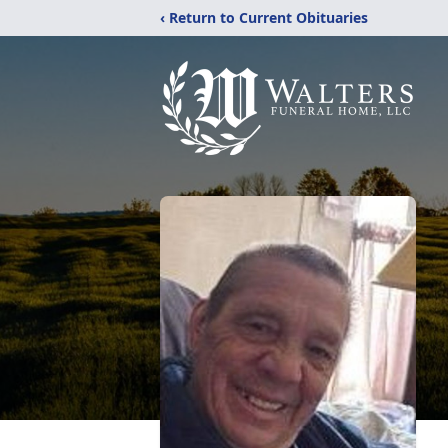
‹ Return to Current Obituaries