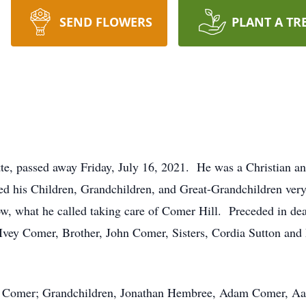
SEND FLOWERS
PLANT A TR
tte, passed away Friday, July 16, 2021. He was a Christian a
ed his Children, Grandchildren, and Great-Grandchildren ve
w, what he called taking care of Comer Hill. Preceded in de
Ivey Comer, Brother, John Comer, Sisters, Cordia Sutton and
h Comer; Grandchildren, Jonathan Hembree, Adam Comer, A