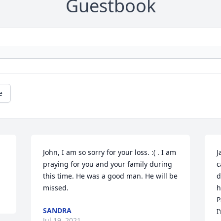
Guestbook
e
John, I am so sorry for your loss. :( . I am 
J
praying for you and your family during 
c
this time. He was a good man. He will be 
d
missed.
h
P
SANDRA
I
Jul 19, 2021