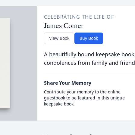
CELEBRATING THE LIFE OF
James Comer
View Book
Buy Book
A beautifully bound keepsake book
condolences from family and friend
Share Your Memory
Contribute your memory to the online
guestbook to be featured in this unique
keepsake book.