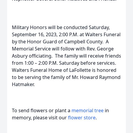
Military Honors will be conducted Saturday,
September 16, 2023, 2:00 P.M. at Walters Funeral
by the Honor Guard of Campbell County. A
Memorial Service will follow with Rev. George
Asbury officiating. The family will receive friends
from 1:00 – 2:00 P.M. Saturday before services.
Walters Funeral Home of LaFollette is honored
to be serving the family of Mr. Howard Raymond
Hatmaker.
To send flowers or plant a
memorial tree
in
memory, please visit our
flower store
.