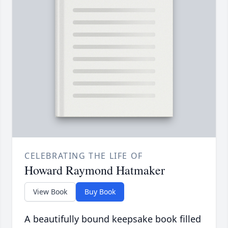
CELEBRATING THE LIFE OF
Howard Raymond Hatmaker
View Book
Buy Book
A beautifully bound keepsake book filled