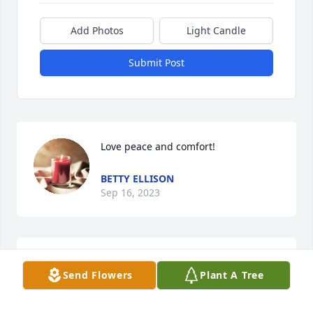
Add Photos
Light Candle
Submit Post
Love peace and comfort!
BETTY ELLISON
Sep 16, 2023
LOVE and SYMPATHY to you and Mildred and all 
Send Flowers
Plant A Tree
your 

Family.