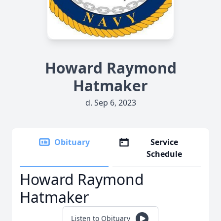
Howard Raymond
Hatmaker
d. Sep 6, 2023
Obituary
Service
Schedule
Howard Raymond
Hatmaker
Listen to Obituary