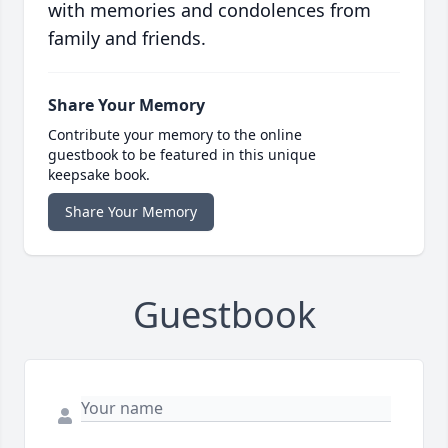
with memories and condolences from
family and friends.
Share Your Memory
Contribute your memory to the online
guestbook to be featured in this unique
keepsake book.
Share Your Memory
Guestbook