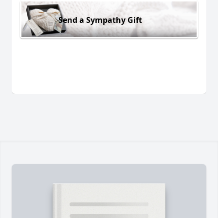
Send a Sympathy Gift