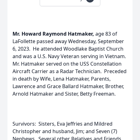
Mr. Howard Raymond Hatmaker,
age 83 of
LaFollette passed away Wednesday, September
6, 2023. He attended Woodlake Baptist Church
and was a U.S. Navy Veteran serving in Vietnam.
Mr. Hatmaker served on the USS Constellation
Aircraft Carrier as a Radar Technician. Preceded
in death by Wife, Lena Hatmaker, Parents,
Lawrence and Grace Ballard Hatmaker, Brother,
Arnold Hatmaker and Sister, Betty Freeman.
Survivors: Sisters, Eva Jeffries and Mildred
Christopher and husband, Jim; and Seven (7)
Nephews. Several other Relatives and Friends.