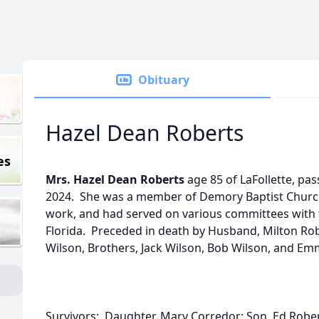
Obituary
Hazel Dean Roberts
es
Mrs. Hazel Dean Roberts
age 85 of LaFollette, p
2024. She was a member of Demory Baptist Churc
work, and had served on various committees with t
Florida. Preceded in death by Husband, Milton Ro
Wilson, Brothers, Jack Wilson, Bob Wilson, and E
Survivors: Daughter, Mary Corredor; Son, Ed Rober