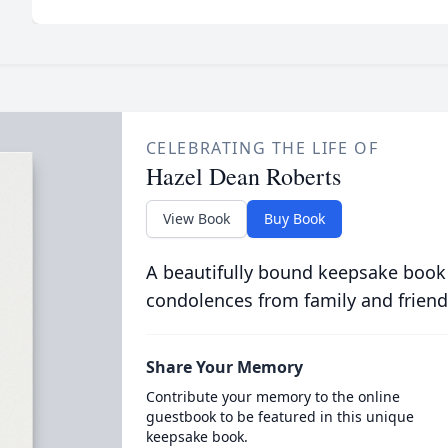
CELEBRATING THE LIFE OF
Hazel Dean Roberts
View Book
Buy Book
A beautifully bound keepsake book
condolences from family and friend
Share Your Memory
Contribute your memory to the online
guestbook to be featured in this unique
keepsake book.