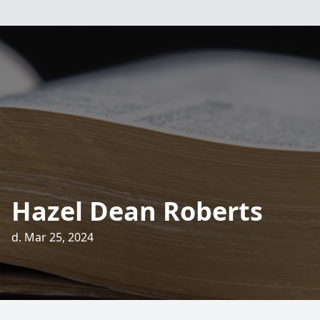
Hazel Dean Roberts
d. Mar 25, 2024