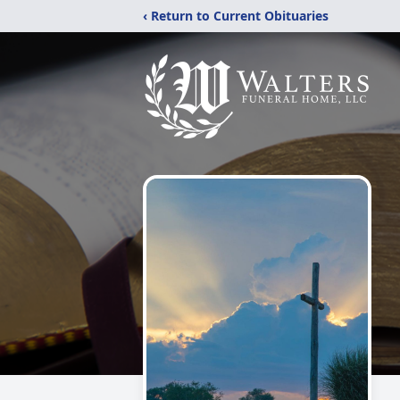
‹ Return to Current Obituaries