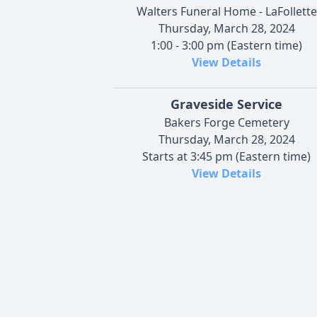
Walters Funeral Home - LaFollette
Thursday, March 28, 2024
1:00 - 3:00 pm (Eastern time)
View Details
Graveside Service
Bakers Forge Cemetery
Thursday, March 28, 2024
Starts at 3:45 pm (Eastern time)
View Details