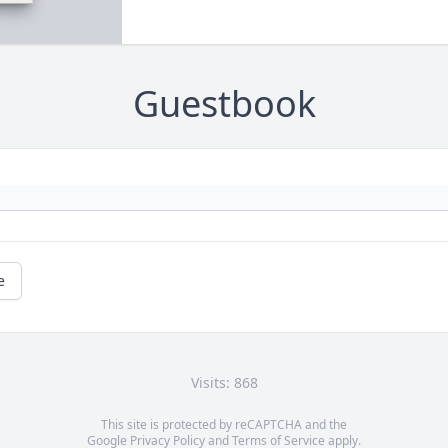
Guestbook
e
Visits: 868
This site is protected by reCAPTCHA and the
Google
Privacy Policy
and
Terms of Service
apply.