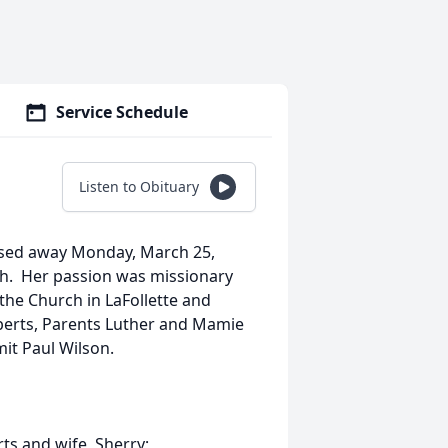
Service Schedule
Listen to Obituary
assed away Monday, March 25,
h. Her passion was missionary
he Church in LaFollette and
berts, Parents Luther and Mamie
mmit Paul Wilson.
ts and wife, Sherry;