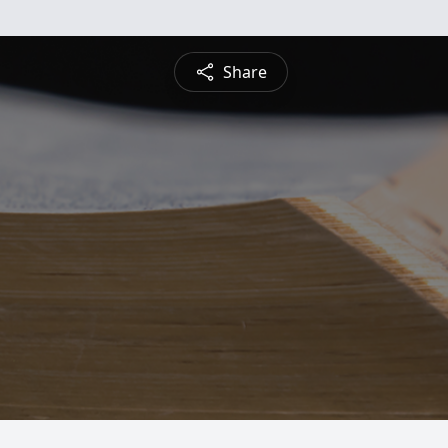
Share