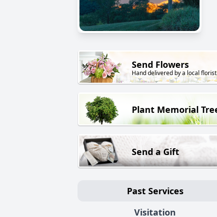
Send Flowers
Hand delivered by a local florist
Plant Memorial Tre
Send a Gift
Past Services
Visitation