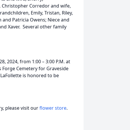
, Christopher Corredor and wife,
ndchildren, Emily, Tristan, Riley,
n and Patricia Owens; Niece and
d Xaver. Several other family
8, 2024, from 1:00 – 3:00 P.M. at
s Forge Cemetery for Graveside
aFollette is honored to be
, please visit our
flower store
.