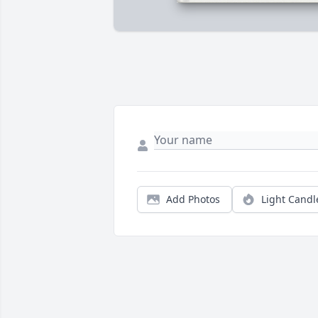
Add Photos
Light Candl