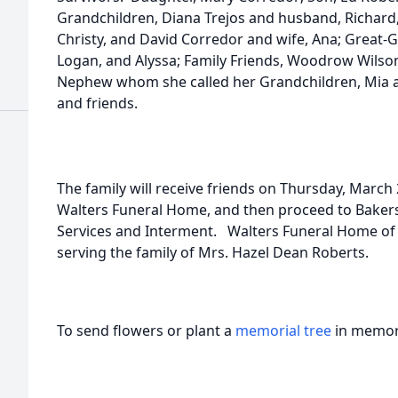
Grandchildren, Diana Trejos and husband, Richard
Christy, and David Corredor and wife, Ana; Great-Gra
Logan, and Alyssa; Family Friends, Woodrow Wilso
Nephew whom she called her Grandchildren, Mia an
and friends.
The family will receive friends on Thursday, March 2
Walters Funeral Home, and then proceed to Baker
Services and Interment. Walters Funeral Home of L
serving the family of Mrs. Hazel Dean Roberts.
To send flowers or plant a
memorial tree
in memory