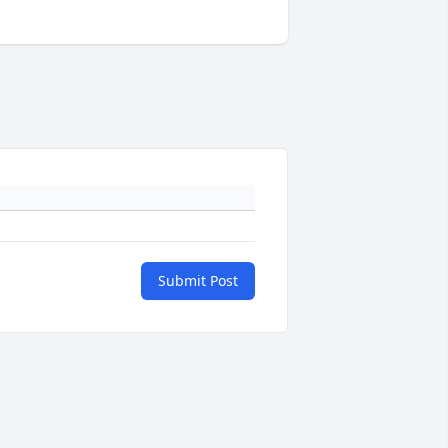
Submit Post