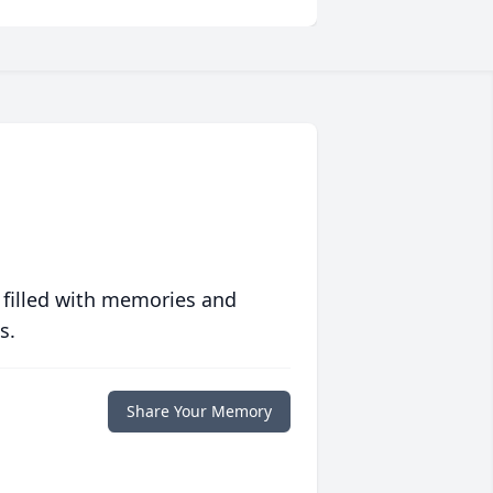
 filled with memories and
s.
Share Your Memory