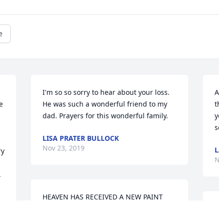
e
I'm so so sorry to hear about your loss. 
A
 
He was such a wonderful friend to my 
t
dad. Prayers for this wonderful family.
y
s
LISA PRATER BULLOCK
Nov 23, 2019
L
y 
N
.
HEAVEN HAS RECEIVED A NEW PAINT 
JOB!  MR. BURDEN NEVER SAW A 
S