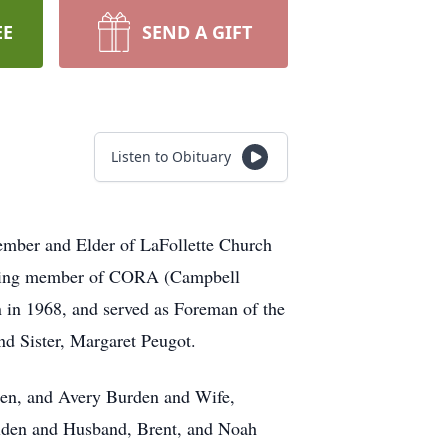
EE
SEND A GIFT
Listen to Obituary
mber and Elder of LaFollette Church
unding member of CORA (Campbell
n in 1968, and served as Foreman of the
nd Sister, Margaret Peugot.
den, and Avery Burden and Wife,
lden and Husband, Brent, and Noah