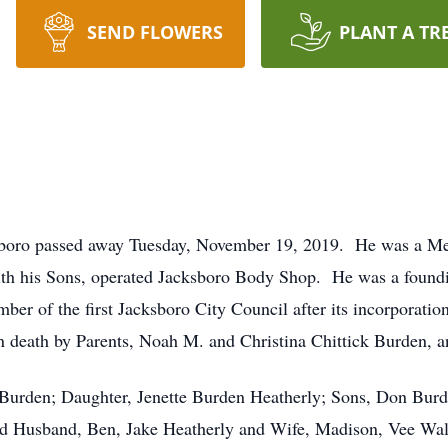
SEND FLOWERS
PLANT A TR
sboro passed away Tuesday, November 19, 2019. He was a Me
with his Sons, operated Jacksboro Body Shop. He was a fo
er of the first Jacksboro City Council after its incorporatio
 death by Parents, Noah M. and Christina Chittick Burden, a
Burden; Daughter, Jenette Burden Heatherly; Sons, Don Bur
and Husband, Ben, Jake Heatherly and Wife, Madison, Vee Wa