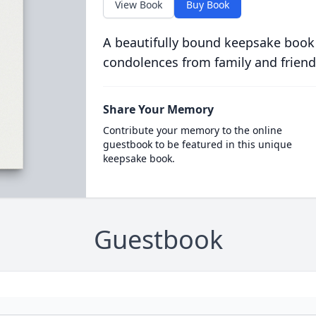
View Book
Buy Book
A beautifully bound keepsake book
condolences from family and friend
Share Your Memory
Contribute your memory to the online
guestbook to be featured in this unique
keepsake book.
Guestbook