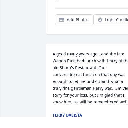
Add Photos
Light Candl
A good many years ago I and the late 
Wanda Rust had lunch with Harry at the
old Sharp's Restaurant. Our 
conversation at lunch on that day was 
enough to let me understand what a 
truly fine gentleman Harry was.  I'm ver
sorry for your loss, but I'm glad that I 
knew him. He will be remembered well
TERRY BASISTA
Nov 30, 2019