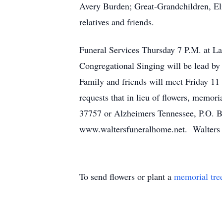
Avery Burden; Great-Grandchildren, El
relatives and friends.
Funeral Services Thursday 7 P.M. at La
Congregational Singing will be lead by
Family and friends will meet Friday 1
requests that in lieu of flowers, memo
37757 or Alzheimers Tennessee, P.O. 
www.waltersfuneralhome.net. Walters F
To send flowers or plant a
memorial tre