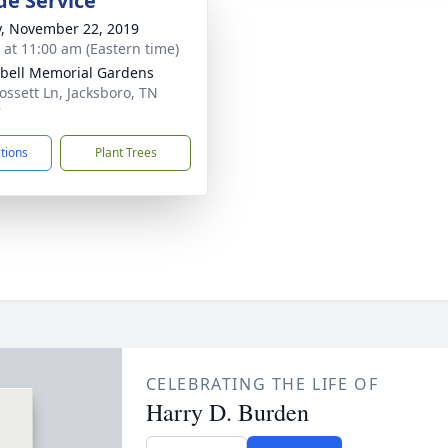
de Service
y, November 22, 2019
s at 11:00 am (Eastern time)
ell Memorial Gardens
ossett Ln, Jacksboro, TN
7
ctions
Plant Trees
CELEBRATING THE LIFE OF
Harry D. Burden