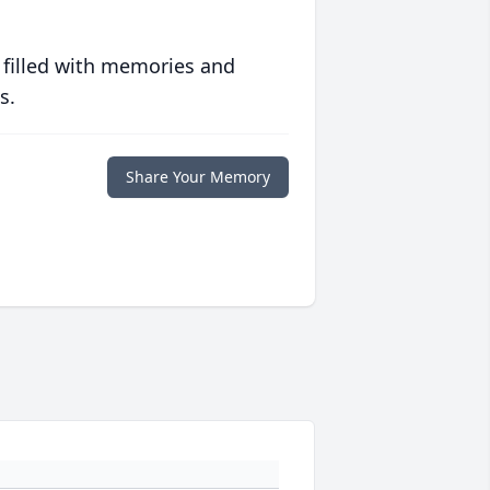
 filled with memories and
s.
Share Your Memory