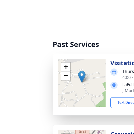
Past Services
Visitati
+
Thurs
−
4:00 
LaFol
, Mor
Text Dire