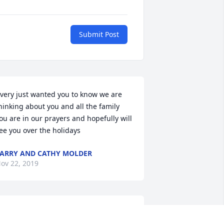
Submit Post
very just wanted you to know we are 
hinking about you and all the family 
ou are in our prayers and hopefully will 
ee you over the holidays
ARRY AND CATHY MOLDER
ov 22, 2019
o sorry Jeanette ,know he was a super 