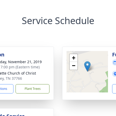
Service Schedule
on
F
+
day, November 21, 2019
−
- 7:00 pm (Eastern time)
lette Church of Christ
ley, TN 37766
ctions
Plant Trees