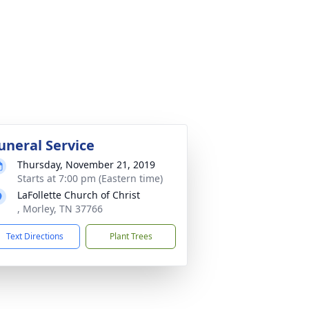
uneral Service
Thursday, November 21, 2019
Starts at 7:00 pm (Eastern time)
LaFollette Church of Christ
, Morley, TN 37766
Text Directions
Plant Trees