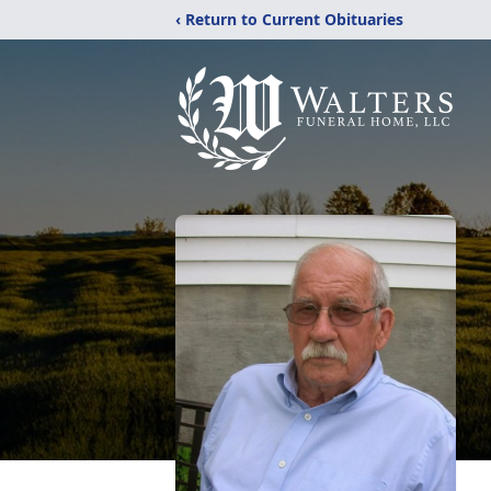
‹ Return to Current Obituaries