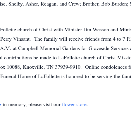
ise, Shelby, Asher, Reagan, and Crew; Brother, Bob Burden; 
Follette church of Christ with Minister Jim Wesson and Minis
 Perry Vinsant. The family will receive friends from 4 to 7 
1 A.M. at Campbell Memorial Gardens for Graveside Services 
rial contributions be made to LaFollette church of Christ Mis
Box 10088, Knoxville, TN 37939-9910. Online condolences f
uneral Home of LaFollette is honored to be serving the fami
e
in memory, please visit our
flower store
.