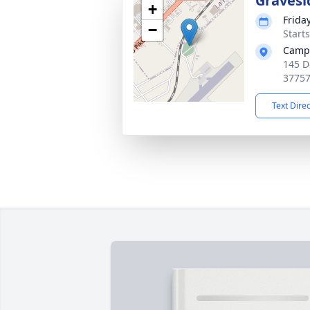
Gravesi
+
Frida
−
Start
Campb
145 D
3775
Text Dire