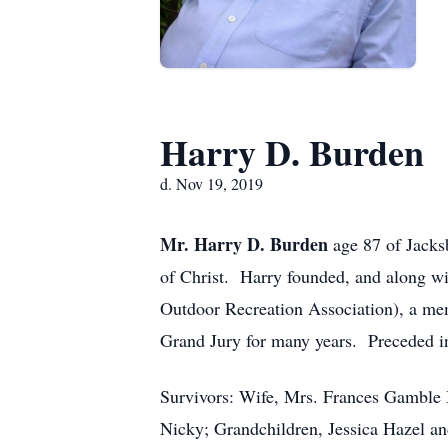
Harry D. Burden
d. Nov 19, 2019
Mr. Harry D. Burden
age 87 of Jack
of Christ. Harry founded, and along 
Outdoor Recreation Association), a memb
Grand Jury for many years. Preceded in
Survivors: Wife, Mrs. Frances Gamble 
Nicky; Grandchildren, Jessica Hazel 