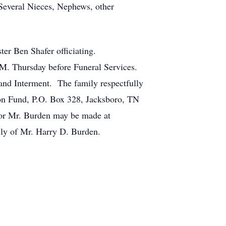
Several Nieces, Nephews, other
ter Ben Shafer officiating.
P.M. Thursday before Funeral Services.
and Interment. The family respectfully
sion Fund, P.O. Box 328, Jacksboro, TN
or Mr. Burden may be made at
ly of Mr. Harry D. Burden.