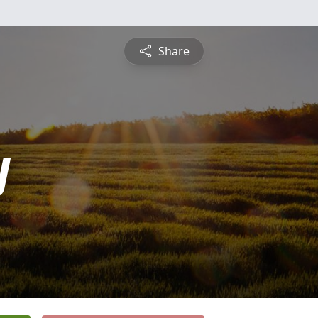
Share
y