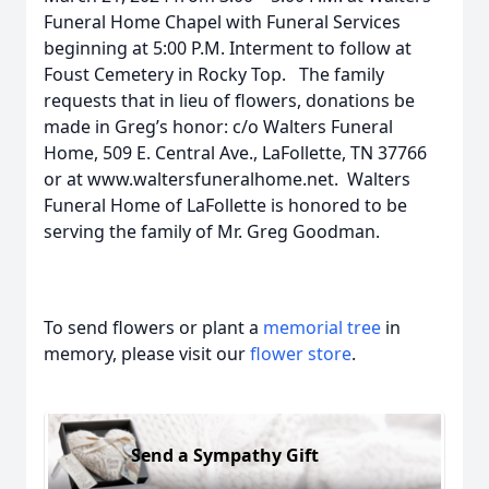
Funeral Home Chapel with Funeral Services
beginning at 5:00 P.M. Interment to follow at
Foust Cemetery in Rocky Top. The family
requests that in lieu of flowers, donations be
made in Greg’s honor: c/o Walters Funeral
Home, 509 E. Central Ave., LaFollette, TN 37766
or at www.waltersfuneralhome.net. Walters
Funeral Home of LaFollette is honored to be
serving the family of Mr. Greg Goodman.
To send flowers or plant a
memorial tree
in
memory, please visit our
flower store
.
Send a Sympathy Gift