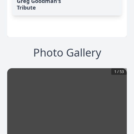
Greg Goodman's
Tribute
Photo Gallery
1
/
53