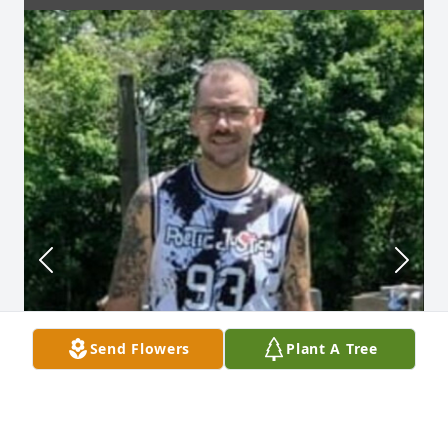
Send Flowers
Plant A Tree