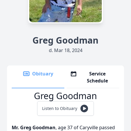
Greg Goodman
d. Mar 18, 2024
Obituary
Service
Schedule
Greg Goodman
Listen to Obituary
Mr. Greg Goodman
, age 37 of Caryville passed