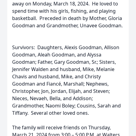
away on Monday, March 18, 2024. He loved to
spend time with his girls, fishing, and playing
basketball. Preceded in death by Mother, Gloria
Goodman and Grandmother, Unavee Goodman.
Survivors: Daughters, Alexis Goodman, Allison
Goodman, Aleah Goodman, and Alyssa
Goodman; Father, Gary Goodman, Sr.; Sisters,
Jennifer Walden and husband, Mike, Melanie
Chavis and husband, Mike, and Christy
Goodman and Fiancé, Marshall; Nephews,
Christopher, Jon, Jordan, Elijah, and Steven;
Nieces, Nevaeh, Bella, and Addison;
Grandmother, Naomi Boley; Cousins, Sarah and
Tiffany. Several other loved ones.
The family will receive friends on Thursday,
March 21, 2024 from 3:00 – 5:00 P.M. at Walters