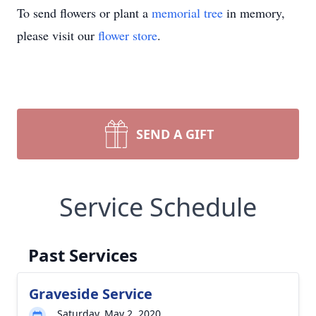
To send flowers or plant a
memorial tree
in memory,
please visit our
flower store
.
SEND A GIFT
Service Schedule
Past Services
Graveside Service
Saturday, May 2, 2020