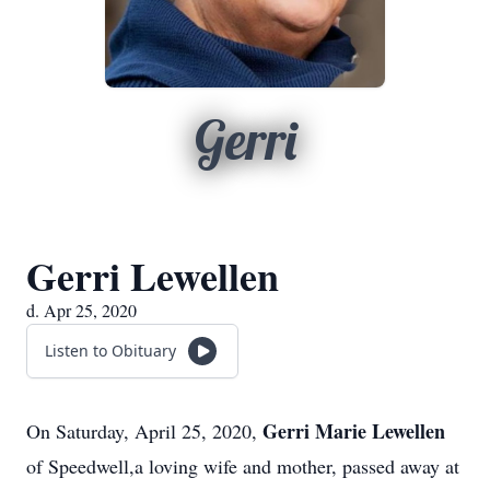
Gerri
Gerri Lewellen
d. Apr 25, 2020
Listen to Obituary
Gerri Marie Lewellen
On Saturday, April 25, 2020,
of Speedwell,a loving wife and mother, passed away at