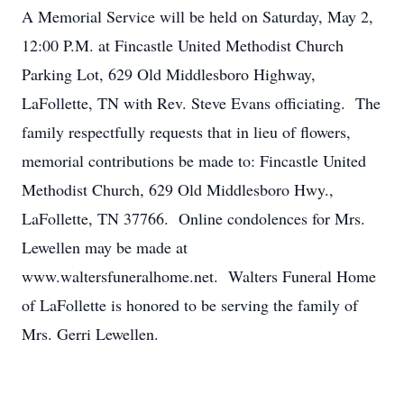
A Memorial Service will be held on Saturday, May 2,
12:00 P.M. at Fincastle United Methodist Church
Parking Lot, 629 Old Middlesboro Highway,
LaFollette, TN with Rev. Steve Evans officiating. The
family respectfully requests that in lieu of flowers,
memorial contributions be made to: Fincastle United
Methodist Church, 629 Old Middlesboro Hwy.,
LaFollette, TN 37766. Online condolences for Mrs.
Lewellen may be made at
www.waltersfuneralhome.net. Walters Funeral Home
of LaFollette is honored to be serving the family of
Mrs. Gerri Lewellen.