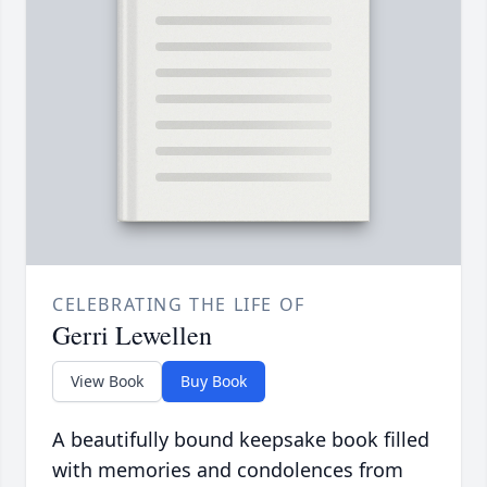
CELEBRATING THE LIFE OF
Gerri Lewellen
View Book
Buy Book
A beautifully bound keepsake book filled
with memories and condolences from