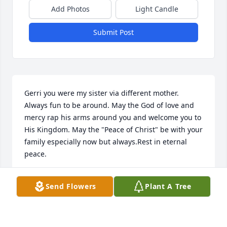
Add Photos
Light Candle
Submit Post
Gerri you were my sister via different mother. 
Always fun to be around. May the God of love and 
mercy rap his arms around you and welcome you to 
His Kingdom. May the "Peace of Christ" be with your 
family especially now but always.Rest in eternal 
peace.
DENNIS & VICKIE SCHEBIG
Send Flowers
Plant A Tree
Apr 29, 2020