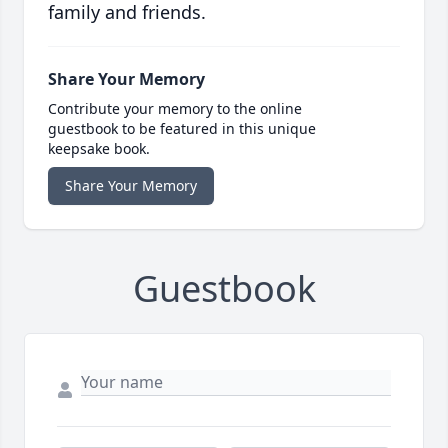
family and friends.
Share Your Memory
Contribute your memory to the online
guestbook to be featured in this unique
keepsake book.
Share Your Memory
Guestbook