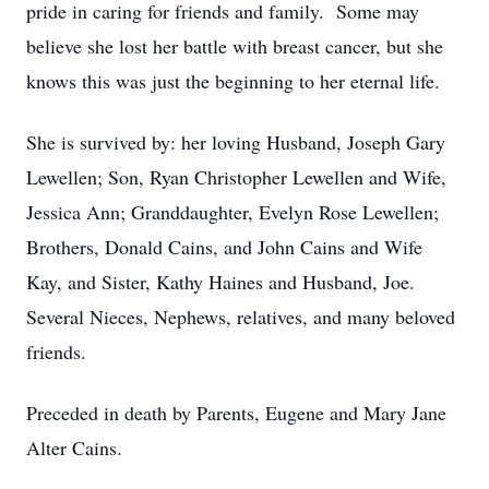
pride in caring for friends and family. Some may
believe she lost her battle with breast cancer, but she
knows this was just the beginning to her eternal life.
She is survived by: her loving Husband, Joseph Gary
Lewellen; Son, Ryan Christopher Lewellen and Wife,
Jessica Ann; Granddaughter, Evelyn Rose Lewellen;
Brothers, Donald Cains, and John Cains and Wife
Kay, and Sister, Kathy Haines and Husband, Joe.
Several Nieces, Nephews, relatives, and many beloved
friends.
Preceded in death by Parents, Eugene and Mary Jane
Alter Cains.