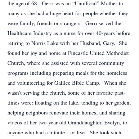
the age of 68. Gerri was an “Unofficial” Mother to
many as she had a huge heart for people whether they
were family, friends or strangers. Gerri served the
Healthcare Industry as a nurse for over 40-years before
retiring to Norris Lake with her Husband, Gary. She
found her joy and home at Fincastle United Methodist
Church, where she assisted with several community
programs including preparing meals for the homeless
and volunteering for Galilee Bible Camp. When she
wasn’t serving the church, some of her favorite past-
times were: floating on the lake, tending to her garden,
helping neighbors renovate their homes, and sharing
videos of her two-year old Granddaughter, Evelyn, to
anyone who had a minute…or five. She took such