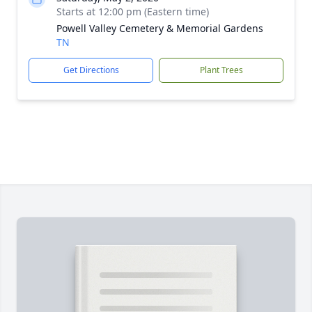
Starts at 12:00 pm (Eastern time)
Powell Valley Cemetery & Memorial Gardens
TN
Get Directions
Plant Trees