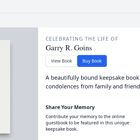
CELEBRATING THE LIFE OF
Garry R. Goins
View Book
Buy Book
A beautifully bound keepsake book
condolences from family and friend
Share Your Memory
Contribute your memory to the online
guestbook to be featured in this unique
keepsake book.