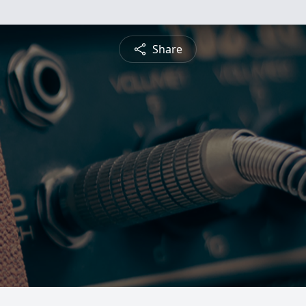
Share