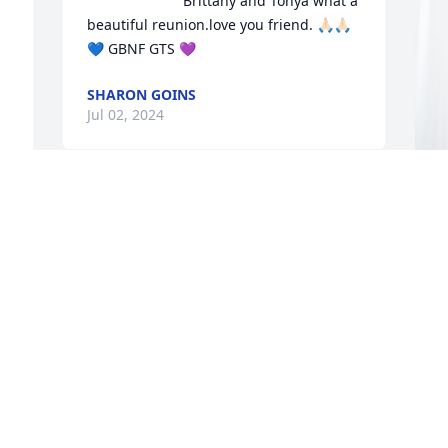
Brittany and Tonya what a 
 
beautiful reunion.love you friend. 🙏🏻🙏🏻
💙 GBNF GTS 💜
SHARON GOINS
Jul 02, 2024
Garry I love you and I'm 
going to miss you so 
F
much RIP now your 
P
walking them golden 
streets with little Garry and aunt Tonya 
F
and Brittany I love all you guys RIP your 
J
going to be missed dearly uncle Garry
SHARAY WELLS
Jun 30, 2024
G