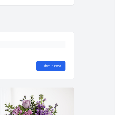
Submit Post