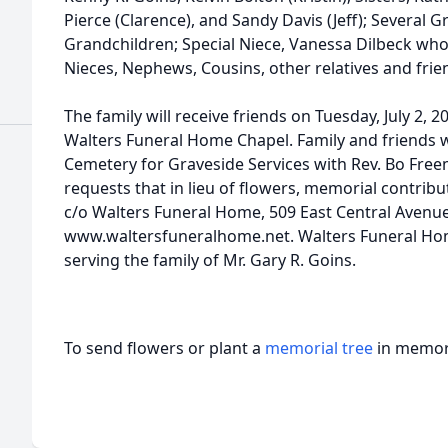
Pierce (Clarence), and Sandy Davis (Jeff); Several 
Grandchildren; Special Niece, Vanessa Dilbeck who
Nieces, Nephews, Cousins, other relatives and frie
The family will receive friends on Tuesday, July 2, 2
Walters Funeral Home Chapel. Family and friends w
Cemetery for Graveside Services with Rev. Bo Freem
requests that in lieu of flowers, memorial contrib
c/o Walters Funeral Home, 509 East Central Avenue,
www.waltersfuneralhome.net. Walters Funeral Home
serving the family of Mr. Gary R. Goins.
To send flowers or plant a
memorial tree
in memory