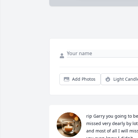
Add Photos
Light Candl
rip Garry you going to be
missed very dearly by lots
and most of all I will miss