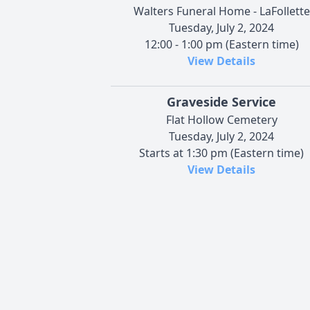
Walters Funeral Home - LaFollette
Tuesday, July 2, 2024
12:00 - 1:00 pm (Eastern time)
View Details
Graveside Service
Flat Hollow Cemetery
Tuesday, July 2, 2024
Starts at 1:30 pm (Eastern time)
View Details