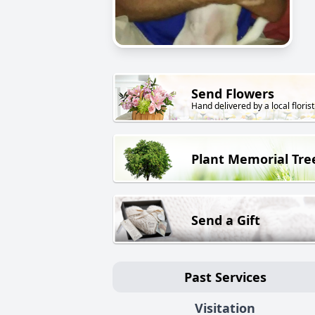
Send Flowers
Hand delivered by a local florist
Plant Memorial Tre
Send a Gift
Past Services
Visitation