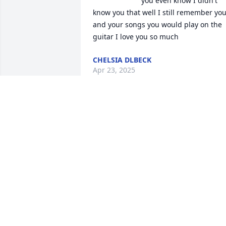
you even know I didn't 
know you that well I still remember you
and your songs you would play on the 
guitar I love you so much
CHELSIA DLBECK
Apr 23, 2025
I have a lot of fun memories to 
remember. You was always always had 
us laughing.you will be missed my 
friend.
RHONDA
Jun 30, 2024