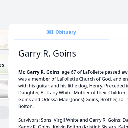
Obituary
Garry R. Goins
es
Mr. Garry R. Goins
, age 67 of LaFollette passed a
was a member of LaFollette Church of God, and enj
with his guitar, and his little dog, Henry. Preceded
Daughter, Brittany White, Mother of their Children
Goins and Odessa Mae (Jones) Goins, Brother, Larry 
Bolton.
Survivors: Sons, Virgil White and Garry R. Goins; Da
Kenny R. Goins, Kelvin Bolton (Kristin); Sisters, Ka