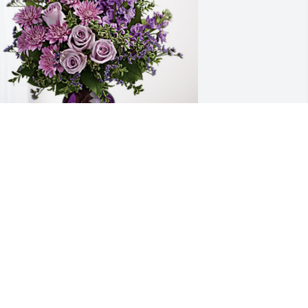
riedman Real Estate has purchased 
urple Majesty for Garry Goins
RIEDMAN REAL ESTATE
ul 02, 2024
arry was my friend and neighbor for 