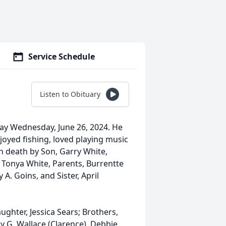
Service Schedule
Listen to Obituary
way Wednesday, June 26, 2024. He
oyed fishing, loved playing music
 in death by Son, Garry White,
, Tonya White, Parents, Burrentte
A. Goins, and Sister, April
ughter, Jessica Sears; Brothers,
thy G. Wallace (Clarence), Debbie