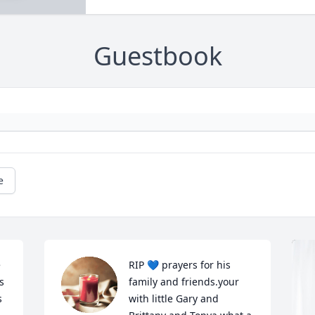
Guestbook
e
 
RIP 💙 prayers for his 
 
family and friends.your 
 
with little Gary and 