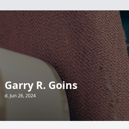
Garry R. Goins
d. Jun 26, 2024