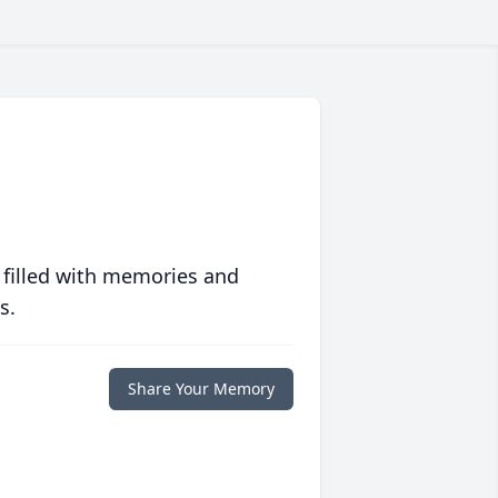
 filled with memories and
s.
Share Your Memory