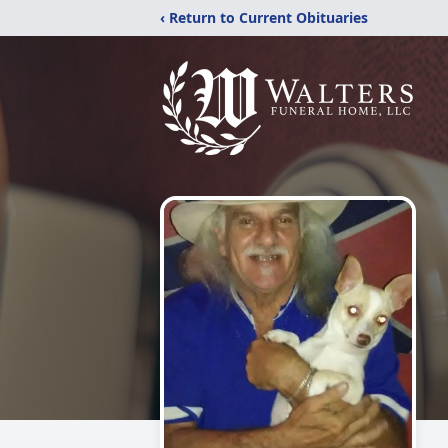
‹ Return to Current Obituaries