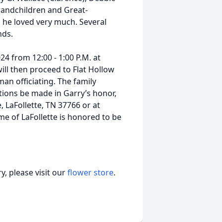
Grandchildren and Great-
 he loved very much. Several
nds.
024 from 12:00 - 1:00 P.M. at
ill then proceed to Flat Hollow
an officiating. The family
utions be made in Garry’s honor,
 LaFollette, TN 37766 or at
 of LaFollette is honored to be
, please visit our
flower store
.