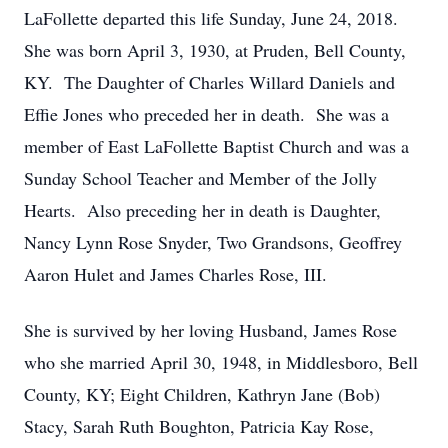
LaFollette departed this life Sunday, June 24, 2018.
She was born April 3, 1930, at Pruden, Bell County,
KY. The Daughter of Charles Willard Daniels and
Effie Jones who preceded her in death. She was a
member of East LaFollette Baptist Church and was a
Sunday School Teacher and Member of the Jolly
Hearts. Also preceding her in death is Daughter,
Nancy Lynn Rose Snyder, Two Grandsons, Geoffrey
Aaron Hulet and James Charles Rose, III.
She is survived by her loving Husband, James Rose
who she married April 30, 1948, in Middlesboro, Bell
County, KY; Eight Children, Kathryn Jane (Bob)
Stacy, Sarah Ruth Boughton, Patricia Kay Rose,