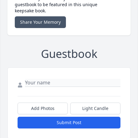
guestbook to be featured in this unique
keepsake book.
Share Your Memory
Guestbook
Add Photos
Light Candle
Submit Post