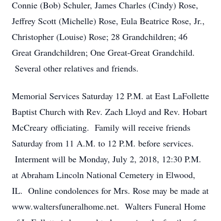
Connie (Bob) Schuler, James Charles (Cindy) Rose,
Jeffrey Scott (Michelle) Rose, Eula Beatrice Rose, Jr.,
Christopher (Louise) Rose; 28 Grandchildren; 46
Great Grandchildren; One Great-Great Grandchild.
Several other relatives and friends.
Memorial Services Saturday 12 P.M. at East LaFollette
Baptist Church with Rev. Zach Lloyd and Rev. Hobart
McCreary officiating. Family will receive friends
Saturday from 11 A.M. to 12 P.M. before services.
Interment will be Monday, July 2, 2018, 12:30 P.M.
at Abraham Lincoln National Cemetery in Elwood,
IL. Online condolences for Mrs. Rose may be made at
www.waltersfuneralhome.net. Walters Funeral Home