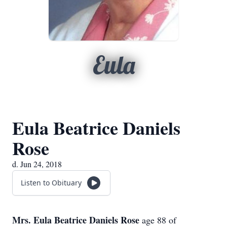
Eula
Eula Beatrice Daniels
Rose
d. Jun 24, 2018
Listen to Obituary
Mrs. Eula Beatrice Daniels Rose
age 88 of