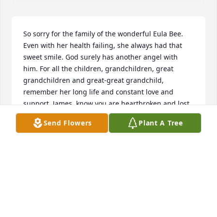
So sorry for the family of the wonderful Eula Bee. 
Even with her health failing, she always had that 
sweet smile. God surely has another angel with 
him. For all the children, grandchildren, great 
grandchildren and great-great grandchild, 
remember her long life and constant love and 
support. James, know you are heartbroken and lost, 
but no one could have loved more or done more. 
Send Flowers
Plant A Tree
You have my deepest, heartfelt sympathy. Love you - 
Phyllis
PHYLLIS JONES WOLTERMANN
Jun 26, 2018
Visits: 24