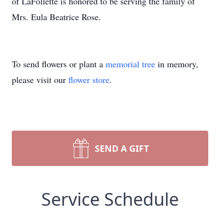
of LaFollette is honored to be serving the family of
Mrs. Eula Beatrice Rose.
To send flowers or plant a
memorial tree
in memory,
please visit our
flower store
.
SEND A GIFT
Service Schedule