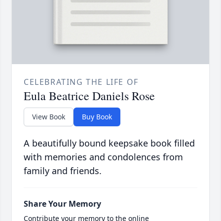
CELEBRATING THE LIFE OF
Eula Beatrice Daniels Rose
View Book
Buy Book
A beautifully bound keepsake book filled
with memories and condolences from
family and friends.
Share Your Memory
Contribute your memory to the online