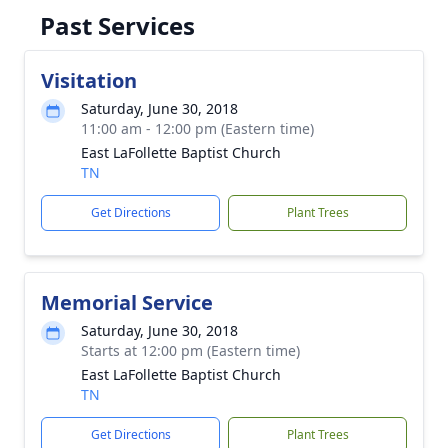
Past Services
Visitation
Saturday, June 30, 2018
11:00 am - 12:00 pm (Eastern time)
East LaFollette Baptist Church
TN
Get Directions
Plant Trees
Memorial Service
Saturday, June 30, 2018
Starts at 12:00 pm (Eastern time)
East LaFollette Baptist Church
TN
Get Directions
Plant Trees