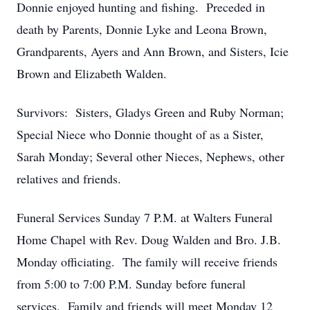
Donnie enjoyed hunting and fishing. Preceded in
death by Parents, Donnie Lyke and Leona Brown,
Grandparents, Ayers and Ann Brown, and Sisters, Icie
Brown and Elizabeth Walden.
Survivors: Sisters, Gladys Green and Ruby Norman;
Special Niece who Donnie thought of as a Sister,
Sarah Monday; Several other Nieces, Nephews, other
relatives and friends.
Funeral Services Sunday 7 P.M. at Walters Funeral
Home Chapel with Rev. Doug Walden and Bro. J.B.
Monday officiating. The family will receive friends
from 5:00 to 7:00 P.M. Sunday before funeral
services. Family and friends will meet Monday 12