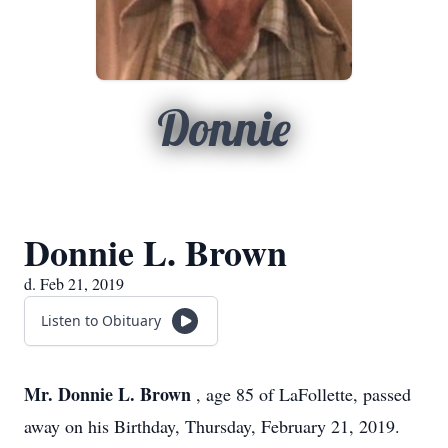
Donnie
Donnie L. Brown
d. Feb 21, 2019
Listen to Obituary
Mr. Donnie L. Brown
, age 85 of LaFollette, passed
away on his Birthday, Thursday, February 21, 2019.