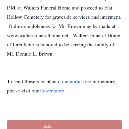
P.M. at Walters Funeral Home and proceed to Flat
Hollow Cemetery for graveside services and interment.
Online condolences for Mr. Brown may be made at
www.waltersfuneralhome.net. Walters Funeral Home
of LaFollette is honored to be serving the family of
Mr. Donnie L. Brown.
To send flowers or plant a
memorial tree
in memory,
please visit our
flower store
.