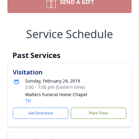
SEND A GIFT
Service Schedule
Past Services
Visitation
Sunday, February 24, 2019
5:00 - 7:00 pm (Eastern time)
Walters Funeral Home Chapel
TN
Get Directions
Plant Trees