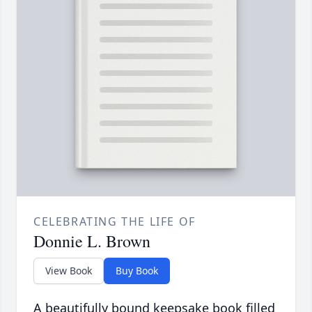
CELEBRATING THE LIFE OF
Donnie L. Brown
View Book
Buy Book
A beautifully bound keepsake book filled