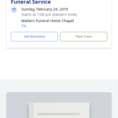
Funeral Service
Sunday, February 24, 2019
Starts at 7:00 pm (Eastern time)
Walters Funeral Home Chapel
TN
Get Directions
Plant Trees