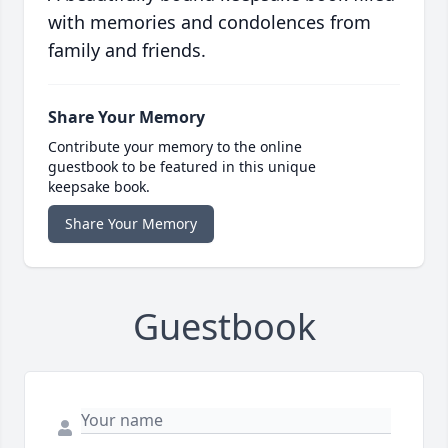
with memories and condolences from
family and friends.
Share Your Memory
Contribute your memory to the online
guestbook to be featured in this unique
keepsake book.
Share Your Memory
Guestbook