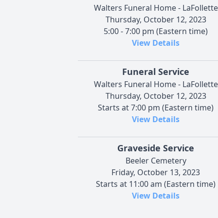
Walters Funeral Home - LaFollette
Thursday, October 12, 2023
5:00 - 7:00 pm (Eastern time)
View Details
Funeral Service
Walters Funeral Home - LaFollette
Thursday, October 12, 2023
Starts at 7:00 pm (Eastern time)
View Details
Graveside Service
Beeler Cemetery
Friday, October 13, 2023
Starts at 11:00 am (Eastern time)
View Details