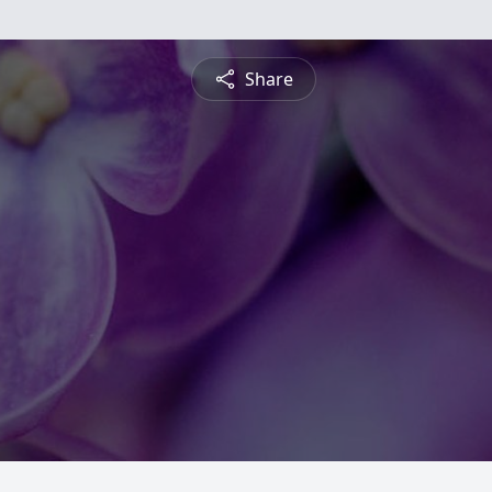
Share