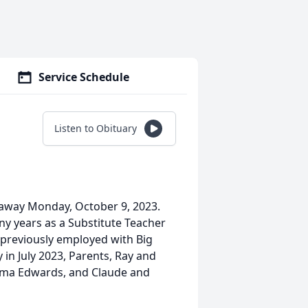
Service Schedule
Listen to Obituary
 away Monday, October 9, 2023.
ny years as a Substitute Teacher
previously employed with Big
in July 2023, Parents, Ray and
mma Edwards, and Claude and