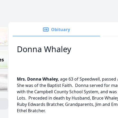
Obituary
Donna Whaley
es
Mrs. Donna Whaley,
age 63 of Speedwell, passed
She was of the Baptist Faith. Donna served for ma
with the Campbell County School System, and was 
Lots. Preceded in death by Husband, Bruce Whaley 
Ruby Edwards Bratcher, Grandparents, Jim and E
Ethel Bratcher.