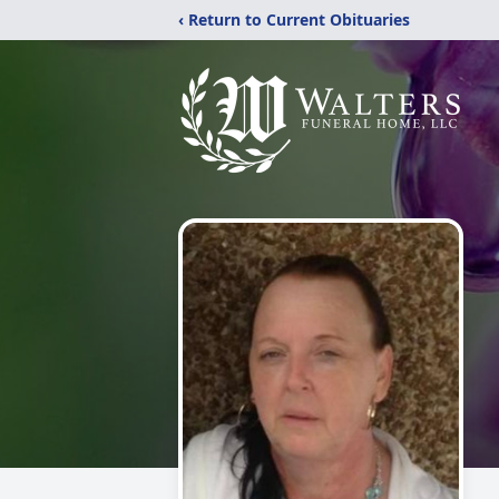
‹ Return to Current Obituaries