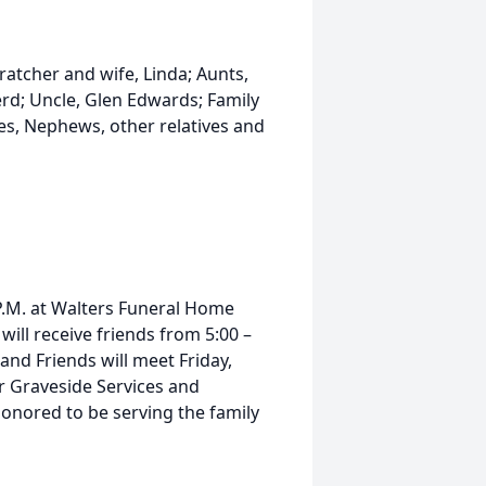
ratcher and wife, Linda; Aunts,
rd; Uncle, Glen Edwards; Family
es, Nephews, other relatives and
 P.M. at Walters Funeral Home
 will receive friends from 5:00 –
and Friends will meet Friday,
r Graveside Services and
honored to be serving the family