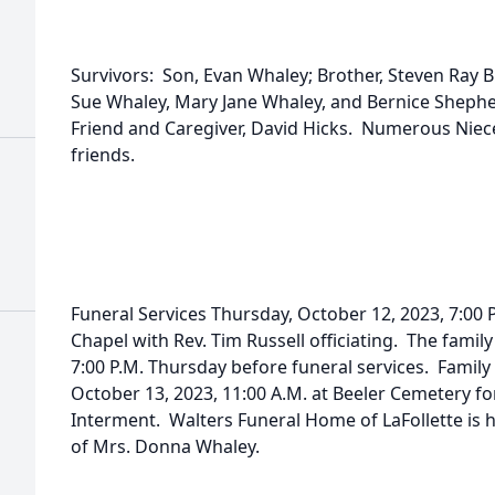
Survivors: Son, Evan Whaley; Brother, Steven Ray B
Sue Whaley, Mary Jane Whaley, and Bernice Shephe
Friend and Caregiver, David Hicks. Numerous Niec
friends.
Funeral Services Thursday, October 12, 2023, 7:00
Chapel with Rev. Tim Russell officiating. The family
7:00 P.M. Thursday before funeral services. Family 
October 13, 2023, 11:00 A.M. at Beeler Cemetery fo
Interment. Walters Funeral Home of LaFollette is 
of Mrs. Donna Whaley.