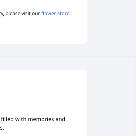
, please visit our
flower store
.
 filled with memories and
s.