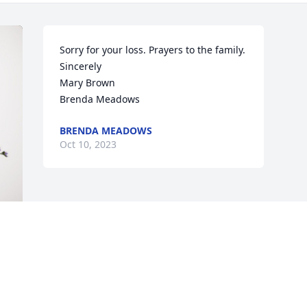
Sorry for your loss. Prayers to the family. 

Sincerely

Mary Brown

Brenda Meadows
BRENDA MEADOWS
Oct 10, 2023