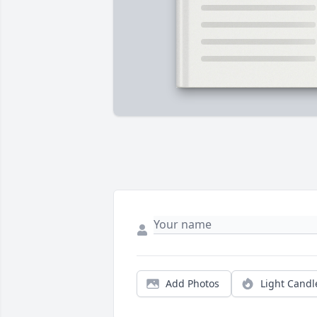
Add Photos
Light Candl