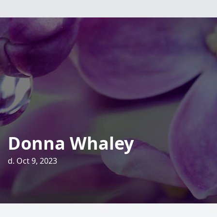
Donna Whaley
d. Oct 9, 2023