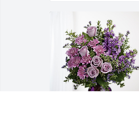
Robert, Bob, Ray and Families has 
purchased Purple Majesty for Donna 
Whaley