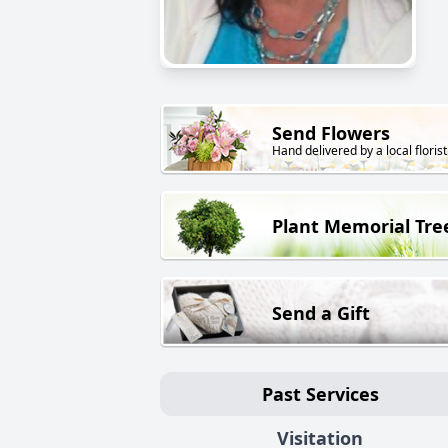
Send Flowers
Hand delivered by a local florist
Plant Memorial Tre
Send a Gift
Past Services
Visitation