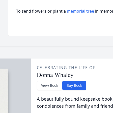
To send flowers or plant a
memorial tree
in memory
CELEBRATING THE LIFE OF
Donna Whaley
View Book
Buy Book
A beautifully bound keepsake book
condolences from family and friend