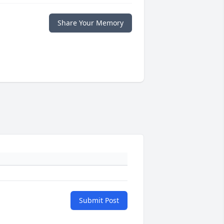
Share Your Memory
Submit Post