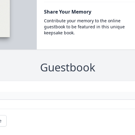
Share Your Memory
Contribute your memory to the online
guestbook to be featured in this unique
keepsake book.
Guestbook
e