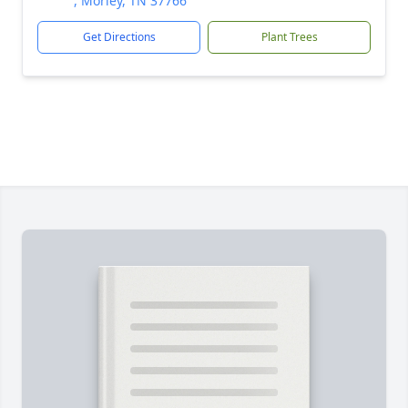
, Morley, TN 37766
Get Directions
Plant Trees