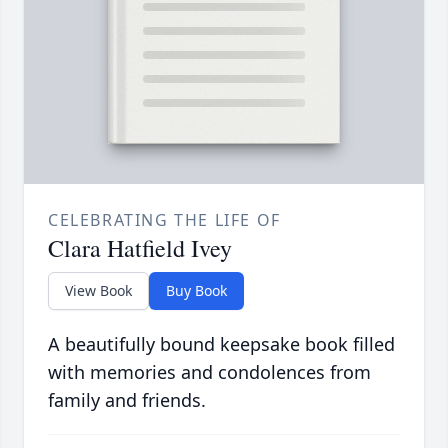
CELEBRATING THE LIFE OF
Clara Hatfield Ivey
View Book
Buy Book
A beautifully bound keepsake book filled
with memories and condolences from
family and friends.