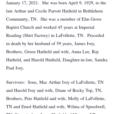
January 17, 2021. She was born April 9, 1929, to the
late Arthur and Cecile Parrott Hatfield in Bethlehem
Community, TN. She was a member of Elm Grove
Baptist Church and worked 45 years at Imperial
Reading (Shirt Factory) in LaFollette, TN. Preceded
in death by her husband of 59 years, James Ivey,
Brothers, Green Hatfield and wife, Anna Lee, Ray
Hatfield, and Harold Hatfield, Daughter-in-law, Sandra
Paul Ivey.
Survivors: Sons, Mac Arthur Ivey of LaFollette, TN
and Harold Ivey and wife, Diane of Rocky Top, TN,
Brothers, Pete Hatfield and wife, Molly of LaFollette,
TN and Emol Hatfield and wife, Wilma of Speedwell,