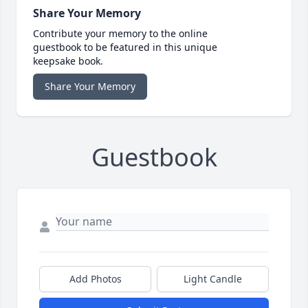
Share Your Memory
Contribute your memory to the online
guestbook to be featured in this unique
keepsake book.
Share Your Memory
Guestbook
Add Photos
Light Candle