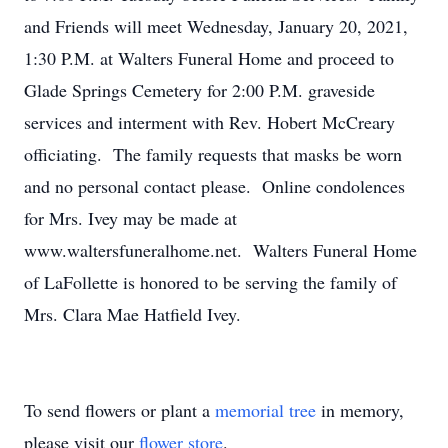
and Friends will meet Wednesday, January 20, 2021,
1:30 P.M. at Walters Funeral Home and proceed to
Glade Springs Cemetery for 2:00 P.M. graveside
services and interment with Rev. Hobert McCreary
officiating. The family requests that masks be worn
and no personal contact please. Online condolences
for Mrs. Ivey may be made at
www.waltersfuneralhome.net. Walters Funeral Home
of LaFollette is honored to be serving the family of
Mrs. Clara Mae Hatfield Ivey.
To send flowers or plant a
memorial tree
in memory,
please visit our
flower store
.