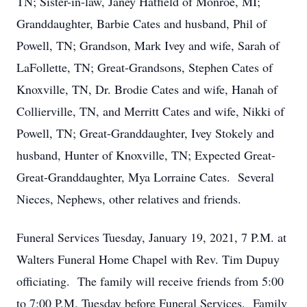
TN; Sister-in-law, Janey Hatfield of Monroe, MI;
Granddaughter, Barbie Cates and husband, Phil of
Powell, TN; Grandson, Mark Ivey and wife, Sarah of
LaFollette, TN; Great-Grandsons, Stephen Cates of
Knoxville, TN, Dr. Brodie Cates and wife, Hanah of
Collierville, TN, and Merritt Cates and wife, Nikki of
Powell, TN; Great-Granddaughter, Ivey Stokely and
husband, Hunter of Knoxville, TN; Expected Great-
Great-Granddaughter, Mya Lorraine Cates. Several
Nieces, Nephews, other relatives and friends.
Funeral Services Tuesday, January 19, 2021, 7 P.M. at
Walters Funeral Home Chapel with Rev. Tim Dupuy
officiating. The family will receive friends from 5:00
to 7:00 P.M. Tuesday before Funeral Services. Family