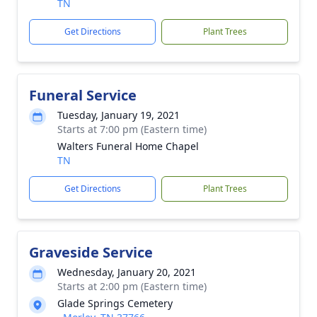
TN
Get Directions
Plant Trees
Funeral Service
Tuesday, January 19, 2021
Starts at 7:00 pm (Eastern time)
Walters Funeral Home Chapel
TN
Get Directions
Plant Trees
Graveside Service
Wednesday, January 20, 2021
Starts at 2:00 pm (Eastern time)
Glade Springs Cemetery