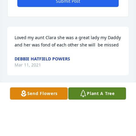
Submit Post
Loved my aunt Clara she was a great lady my Daddy 
and her was fond of each other she will  be missed
DEBBIE HATFIELD POWERS
Mar 11, 2021
Send Flowers
Plant A Tree
So sorry for your loss you are in our thoughts and 
prayersKenneth and Angie Martin
KENNETH AND ANGIE MARTIN
Jan 22, 2021