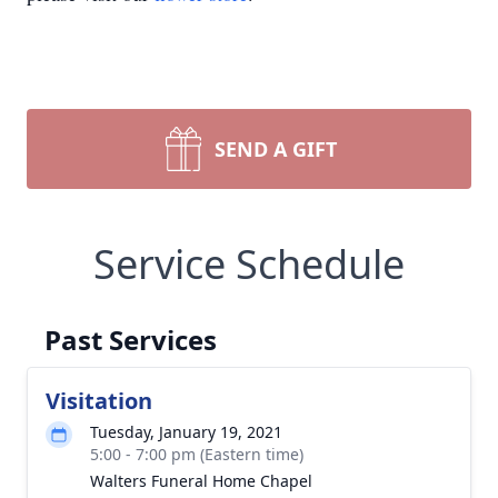
SEND A GIFT
Service Schedule
Past Services
Visitation
Tuesday, January 19, 2021
5:00 - 7:00 pm (Eastern time)
Walters Funeral Home Chapel