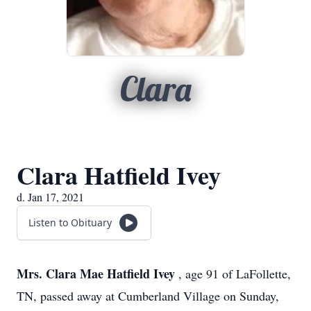
Clara
Clara Hatfield Ivey
d. Jan 17, 2021
Listen to Obituary
Mrs. Clara Mae Hatfield Ivey
, age 91 of LaFollette,
TN, passed away at Cumberland Village on Sunday,