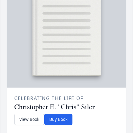
CELEBRATING THE LIFE OF
Christopher E. "Chris" Siler
View Book
Buy Book