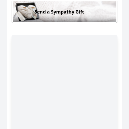
Send a Sympathy Gift