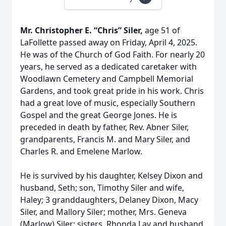
Mr. Christopher E. “Chris” Siler,
age 51 of
LaFollette passed away on Friday, April 4, 2025.
He was of the Church of God Faith. For nearly 20
years, he served as a dedicated caretaker with
Woodlawn Cemetery and Campbell Memorial
Gardens, and took great pride in his work. Chris
had a great love of music, especially Southern
Gospel and the great George Jones. He is
preceded in death by father, Rev. Abner Siler,
grandparents, Francis M. and Mary Siler, and
Charles R. and Emelene Marlow.
He is survived by his daughter, Kelsey Dixon and
husband, Seth; son, Timothy Siler and wife,
Haley; 3 granddaughters, Delaney Dixon, Macy
Siler, and Mallory Siler; mother, Mrs. Geneva
(Marlow) Siler; sisters, Rhonda Lay and husband,