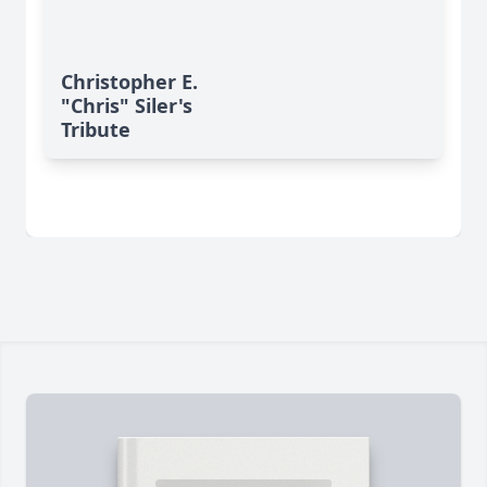
Christopher E.
"Chris" Siler's
Tribute