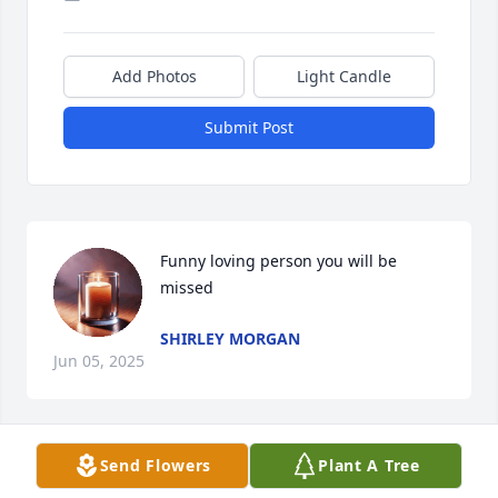
Add Photos
Light Candle
Submit Post
Funny loving person you will be 
missed
SHIRLEY MORGAN
Jun 05, 2025
Send Flowers
Plant A Tree
So very sorry to hear this passing 