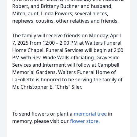
Robert, and Brittany Buckner and husband,
Mitch; aunt, Linda Powers; several nieces,
nephews, cousins, other relatives and friends.
The family will receive friends on Monday, April
7, 2025 from 12:00 – 2:00 PM at Walters Funeral
Home Chapel. Funeral Services will begin at 2:00
PM with Rev. Wade Walls officiating. Graveside
Services and Interment will follow at Campbell
Memorial Gardens. Walters Funeral Home of
LaFollette is honored to be serving the family of
Mr. Christopher E. “Chris” Siler.
To send flowers or plant a
memorial tree
in
memory, please visit our
flower store
.