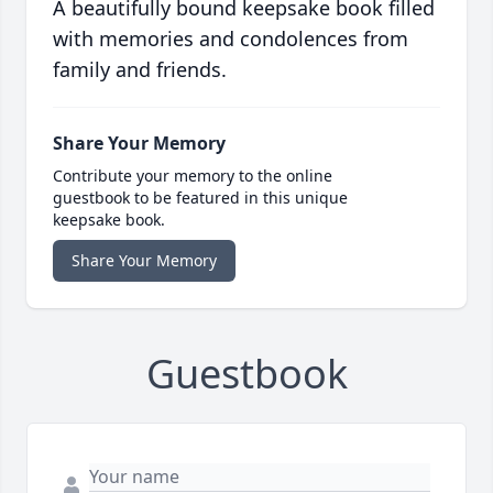
A beautifully bound keepsake book filled
with memories and condolences from
family and friends.
Share Your Memory
Contribute your memory to the online
guestbook to be featured in this unique
keepsake book.
Share Your Memory
Guestbook