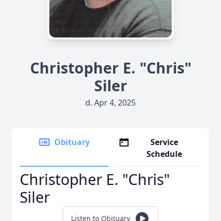
Christopher E. "Chris"
Siler
d. Apr 4, 2025
Obituary
Service
Schedule
Christopher E. "Chris"
Siler
Listen to Obituary