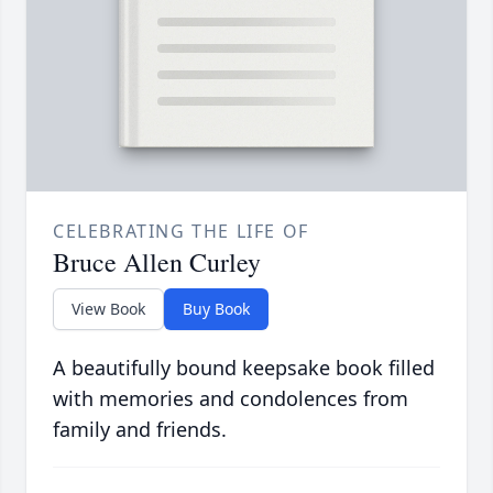
CELEBRATING THE LIFE OF
Bruce Allen Curley
View Book
Buy Book
A beautifully bound keepsake book filled
with memories and condolences from
family and friends.