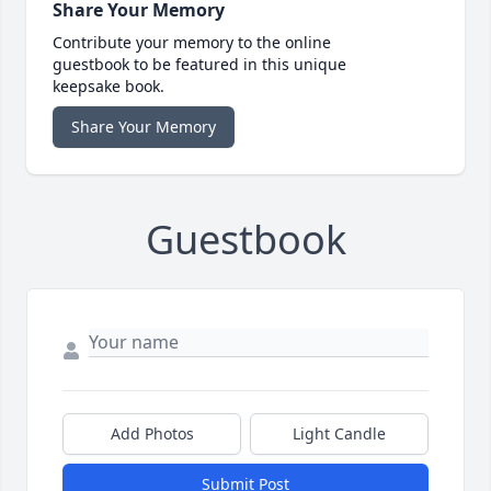
Share Your Memory
Contribute your memory to the online
guestbook to be featured in this unique
keepsake book.
Share Your Memory
Guestbook
Add Photos
Light Candle
Submit Post