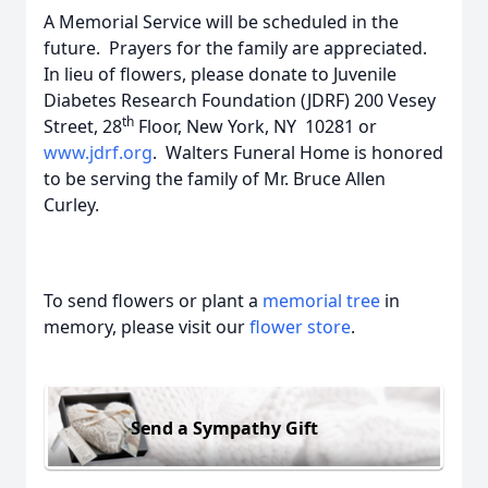
A Memorial Service will be scheduled in the
future. Prayers for the family are appreciated.
In lieu of flowers, please donate to Juvenile
Diabetes Research Foundation (JDRF) 200 Vesey
th
Street, 28
Floor, New York, NY 10281 or
www.jdrf.org
. Walters Funeral Home is honored
to be serving the family of Mr. Bruce Allen
Curley.
To send flowers or plant a
memorial tree
in
memory, please visit our
flower store
.
Send a Sympathy Gift