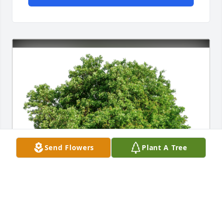
Send Flowers
Plant A Tree
The Jordy Family has purchased Eco-Friendly 