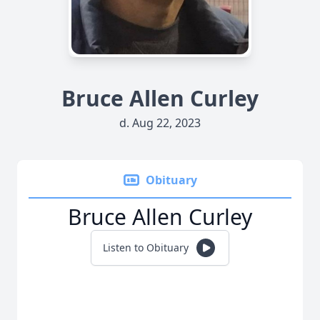
Bruce Allen Curley
d. Aug 22, 2023
Obituary
Bruce Allen Curley
Listen to Obituary