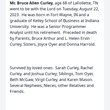
Mr. Bruce Allen Curley,
age 68 of LaFollette, TN
went to be with the Lord on Tuesday, August 22,
2023. He was born in Fort Wayne, IN and a
graduate of Kelley School of Business at Indiana
University. He was a Senior Programmer
Analyst until his retirement. Preceded in death
by Parents, Bruce Arthur and L. Helen Ervin
Curley, Sisters, Joyce Oyer and Donna Harrold.
Survived by loved ones: Sarah Curley, Rachel
Curley, and Joshua Curley; Siblings, Tom Oyer,
Beth McGaw, Virgil Curley, and Karen Mason.
Several Nephews, Nieces, other Relatives and
Friends.