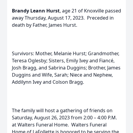
Brandy Leann Hurst
, age 21 of Knoxville passed
away Thursday, August 17, 2023. Preceded in
death by Father, James Hurst.
Survivors: Mother, Melanie Hurst; Grandmother,
Teresa Oglesby; Sisters, Emily Ivey and Fiancé,
Josh Bragg, and Sabrina Duggins; Brother, James
Duggins and Wife, Sarah; Niece and Nephew,
Addilynn Ivey and Colson Bragg.
The family will host a gathering of friends on
Saturday, August 26, 2023 from 2:00 – 4:00 P.M.
at Walters Funeral Home. Walters Funeral
Home of LaFollette is honored to be serving the