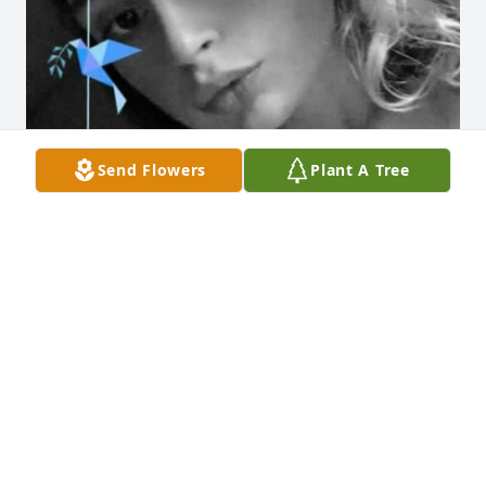
Send Flowers
Plant A Tree