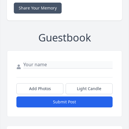
Share Your Memory
Guestbook
Add Photos
Light Candle
Submit Post