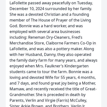
LaFollette passed away peacefully on Tuesday,
December 10, 2024 surrounded by her family.
She was a devoted Christian and a founding
member of The House of Prayer of the Living
God. Bonnie was a hard worker, and was
employed with several area businesses
including: Reneman Dry-Cleaners, Fred’s
Merchandise Store, Claiborne Farmers Co-Op in
LaFollette, and was also a pottery maker. Along
with her Husband, Danny, they also operated
the family dairy farm for many years, and always
enjoyed when Mrs. Faulkner’s Kindergarten
students came to tour the farm. Bonnie was a
loving and devoted Wife for 55 years, 4 months,
and 7 days, and found great joy being a Mother,
Mamaw, and recently received the title of Great-
Grandmother. She is preceded in death by
Parents, Verlin and Virgie (Farris) McCulley,
Sister, Arkie Brown, and Brothers, Verlin Jr.,