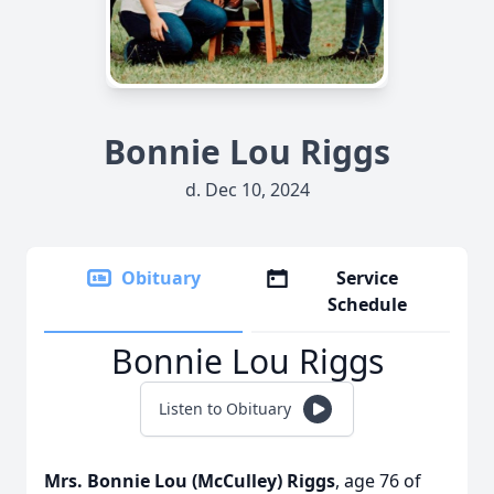
Bonnie Lou Riggs
d. Dec 10, 2024
Obituary
Service
Schedule
Bonnie Lou Riggs
Listen to Obituary
Mrs. Bonnie Lou (McCulley) Riggs
, age 76 of