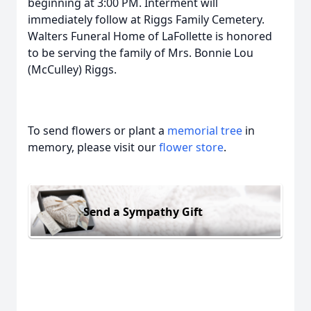
beginning at 3:00 PM. Interment will
immediately follow at Riggs Family Cemetery.
Walters Funeral Home of LaFollette is honored
to be serving the family of Mrs. Bonnie Lou
(McCulley) Riggs.
To send flowers or plant a
memorial tree
in
memory, please visit our
flower store
.
Send a Sympathy Gift