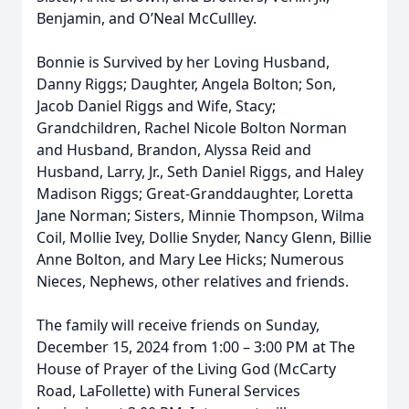
Benjamin, and O’Neal McCullley.
Bonnie is Survived by her Loving Husband,
Danny Riggs; Daughter, Angela Bolton; Son,
Jacob Daniel Riggs and Wife, Stacy;
Grandchildren, Rachel Nicole Bolton Norman
and Husband, Brandon, Alyssa Reid and
Husband, Larry, Jr., Seth Daniel Riggs, and Haley
Madison Riggs; Great-Granddaughter, Loretta
Jane Norman; Sisters, Minnie Thompson, Wilma
Coil, Mollie Ivey, Dollie Snyder, Nancy Glenn, Billie
Anne Bolton, and Mary Lee Hicks; Numerous
Nieces, Nephews, other relatives and friends.
The family will receive friends on Sunday,
December 15, 2024 from 1:00 – 3:00 PM at The
House of Prayer of the Living God (McCarty
Road, LaFollette) with Funeral Services