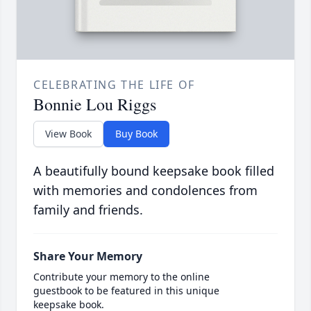
CELEBRATING THE LIFE OF
Bonnie Lou Riggs
View Book
Buy Book
A beautifully bound keepsake book filled
with memories and condolences from
family and friends.
Share Your Memory
Contribute your memory to the online
guestbook to be featured in this unique
keepsake book.