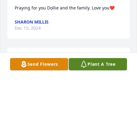
Praying for you Dollie and the family. Love you❤️
SHARON MILLIS
Dec 15, 2024
ANN CARROLL PATTERSON CLASS OF 1966
Dec 14, 2024
Send Flowers
Plant A Tree