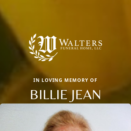
IN LOVING MEMORY OF
BILLIE JEAN