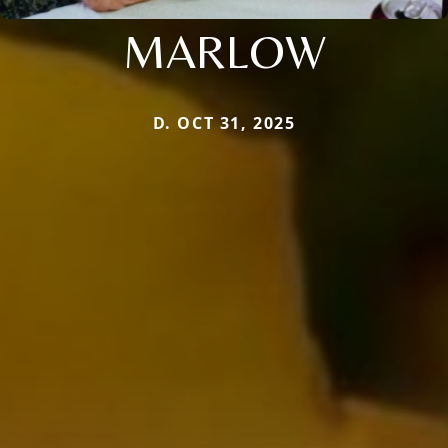
MARLOW
D. OCT 31, 2025