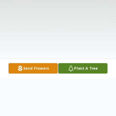
Send Flowers
Plant A Tree