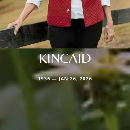
KINCAID
1936 — JAN 26, 2026