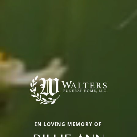
IN LOVING MEMORY OF