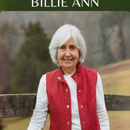
BILLIE ANN