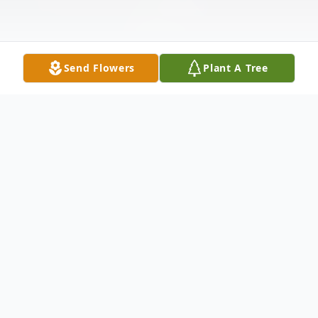
Send Flowers
Plant A Tree
Obituary
Listen to Obituary
Mrs. Billie Ann Sharp Kincaid
, age 89, of