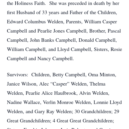
the Holiness Faith. She was preceded in death by her
first Husband of 33 years and Father of the Children,
Edward Columbus Welden, Parents, William Casper
Campbell and Pearlie Jones Campbell, Brother, Pascal
Campbell, John Banks Campbell, Donald Campbell,
William Campbell, and Lloyd Campbell, Sisters, Rosie
Campbell and Nancy Campbell.
Survivors: Children, Betty Campbell, Oma Minton,
Janice Wilson, Alec “Casper” Welden, Thelma
Welden, Pearlie Alice Haulbrook, Alvin Welden,
Nadine Wallace, Verlin Monroe Welden, Lonnie Lloyd
Welden, and Gary Ray Welden; 30 Grandchildren; 29
Great Grandchildren; 4 Great Great Grandchildren;