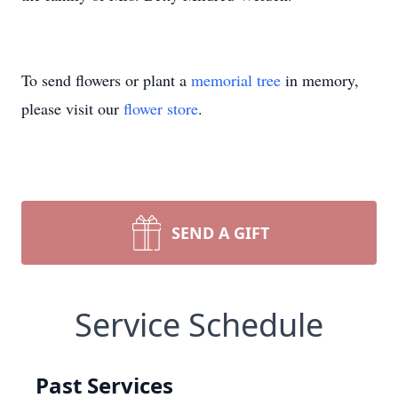
To send flowers or plant a
memorial tree
in memory,
please visit our
flower store
.
SEND A GIFT
Service Schedule
Past Services