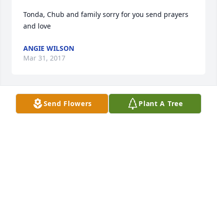
Tonda, Chub and family sorry for you send prayers 
and love
ANGIE WILSON
Mar 31, 2017
Send Flowers
Plant A Tree
So sorry for your loss,our thoughts and prayers to 
the Welden family.
MELVIN STURGILL / CINCINNATI, OHIO
Mar 31, 2017
To the family Of Mildred Welden. we want to say we 
are so so sorry for the loss of your loved 