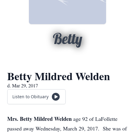
Betty
Betty Mildred Welden
d. Mar 29, 2017
Listen to Obituary
Mrs. Betty Mildred Welden
age 92 of LaFollette
passed away Wednesday, March 29, 2017. She was of