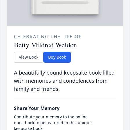
CELEBRATING THE LIFE OF
Betty Mildred Welden
View Book
Buy Book
A beautifully bound keepsake book filled
with memories and condolences from
family and friends.
Share Your Memory
Contribute your memory to the online
guestbook to be featured in this unique
keepsake book.