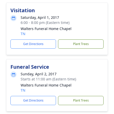
Visitation
Saturday, April 1, 2017
6:00 - 8:00 pm (Eastern time)
Walters Funeral Home Chapel
TN
Get Directions
Plant Trees
Funeral Service
Sunday, April 2, 2017
Starts at 11:00 am (Eastern time)
Walters Funeral Home Chapel
TN
Get Directions
Plant Trees