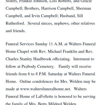
Sisters, Frankie Johnson, Lois Roberts, and Gracie
Campbell; Brothers, Harrison Campbell, Sherman
Campbell, and Irvin Campbell; Husband, Sill
Rutherford. Several nieces, nephews, other relatives
and friends.
Funeral Services Sunday 11 A.M. at Walters Funeral
Home Chapel with Rev. Michael Franklin and Rev.
Charles Stanley Haulbrook officiating. Interment to
follow at Peabody Cemetery. Family will receive
friends from 6 to 8 P.M. Saturday at Walters Funeral
Home. Online condolences for Mrs. Welden may be
made at www.waltersfuneralhome.net. Walters
Funeral Home of LaFollette is honored to be serving
the family of Mrs. Betty Mildred Welden.