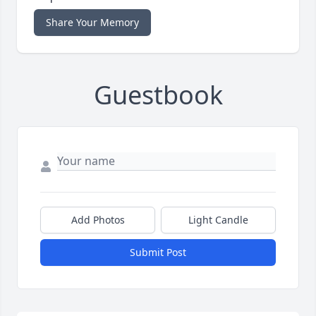
Share Your Memory
Guestbook
Add Photos
Light Candle
Submit Post